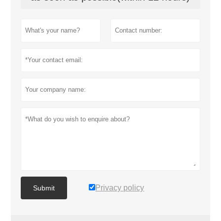
Privacy policy
Submit