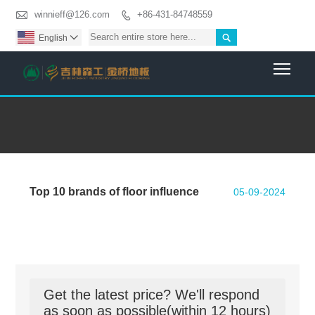

winnieff@126.com
+86-431-84748559


English

Togg
Top 10 brands of floor influence
05-09-2024
Get the latest price? We'll respond
as soon as possible(within 12 hours)