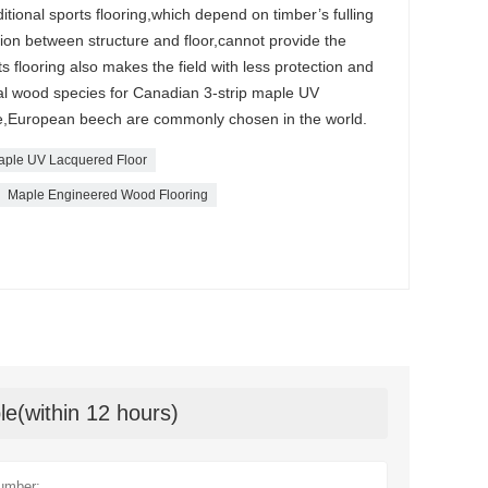
ditional sports flooring,which depend on timber’s fulling
shion between structure and floor,cannot provide the
rts flooring also makes the field with less protection and
l wood species for Canadian 3-strip maple UV
le,European beech are commonly chosen in the world.
Maple UV Lacquered Floor
Maple Engineered Wood Flooring
le(within 12 hours)