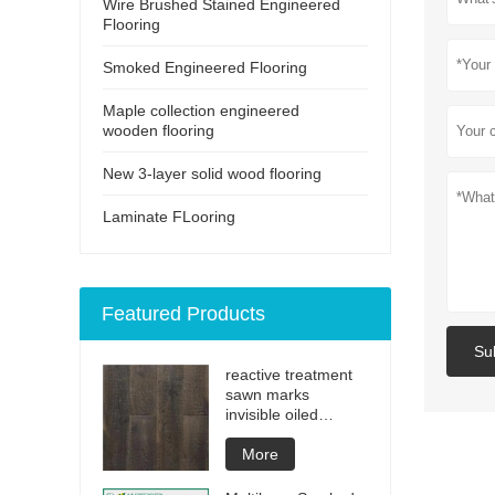
Wire Brushed Stained Engineered
Flooring
Smoked Engineered Flooring
Maple collection engineered
wooden flooring
New 3-layer solid wood flooring
Laminate FLooring
Featured Products
Su
reactive treatment
sawn marks
invisible oiled
engineered flooring
More