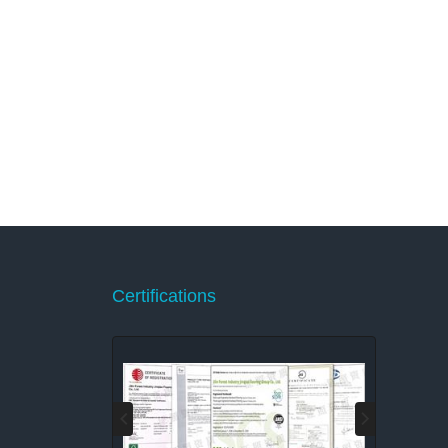
Certifications