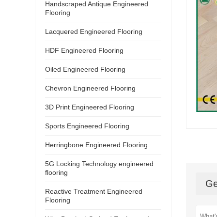
Handscraped Antique Engineered
Flooring
Lacquered Engineered Flooring
HDF Engineered Flooring
Oiled Engineered Flooring
Chevron Engineered Flooring
3D Print Engineered Flooring
Sports Engineered Flooring
Herringbone Engineered Flooring
5G Locking Technology engineered
flooring
Ge
Reactive Treatment Engineered
Flooring