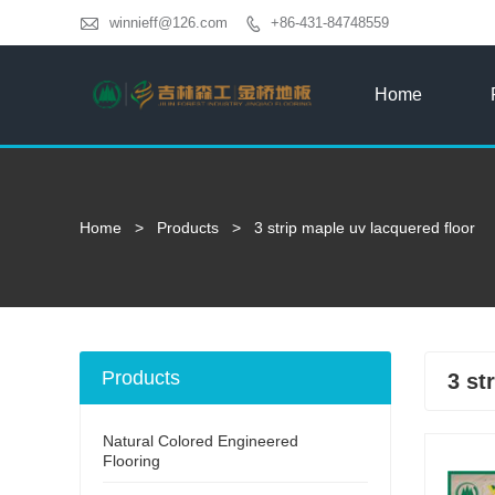

winnieff@126.com
+86-431-84748559

Home
Home
>
Products
>
3 strip maple uv lacquered floor
Products
3 st
Natural Colored Engineered
Flooring