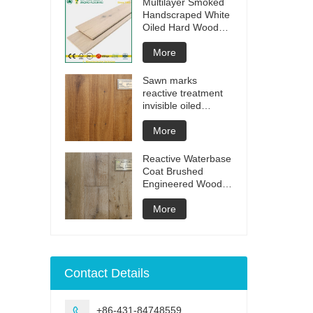
Multilayer Smoked
Handscraped White
Oiled Hard Wood
Floors
More
Sawn marks
reactive treatment
invisible oiled
engineered flooring
More
Reactive Waterbase
Coat Brushed
Engineered Wood
Flooring
More
Contact Details
+86-431-84748559
