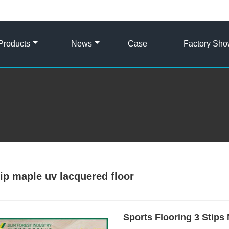
Products
News
Case
Factory Sh
rip maple uv lacquered floor
Sports Flooring 3 Stip