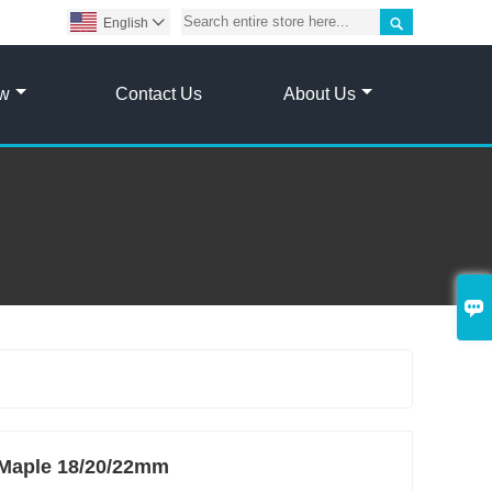

English

ow
Contact Us
About Us

s Maple 18/20/22mm