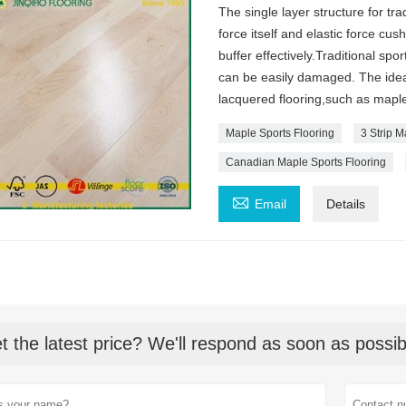
The single layer structure for tra
force itself and elastic force cu
buffer effectively.Traditional spo
can be easily damaged. The idea
lacquered flooring,such as map
Maple Sports Flooring
3 Strip 
Canadian Maple Sports Flooring

Email
Details
t the latest price? We'll respond as soon as possib