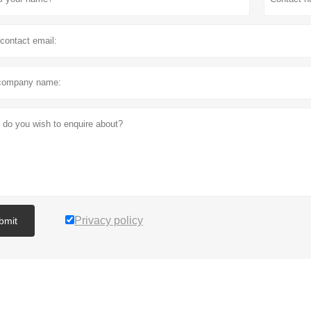
Privacy policy
bmit