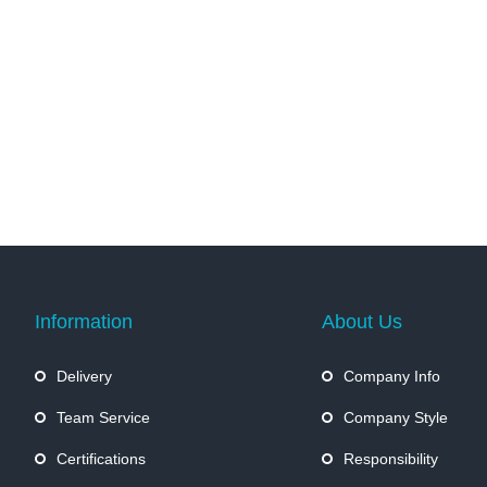
Information
About Us
Delivery
Company Info
Team Service
Company Style
Certifications
Responsibility