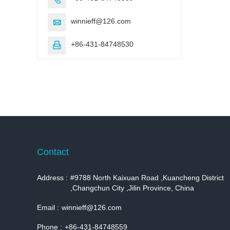
winnieff@126.com

+86-431-84748530

Contact
Address :
#9788 North Kaixuan Road ,Kuancheng District
,Changchun City ,Jilin Province, China
Email :
winnieff@126.com
Phone :
+86-431-84748559