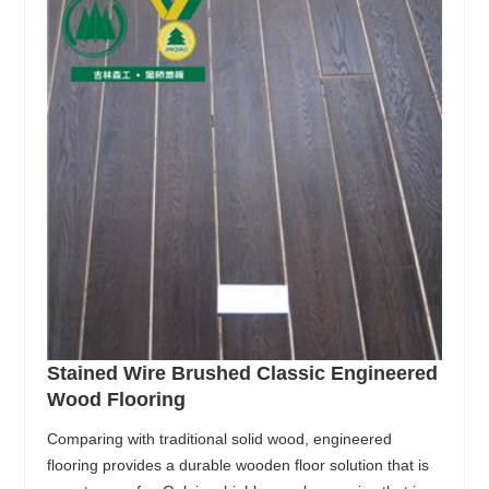
Stained Wire Brushed Classic Engineered
Wood Flooring
Comparing with traditional solid wood, engineered
flooring provides a durable wooden floor solution that is