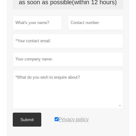
as soon as possible(within 12 hours)
Privacy policy
Submit