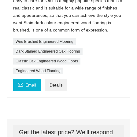
easy to care for. Oak is a highly popular species that is a
real classic and is suitable for a wide range of finishes
and appearances, so that you can achieve the style you
want.Stain dark colour engineered wood flooring is
brushed, is one of a common form of expression.
Wire Brushed Engineered Flooring
Dark Stained Engineered Oak Flooring
Classic Oak Engineered Wood Floors
Engineered Wood Flooring

Email
Details
Get the latest price? We'll respond