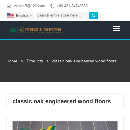

winnieff@126.com
+86-431-84748559


English

Togg
Home
>
Products
>
classic oak engineered wood floors
classic oak engineered wood floors