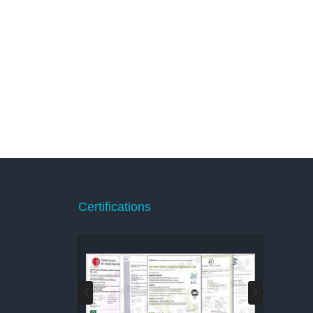
Certifications