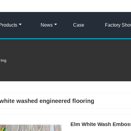
Products
News
Case
Factory Sh
ring
white washed engineered flooring
Elm White Wash Embos