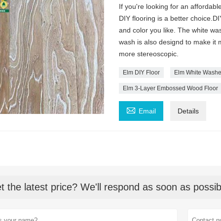
If you're looking for an afforda
DIY flooring is a better choice.
and color you like. The white wa
wash is also designd to make it m
more stereoscopic.
Elm DIY Floor
Elm White Washe
Elm 3-Layer Embossed Wood Floor

Email
Details
t the latest price? We'll respond as soon as possib