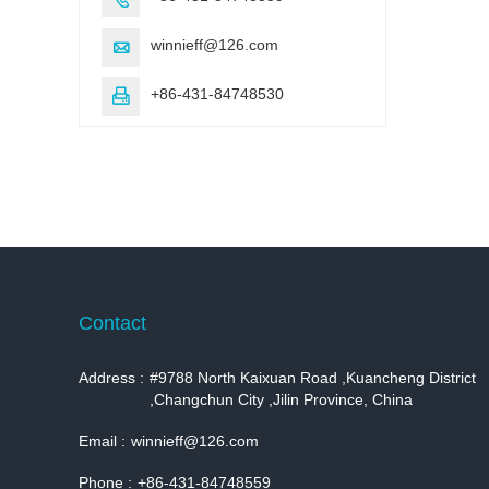
winnieff@126.com

+86-431-84748530

Contact
Address :
#9788 North Kaixuan Road ,Kuancheng District
,Changchun City ,Jilin Province, China
Email :
winnieff@126.com
Phone :
+86-431-84748559