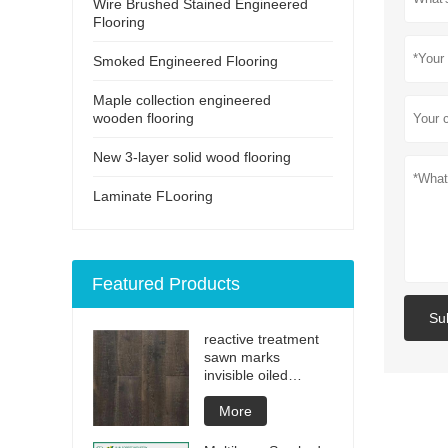
Wire Brushed Stained Engineered
Flooring
Smoked Engineered Flooring
Maple collection engineered
wooden flooring
New 3-layer solid wood flooring
Laminate FLooring
Featured Products
Su
reactive treatment
sawn marks
invisible oiled
engineered flooring
More