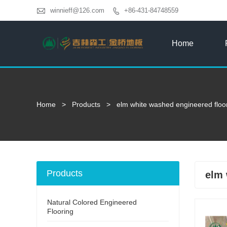

winnieff@126.com
+86-431-84748559

Home
Home
>
Products
>
elm white washed engineered floo
Products
elm 
Natural Colored Engineered
Flooring