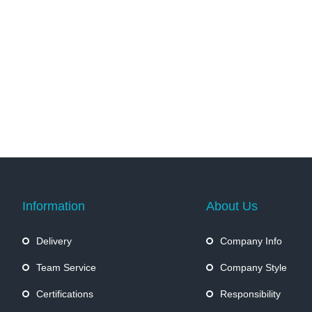
Information
About Us
Delivery
Company Info
Team Service
Company Style
Certifications
Responsibility