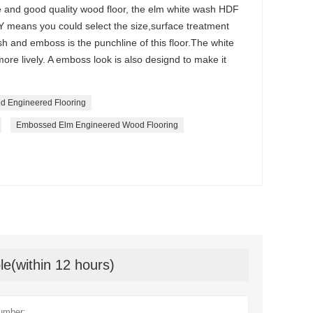
ble and good quality wood floor, the elm white wash HDF
DIY means you could select the size,surface treatment
sh and emboss is the punchline of this floor.The white
ore lively. A emboss look is also designd to make it
d Engineered Flooring
Embossed Elm Engineered Wood Flooring
le(within 12 hours)