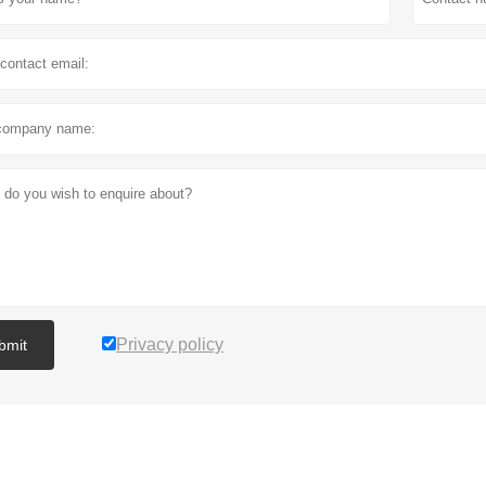
Privacy policy
bmit