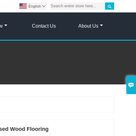

English

ow
Contact Us
About Us

sed Wood Flooring