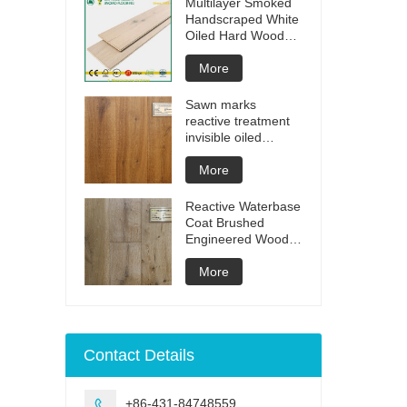
Multilayer Smoked
Handscraped White
Oiled Hard Wood
Floors
More
Sawn marks
reactive treatment
invisible oiled
engineered flooring
More
Reactive Waterbase
Coat Brushed
Engineered Wood
Flooring
More
Contact Details
+86-431-84748559
