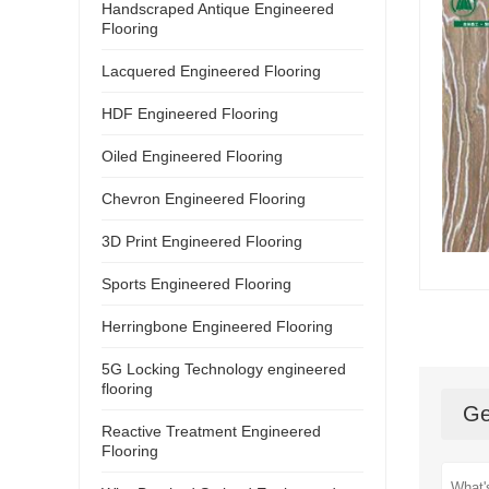
Handscraped Antique Engineered
Flooring
Lacquered Engineered Flooring
HDF Engineered Flooring
Oiled Engineered Flooring
Chevron Engineered Flooring
3D Print Engineered Flooring
Sports Engineered Flooring
Herringbone Engineered Flooring
5G Locking Technology engineered
flooring
Ge
Reactive Treatment Engineered
Flooring