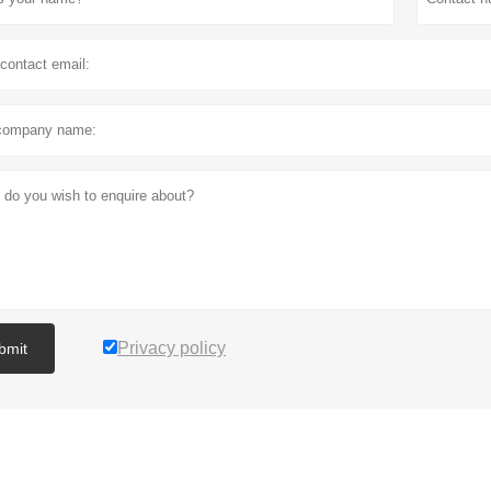
Privacy policy
bmit