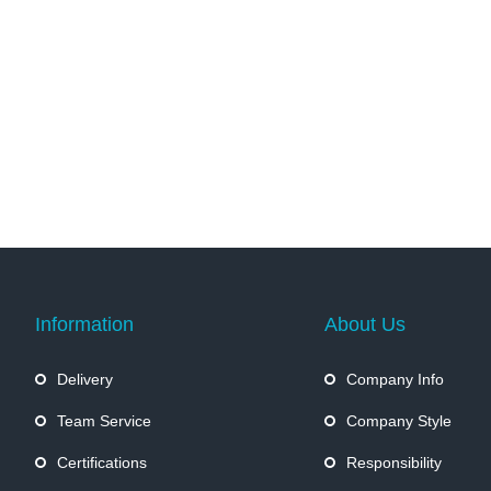
Information
About Us
Delivery
Company Info
Team Service
Company Style
Certifications
Responsibility