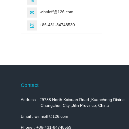
winnieff@126.com

+86-431-84748530

Contact
Address :
#9788 North Kaixuan Road ,Kuancheng District
,Changchun City ,Jilin Province, China
Email :
winnieff@126.com
Phone :
+86-431-84748559