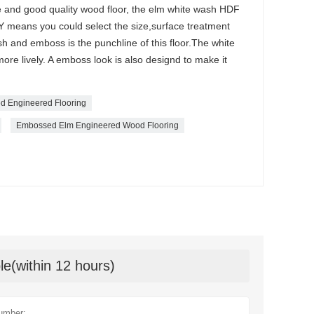
ble and good quality wood floor, the elm white wash HDF
DIY means you could select the size,surface treatment
sh and emboss is the punchline of this floor.The white
ore lively. A emboss look is also designd to make it
d Engineered Flooring
Embossed Elm Engineered Wood Flooring
le(within 12 hours)