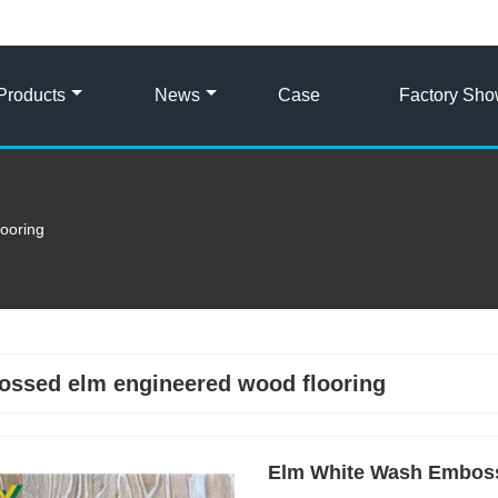
Products
News
Case
Factory Sh
ooring
ssed elm engineered wood flooring
Elm White Wash Embos