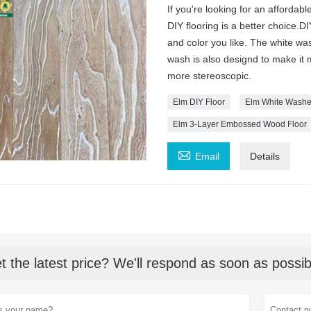
If you're looking for an afforda
DIY flooring is a better choice.
and color you like. The white wa
wash is also designd to make it m
more stereoscopic.
Elm DIY Floor
Elm White Washe
Elm 3-Layer Embossed Wood Floor

Email
Details
t the latest price? We'll respond as soon as possib