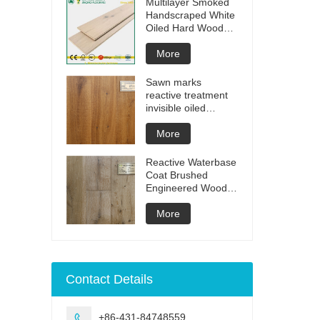
Multilayer Smoked
Handscraped White
Oiled Hard Wood
Floors
More
Sawn marks
reactive treatment
invisible oiled
engineered flooring
More
Reactive Waterbase
Coat Brushed
Engineered Wood
Flooring
More
Contact Details
+86-431-84748559
