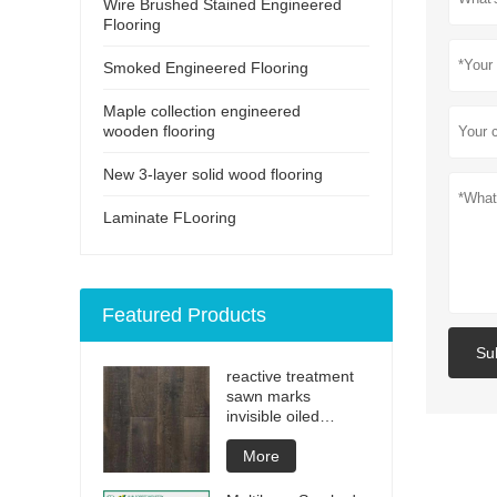
Wire Brushed Stained Engineered
Flooring
Smoked Engineered Flooring
Maple collection engineered
wooden flooring
New 3-layer solid wood flooring
Laminate FLooring
Featured Products
Su
reactive treatment
sawn marks
invisible oiled
engineered flooring
More