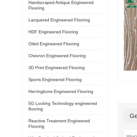
Handscraped Antique Engineered
Flooring
Lacquered Engineered Flooring
HDF Engineered Flooring
Oiled Engineered Flooring
Chevron Engineered Flooring
3D Print Engineered Flooring
Sports Engineered Flooring
Herringbone Engineered Flooring
5G Locking Technology engineered
flooring
Ge
Reactive Treatment Engineered
Flooring