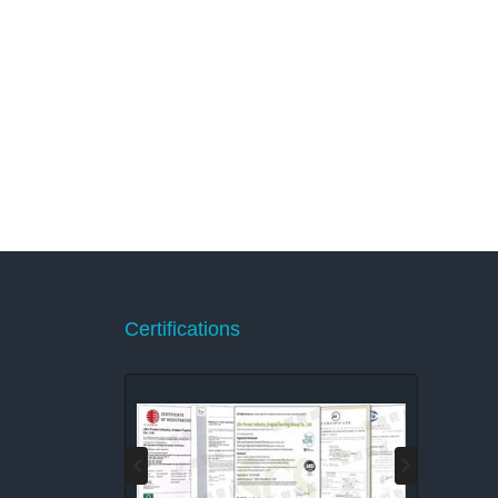
Certifications