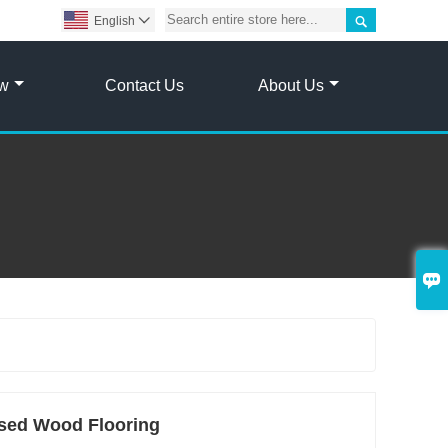

English

ow
Contact Us
About Us

sed Wood Flooring