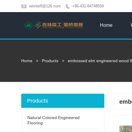

winnieff@126.com
+86-431-84748559

Home
Home
>
Products
>
embossed elm engineered wood fl
Products
embo
Natural Colored Engineered
Flooring