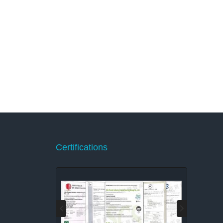
Certifications