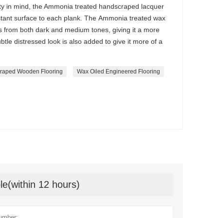
ty in mind, the Ammonia treated handscraped lacquer
istant surface to each plank. The Ammonia treated wax
ts from both dark and medium tones, giving it a more
btle distressed look is also added to give it more of a
raped Wooden Flooring
Wax Oiled Engineered Flooring
le(within 12 hours)