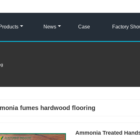
Products
News
Case
Factory Sh
ng
monia fumes hardwood flooring
Ammonia Treated Hands