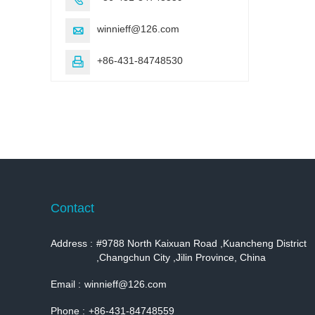
winnieff@126.com

+86-431-84748530

Contact
Address :
#9788 North Kaixuan Road ,Kuancheng District
,Changchun City ,Jilin Province, China
Email :
winnieff@126.com
Phone :
+86-431-84748559