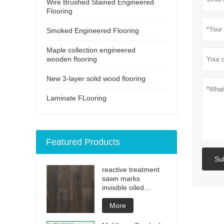
Wire Brushed Stained Engineered
Flooring
Smoked Engineered Flooring
Maple collection engineered
wooden flooring
New 3-layer solid wood flooring
Laminate FLooring
Featured Products
Su
reactive treatment
sawn marks
invisible oiled
engineered flooring
More