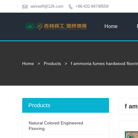

winnieff@126.com
+86-431-84748559

Home
Home
>
Products
>
f ammonia fumes hardwood floori
Products
f am
Natural Colored Engineered
Flooring