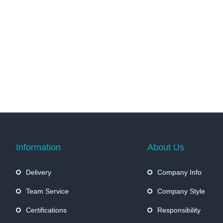
Information
About Us
Delivery
Company Info
Team Service
Company Style
Certifications
Responsibility