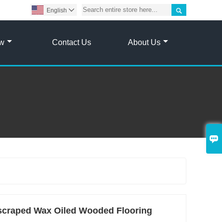

English

ow
Contact Us
About Us

craped Wax Oiled Wooded Flooring