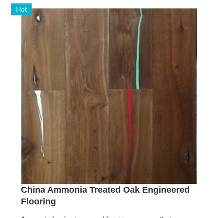
Hot
China Ammonia Treated Oak Engineered
Flooring