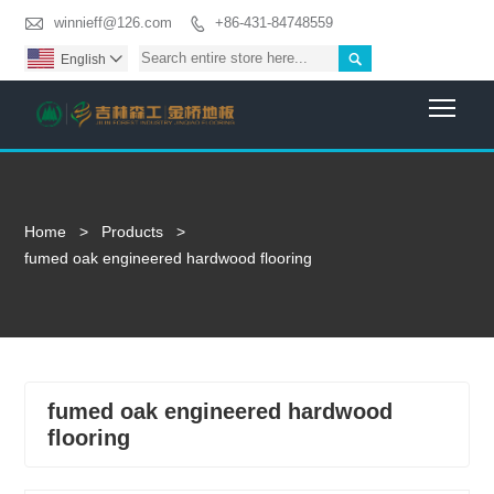

winnieff@126.com
+86-431-84748559


English

Togg
Home
>
Products
>
fumed oak engineered hardwood flooring
fumed oak engineered hardwood
flooring