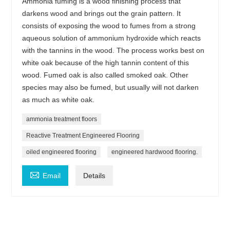
Ammonia fuming is a wood finishing process that
darkens wood and brings out the grain pattern. It
consists of exposing the wood to fumes from a strong
aqueous solution of ammonium hydroxide which reacts
with the tannins in the wood. The process works best on
white oak because of the high tannin content of this
wood. Fumed oak is also called smoked oak. Other
species may also be fumed, but usually will not darken
as much as white oak.
ammonia treatment floors
Reactive Treatment Engineered Flooring
oiled engineered flooring
engineered hardwood flooring.

Email
Details