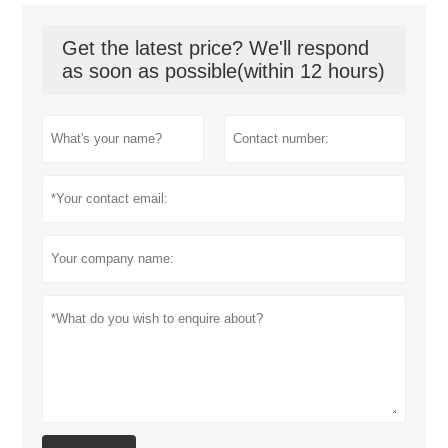
Get the latest price? We'll respond
as soon as possible(within 12 hours)