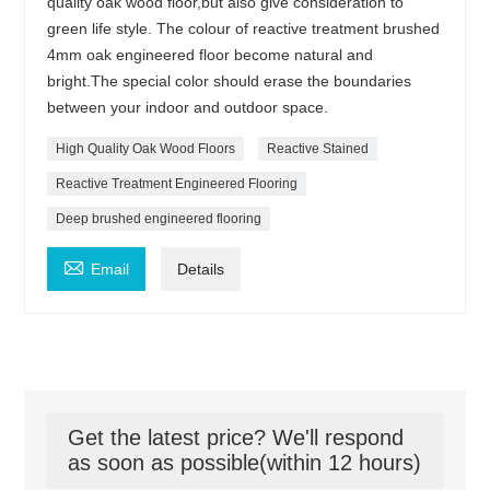
quality oak wood floor,but also give consideration to
green life style. The colour of reactive treatment brushed
4mm oak engineered floor become natural and
bright.The special color should erase the boundaries
between your indoor and outdoor space.
High Quality Oak Wood Floors
Reactive Stained
Reactive Treatment Engineered Flooring
Deep brushed engineered flooring

Email
Details
Get the latest price? We'll respond
as soon as possible(within 12 hours)