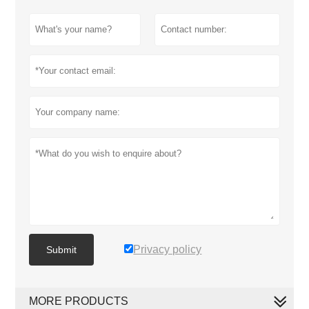
Privacy policy
Submit
MORE PRODUCTS