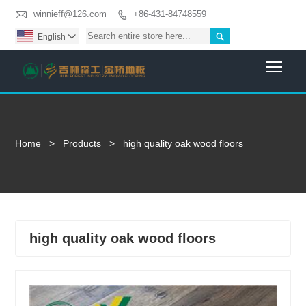

winnieff@126.com
+86-431-84748559


English

Togg
Home
>
Products
>
high quality oak wood floors
high quality oak wood floors