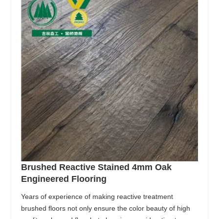
Brushed Reactive Stained 4mm Oak
Engineered Flooring
Years of experience of making reactive treatment
brushed floors not only ensure the color beauty of high