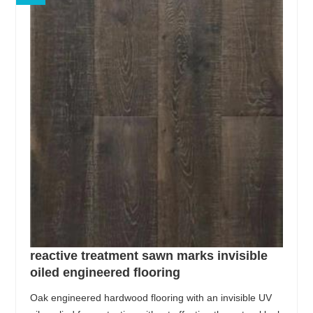
reactive treatment sawn marks invisible
oiled engineered flooring
Oak engineered hardwood flooring with an invisible UV