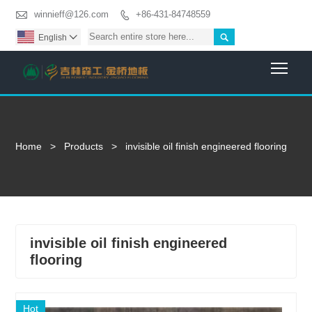

winnieff@126.com
+86-431-84748559


English

Togg
Home
>
Products
>
invisible oil finish engineered flooring
invisible oil finish engineered
flooring
Hot