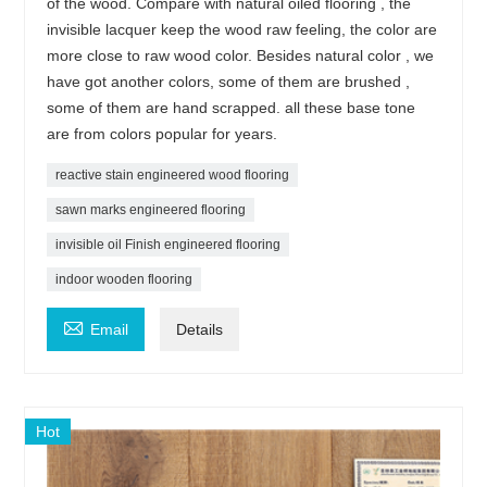
of the wood. Compare with natural oiled flooring , the
invisible lacquer keep the wood raw feeling, the color are
more close to raw wood color. Besides natural color , we
have got another colors, some of them are brushed ,
some of them are hand scrapped. all these base tone
are from colors popular for years.
reactive stain engineered wood flooring
sawn marks engineered flooring
invisible oil Finish engineered flooring
indoor wooden flooring

Email
Details
Hot