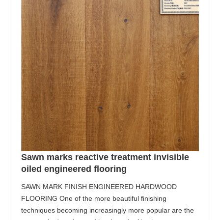
Sawn marks reactive treatment invisible
oiled engineered flooring
SAWN MARK FINISH ENGINEERED HARDWOOD
FLOORING One of the more beautiful finishing
techniques becoming increasingly more popular are the