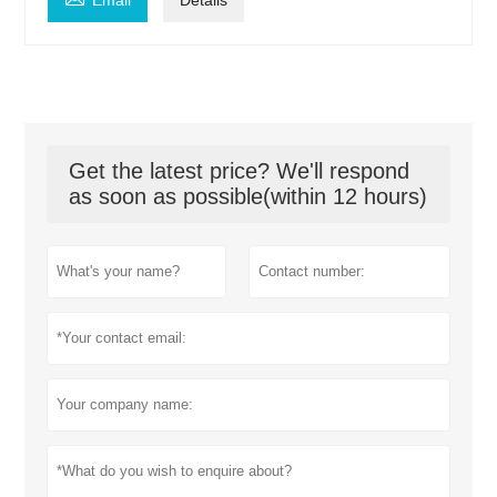
Email
Details
Get the latest price? We'll respond
as soon as possible(within 12 hours)