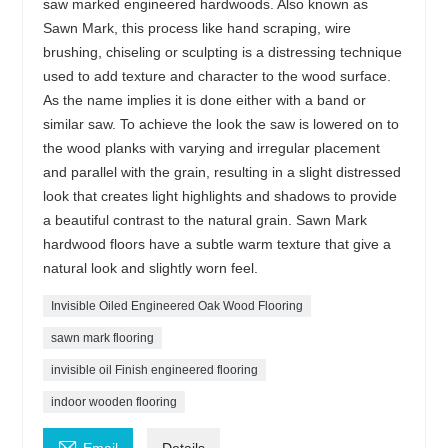
saw marked engineered hardwoods. Also known as
Sawn Mark, this process like hand scraping, wire
brushing, chiseling or sculpting is a distressing technique
used to add texture and character to the wood surface.
As the name implies it is done either with a band or
similar saw. To achieve the look the saw is lowered on to
the wood planks with varying and irregular placement
and parallel with the grain, resulting in a slight distressed
look that creates light highlights and shadows to provide
a beautiful contrast to the natural grain. Sawn Mark
hardwood floors have a subtle warm texture that give a
natural look and slightly worn feel.
Invisible Oiled Engineered Oak Wood Flooring
sawn mark flooring
invisible oil Finish engineered flooring
indoor wooden flooring
