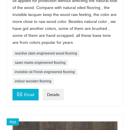
oil applied for protection without affecting the natural look
of the wood. Compare with natural oiled flooring , the
invisible lacquer keep the wood raw feeling, the color are
more close to raw wood color. Besides natural color , we
have got another colors, some of them are brushed ,
some of them are hand scrapped. all these base tone
are from colors popular for years.
reactive stain engineered wood flooring
sawn marks engineered flooring
invisible oil Finish engineered flooring
indoor wooden flooring

Email
Details
Hot