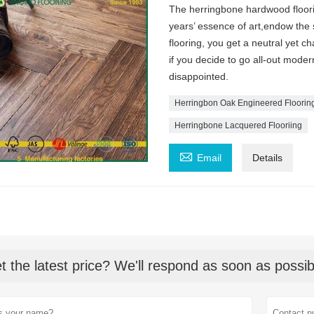
The herringbone hardwood floori
years’ essence of art,endow the
flooring, you get a neutral yet c
if you decide to go all-out moder
disappointed.
Herringbon Oak Engineered Floorin
Herringbone Lacquered Flooriing

Email
Details
t the latest price? We'll respond as soon as possib