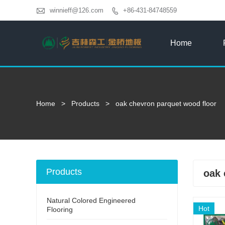

winnieff@126.com
+86-431-84748559

Home
Home
>
Products
>
oak chevron parquet wood floor
Products
oak 
Natural Colored Engineered
Hot
Flooring