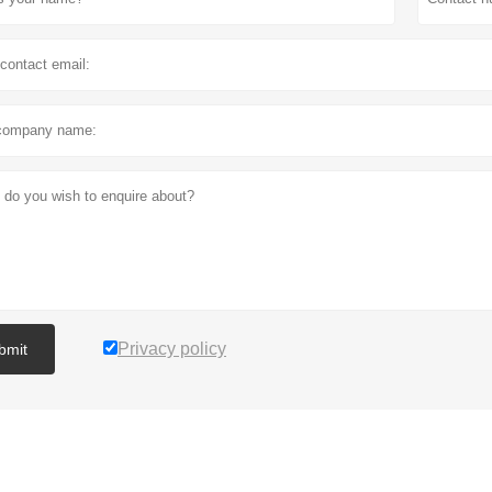
Privacy policy
bmit