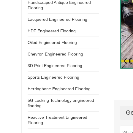
Handscraped Antique Engineered
Flooring
Lacquered Engineered Flooring
HDF Engineered Flooring
Oiled Engineered Flooring
Chevron Engineered Flooring
3D Print Engineered Flooring
Sports Engineered Flooring
Herringbone Engineered Flooring
5G Locking Technology engineered
flooring
Ge
Reactive Treatment Engineered
Flooring