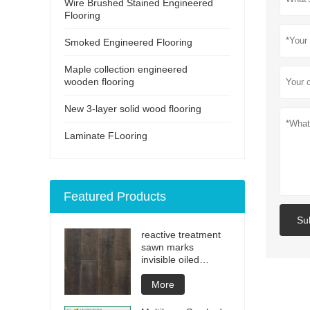
Wire Brushed Stained Engineered
Flooring
Smoked Engineered Flooring
Maple collection engineered
wooden flooring
New 3-layer solid wood flooring
Laminate FLooring
Featured Products
Su
reactive treatment
sawn marks
invisible oiled
engineered flooring
More