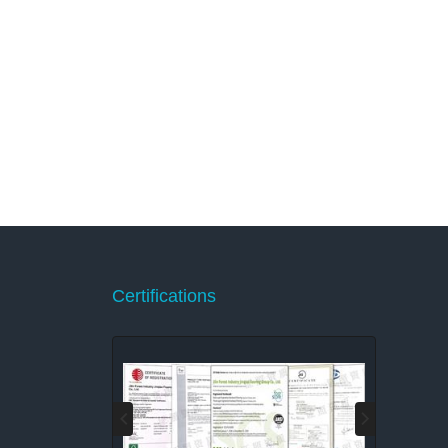
Certifications