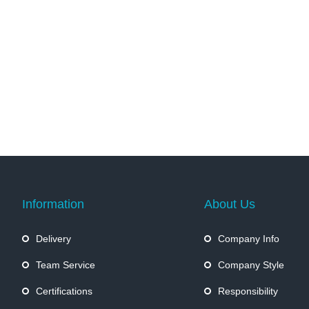
Information
About Us
Delivery
Company Info
Team Service
Company Style
Certifications
Responsibility