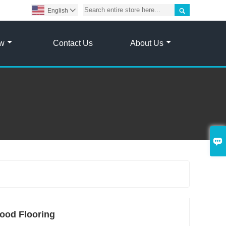

English

ow
Contact Us
About Us

ood Flooring