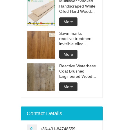
Multilayer Smoked
Handscraped White
Oiled Hard Wood
Floors
More
Sawn marks
reactive treatment
invisible oiled
engineered flooring
More
Reactive Waterbase
Coat Brushed
Engineered Wood
Flooring
More
Contact Details
+86-431-84748559
