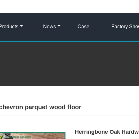
Products
News
Case
Factory Sh
chevron parquet wood floor
Herringbone Oak Hardw