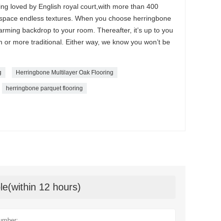
ng loved by English royal court,with more than 400
 space endless textures. When you choose herringbone
harming backdrop to your room. Thereafter, it’s up to you
n or more traditional. Either way, we know you won’t be
g
Herringbone Multilayer Oak Flooring
herringbone parquet flooring
le(within 12 hours)