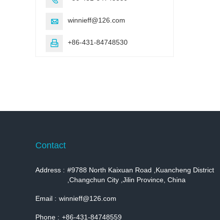
winnieff@126.com

+86-431-84748530

Contact
Address :
#9788 North Kaixuan Road ,Kuancheng District
,Changchun City ,Jilin Province, China
Email :
winnieff@126.com
Phone :
+86-431-84748559