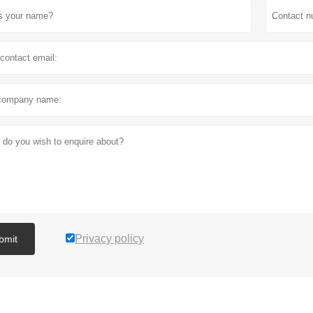
Privacy policy
bmit