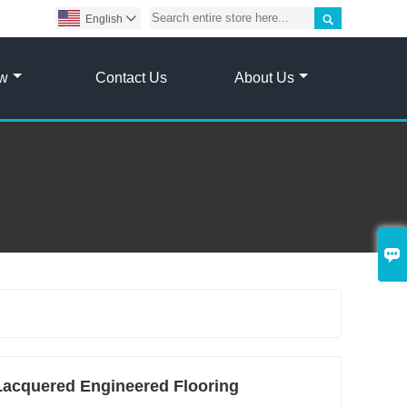

English

ow
Contact Us
About Us

acquered Engineered Flooring