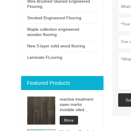
Wire Brushed Stained Engineered
Flooring
Smoked Engineered Flooring
Maple collection engineered
wooden flooring
New 3-layer solid wood flooring
Laminate FLooring
Featured Products
reactive treatment
Su
sawn marks
invisible oiled
engineered flooring
More