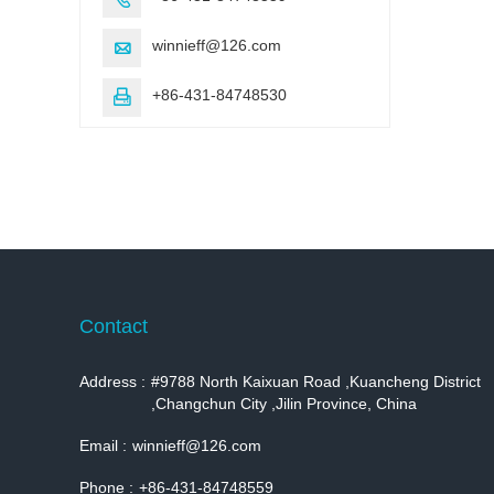
winnieff@126.com

+86-431-84748530

Contact
Address :
#9788 North Kaixuan Road ,Kuancheng District
,Changchun City ,Jilin Province, China
Email :
winnieff@126.com
Phone :
+86-431-84748559