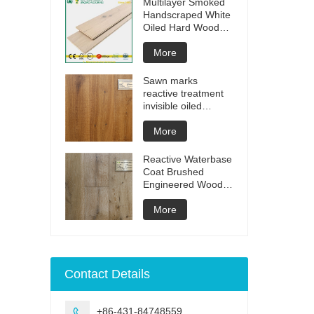
Multilayer Smoked
Handscraped White
Oiled Hard Wood
Floors
More
Sawn marks
reactive treatment
invisible oiled
engineered flooring
More
Reactive Waterbase
Coat Brushed
Engineered Wood
Flooring
More
Contact Details
+86-431-84748559
