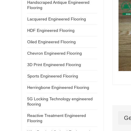
Handscraped Antique Engineered
Flooring
Lacquered Engineered Flooring
HDF Engineered Flooring
Oiled Engineered Flooring
Chevron Engineered Flooring
3D Print Engineered Flooring
Sports Engineered Flooring
Herringbone Engineered Flooring
5G Locking Technology engineered
flooring
Reactive Treatment Engineered
Ge
Flooring