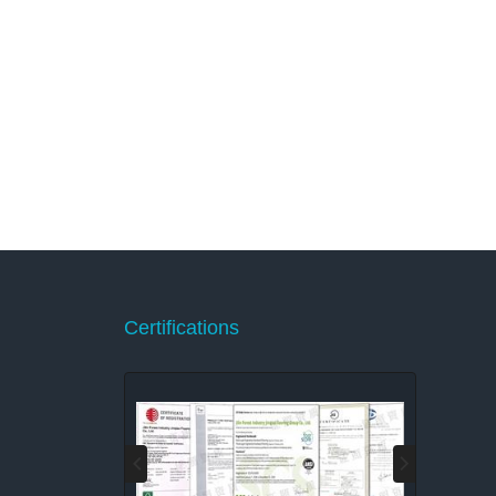
Certifications