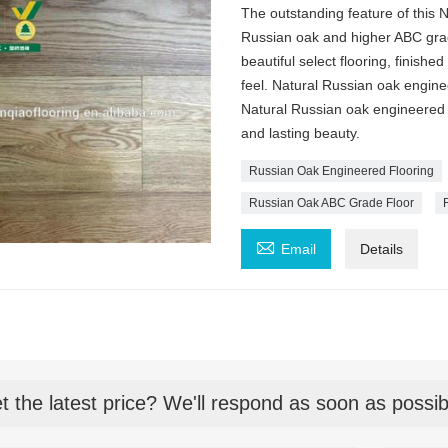
The outstanding feature of this
Russian oak and higher ABC grad
beautiful select flooring, finish
feel. Natural Russian oak engine
Natural Russian oak engineered 
and lasting beauty.
Russian Oak Engineered Flooring
Russian Oak ABC Grade Floor

Email
Details
t the latest price? We'll respond as soon as possib