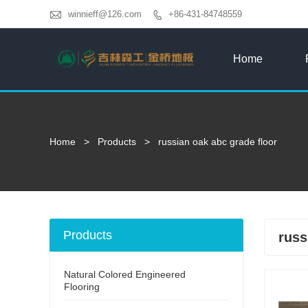

winnieff@126.com
+86-431-84748559

Home
Home
>
Products
>
russian oak abc grade floor
Products
russ
Natural Colored Engineered
Flooring