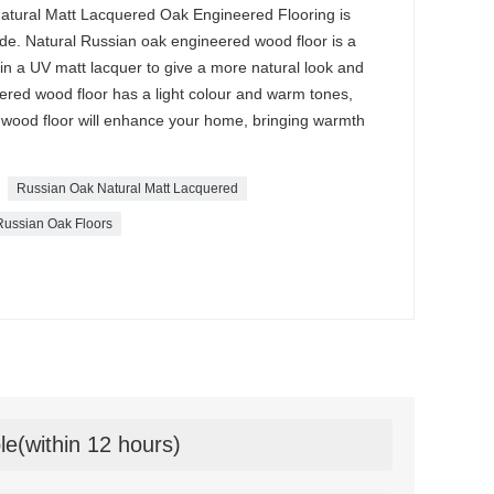
 Natural Matt Lacquered Oak Engineered Flooring is
e. Natural Russian oak engineered wood floor is a
ed in a UV matt lacquer to give a more natural look and
ered wood floor has a light colour and warm tones,
wood floor will enhance your home, bringing warmth
Russian Oak Natural Matt Lacquered
Russian Oak Floors
le(within 12 hours)