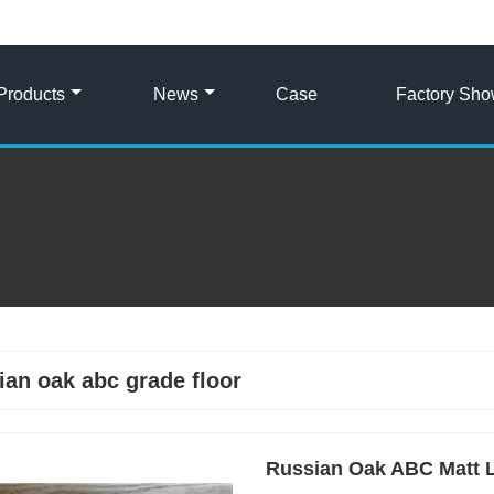
Products
News
Case
Factory Sh
ian oak abc grade floor
Russian Oak ABC Matt L