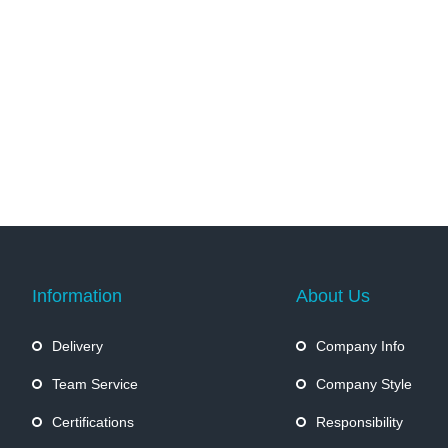
Information
About Us
Delivery
Company Info
Team Service
Company Style
Certifications
Responsibility