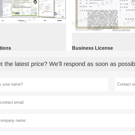
ations
Business License
t the latest price? We'll respond as soon as possib