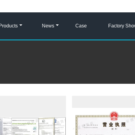
Products
News
Case
Factory Sh