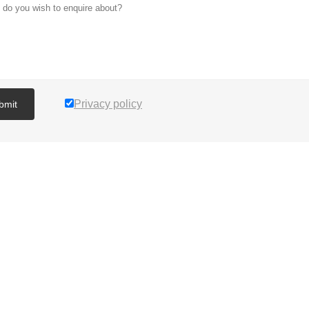
Privacy policy
bmit