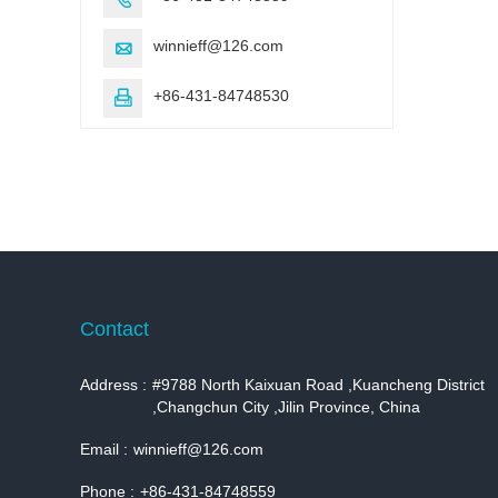
winnieff@126.com

+86-431-84748530

Contact
Address :
#9788 North Kaixuan Road ,Kuancheng District
,Changchun City ,Jilin Province, China
Email :
winnieff@126.com
Phone :
+86-431-84748559