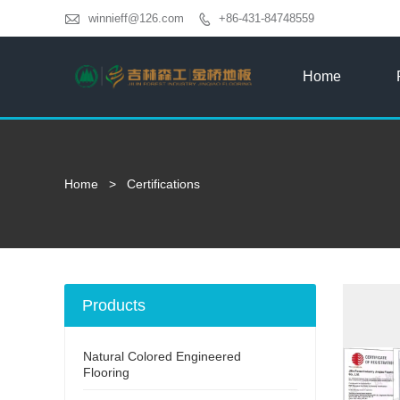

winnieff@126.com
+86-431-84748559

Home
Home
>
Certifications
Products
Natural Colored Engineered
Flooring