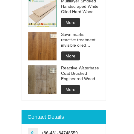
Multilayer Smoked
Handscraped White
Oiled Hard Wood
Floors
More
Sawn marks
reactive treatment
invisible oiled
engineered flooring
More
Reactive Waterbase
Coat Brushed
Engineered Wood
Flooring
More
Contact Details
+86-431-84748559
