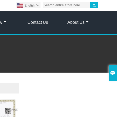

English

ow
Contact Us
About Us
