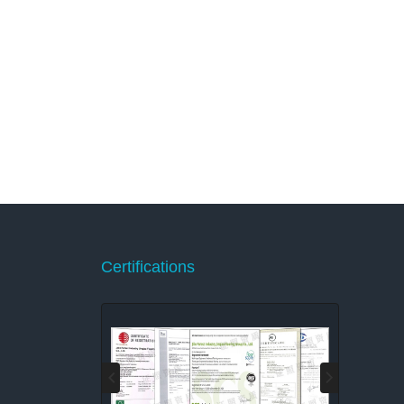
Certifications