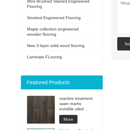
Wire Brushed Stained Engineered
Flooring
Smoked Engineered Flooring
Maple collection engineered
wooden flooring
Su
New 3-layer solid wood flooring
Laminate FLooring
Featured Products
reactive treatment
sawn marks
invisible oiled
engineered flooring
More