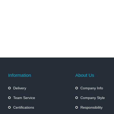
Information
About Us
Delivery
Company Info
Team Service
Company Style
Certifications
Responsibility