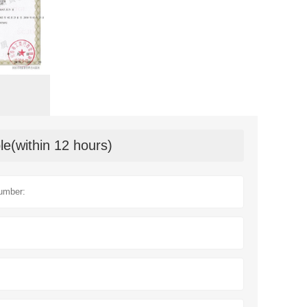
le(within 12 hours)