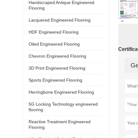
Handscraped Antique Engineered
Flooring
Lacquered Engineered Flooring
HDF Engineered Flooring
Oiled Engineered Flooring
Certific
Chevron Engineered Flooring
Ge
3D Print Engineered Flooring
Sports Engineered Flooring
Herringbone Engineered Flooring
5G Locking Technology engineered
flooring
Reactive Treatment Engineered
Flooring