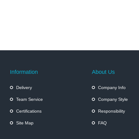
Information
About Us
Delivery
Company Info
Team Service
Company Style
Certifications
Responsibility
Site Map
FAQ