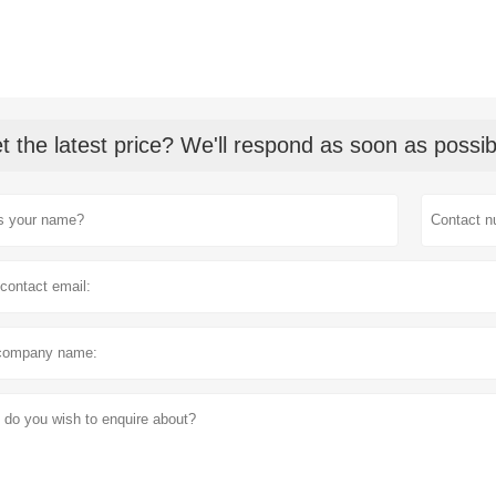
t the latest price? We'll respond as soon as possib