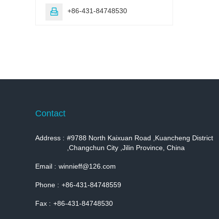
+86-431-84748530

Contact
Address :
#9788 North Kaixuan Road ,Kuancheng District
,Changchun City ,Jilin Province, China
Email :
winnieff@126.com
Phone :
+86-431-84748559
Fax :
+86-431-84748530