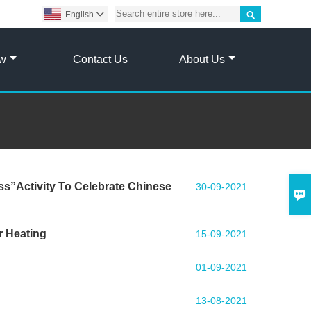

English

ow
Contact Us
About Us
ss”Activity To Celebrate Chinese
30-09-2021

r Heating
15-09-2021
01-09-2021
13-08-2021