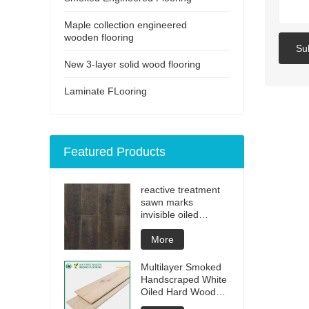
Maple collection engineered
wooden flooring
Su
New 3-layer solid wood flooring
Laminate FLooring
Featured Products
reactive treatment
sawn marks
invisible oiled
engineered flooring
More
Multilayer Smoked
Handscraped White
Oiled Hard Wood
Floors