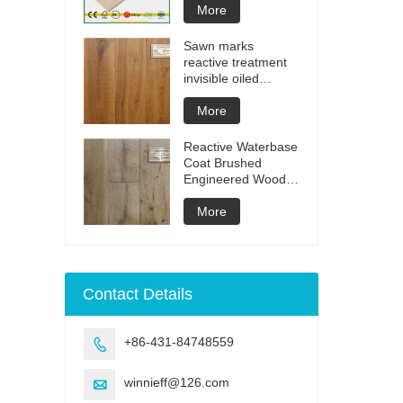
More
Sawn marks
reactive treatment
invisible oiled
engineered flooring
More
Reactive Waterbase
Coat Brushed
Engineered Wood
Flooring
More
Contact Details
+86-431-84748559

winnieff@126.com
