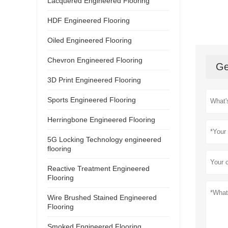
Lacquered Engineered Flooring
HDF Engineered Flooring
Oiled Engineered Flooring
Chevron Engineered Flooring
Ge
3D Print Engineered Flooring
Sports Engineered Flooring
Herringbone Engineered Flooring
5G Locking Technology engineered
flooring
Reactive Treatment Engineered
Flooring
Wire Brushed Stained Engineered
Flooring
Smoked Engineered Flooring