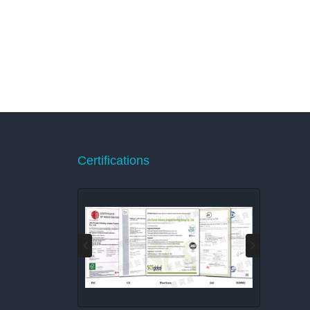
Certifications