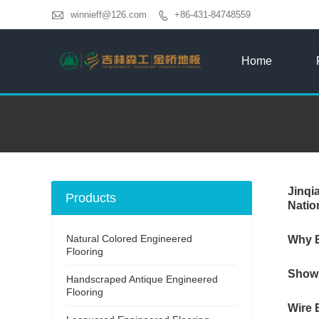

winnieff@126.com
+86-431-84748559

Home
Jinqi
Products
Natio
Natural Colored Engineered
Why E
Flooring
Showr
Handscraped Antique Engineered
Flooring
Wire 