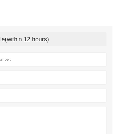
le(within 12 hours)