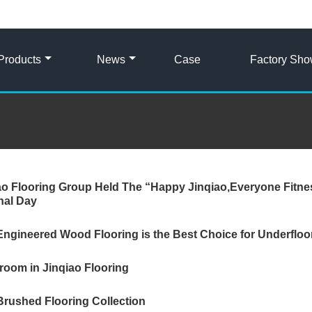
Products
News
Case
Factory Sh
ao Flooring Group Held The “Happy Jinqiao,Everyone Fitne
nal Day
ngineered Wood Flooring is the Best Choice for Underfloo
oom in Jinqiao Flooring
Brushed Flooring Collection