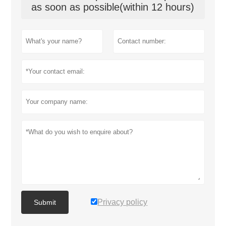
as soon as possible(within 12 hours)
Privacy policy
Submit