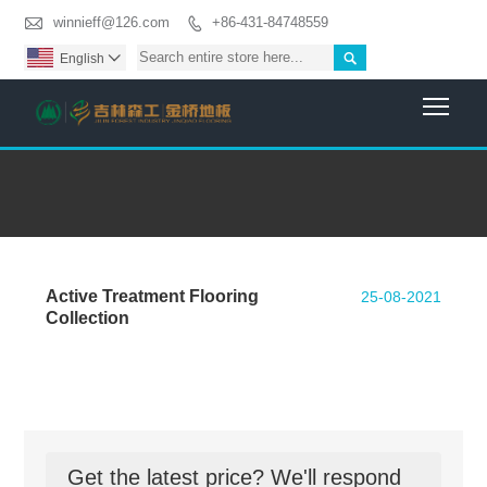

winnieff@126.com
+86-431-84748559


English

Togg
Active Treatment Flooring
25-08-2021
Collection
Get the latest price? We'll respond