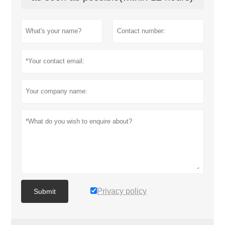
Privacy policy
Submit