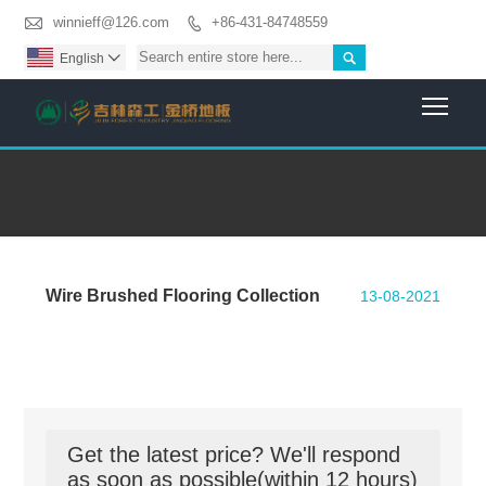

winnieff@126.com
+86-431-84748559


English

Togg
Wire Brushed Flooring Collection
13-08-2021
Get the latest price? We'll respond
as soon as possible(within 12 hours)