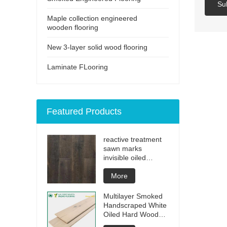
Su
Maple collection engineered
wooden flooring
New 3-layer solid wood flooring
Laminate FLooring
Featured Products
reactive treatment
sawn marks
invisible oiled
engineered flooring
More
Multilayer Smoked
Handscraped White
Oiled Hard Wood
Floors