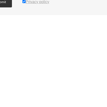
Privacy policy
bmit