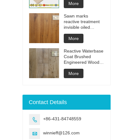
More
Sawn marks
reactive treatment
invisible oiled
engineered flooring
More
Reactive Waterbase
Coat Brushed
Engineered Wood
Flooring
More
Contact Details
+86-431-84748559

winnieff@126.com
