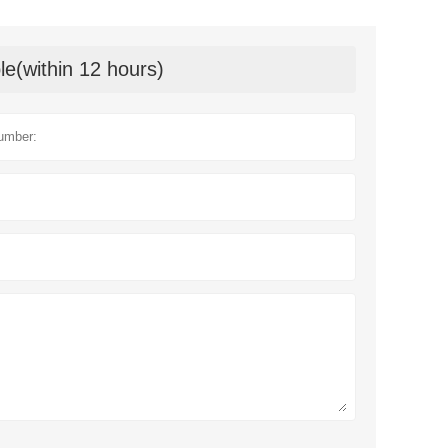
le(within 12 hours)