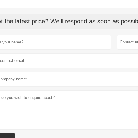
t the latest price? We'll respond as soon as possib