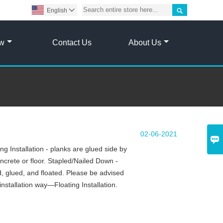

English

ow
Contact Us
About Us
02-06-2021

g Installation - planks are glued side by
oncrete or floor. Stapled/Nailed Down -
d, glued, and floated. Please be advised
installation way—Floating Installation.