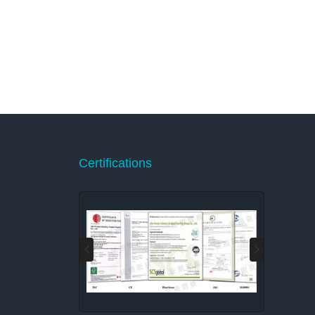
Certifications