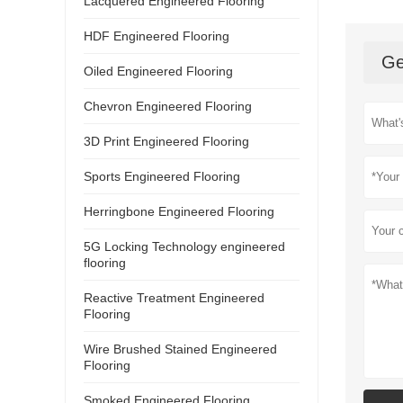
Lacquered Engineered Flooring
HDF Engineered Flooring
Ge
Oiled Engineered Flooring
Chevron Engineered Flooring
3D Print Engineered Flooring
Sports Engineered Flooring
Herringbone Engineered Flooring
5G Locking Technology engineered
flooring
Reactive Treatment Engineered
Flooring
Wire Brushed Stained Engineered
Flooring
Smoked Engineered Flooring