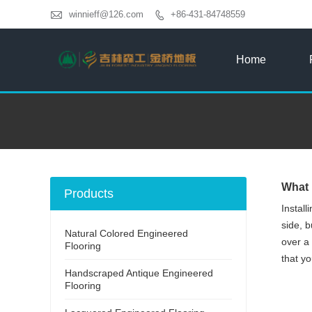

winnieff@126.com
+86-431-84748559

Home
What 
Products
Instal
side, b
Natural Colored Engineered
over a 
Flooring
that yo
Handscraped Antique Engineered
Flooring