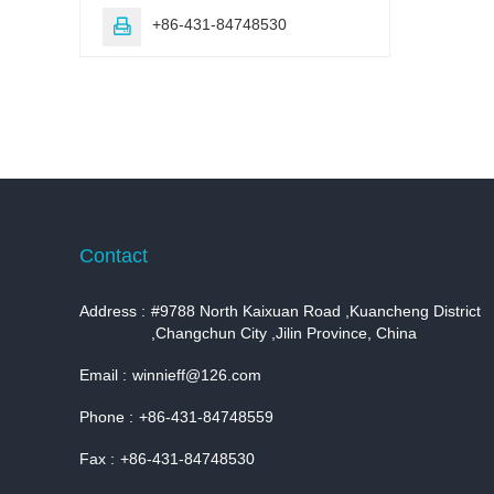
+86-431-84748530

Contact
Address :
#9788 North Kaixuan Road ,Kuancheng District
,Changchun City ,Jilin Province, China
Email :
winnieff@126.com
Phone :
+86-431-84748559
Fax :
+86-431-84748530