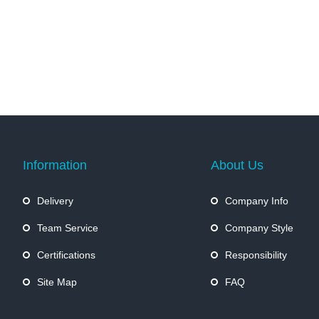
Information
About Us
Delivery
Company Info
Team Service
Company Style
Certifications
Responsibility
Site Map
FAQ