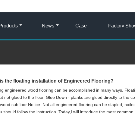
Products
News
Case
Factory Sh
is the floating installation of Engineered Flooring?
ling engineered wood flooring can be accomplished in many ways. Floatin
ut not glued to the floor. Glue Down - planks are glued directly to the c
wood subfloor Notice: Not all engineered flooring can be stapled, naile
u should follow the instruction. Today,I will introduce the most common 