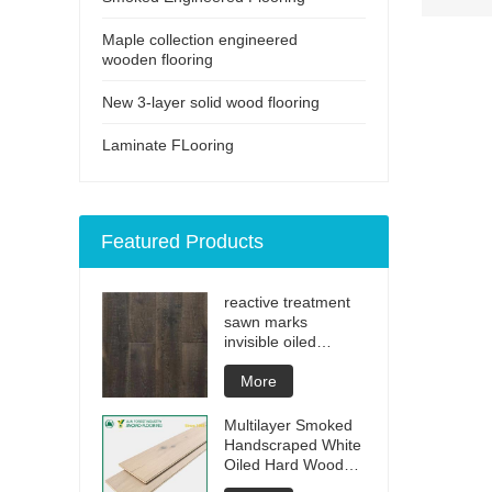
Maple collection engineered
wooden flooring
New 3-layer solid wood flooring
Laminate FLooring
Featured Products
reactive treatment
sawn marks
invisible oiled
engineered flooring
More
Multilayer Smoked
Handscraped White
Oiled Hard Wood
Floors