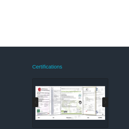
Certifications