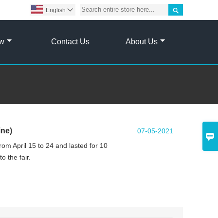

English

ow
Contact Us
About Us
ine)
07-05-2021

rom April 15 to 24 and lasted for 10
o the fair.