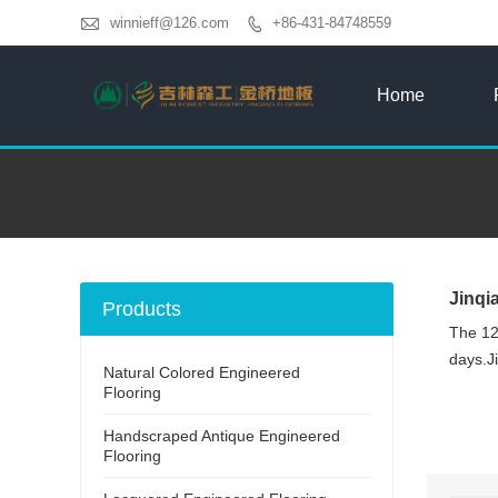

winnieff@126.com
+86-431-84748559

Home
Jinqi
Products
The 12
days.Ji
Natural Colored Engineered
Flooring
Handscraped Antique Engineered
Flooring