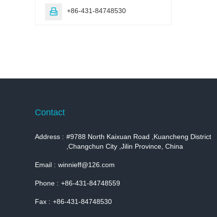
+86-431-84748530

Contact
Address :
#9788 North Kaixuan Road ,Kuancheng District
,Changchun City ,Jilin Province, China
Email :
winnieff@126.com
Phone :
+86-431-84748559
Fax :
+86-431-84748530