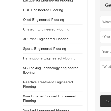
Lacquered Engineered Flooring
Ge
HDF Engineered Flooring
Oiled Engineered Flooring
Chevron Engineered Flooring
3D Print Engineered Flooring
Sports Engineered Flooring
Herringbone Engineered Flooring
5G Locking Technology engineered
flooring
Reactive Treatment Engineered
Flooring
Wire Brushed Stained Engineered
Flooring
Su
Smoked Engineered Flooring