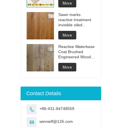
More
Sawn marks
reactive treatment
invisible oiled
engineered flooring
More
Reactive Waterbase
Coat Brushed
Engineered Wood
Flooring
More
Contact Details
+86-431-84748559

winnieff@126.com
