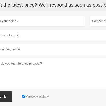
t the latest price? We'll respond as soon as possib
Privacy policy
bmit