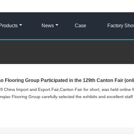
Products
News
Case
Factory Sh
ao Flooring Group Participated in the 129th Canton Fair (onl
9 China Import and Export Fair,Canton Fair for short, was held online f
nqiao Flooring Group carefully selected the exhibits and excellent staff t