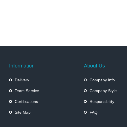
Information
About Us
Delivery
Company Info
Team Service
Company Style
Certifications
Responsibility
Site Map
FAQ