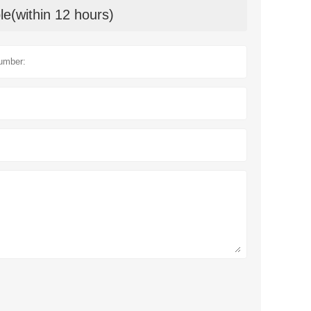
le(within 12 hours)