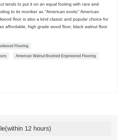
ut tends to put it on an equal footing with rare and
ding to its moniker as "American exotic” American
od floor is also a kind classic and popular choice for
 an affordable, high grade wood floor, black walnut floor
rdwood Flooring
oors
American Walnut Brushed Engineered Flooring
le(within 12 hours)