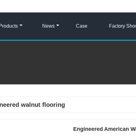
Products
News
Case
Factory Sh
neered walnut flooring
Engineered American Wa