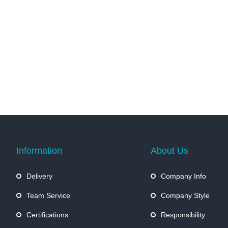
Information
About Us
Delivery
Company Info
Team Service
Company Style
Certifications
Responsibility