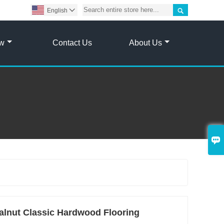

English

ow
Contact Us
About Us

lnut Classic Hardwood Flooring