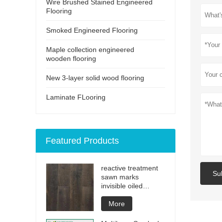
Wire Brushed Stained Engineered
Flooring
Smoked Engineered Flooring
Maple collection engineered
wooden flooring
New 3-layer solid wood flooring
Laminate FLooring
Featured Products
reactive treatment
Su
sawn marks
invisible oiled
engineered flooring
More