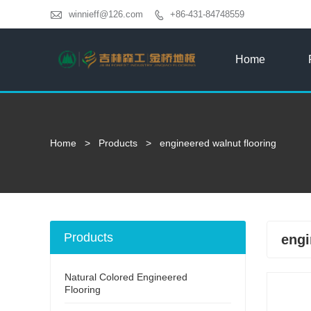

winnieff@126.com
+86-431-84748559

Home
Home
>
Products
>
engineered walnut flooring
Products
engi
Natural Colored Engineered
Flooring