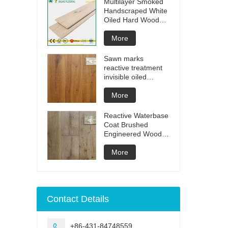
Multilayer Smoked
Handscraped White
Oiled Hard Wood
Floors
More
Sawn marks
reactive treatment
invisible oiled
engineered flooring
More
Reactive Waterbase
Coat Brushed
Engineered Wood
Flooring
More
Contact Details
+86-431-84748559
