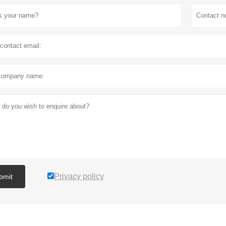
Privacy policy
bmit