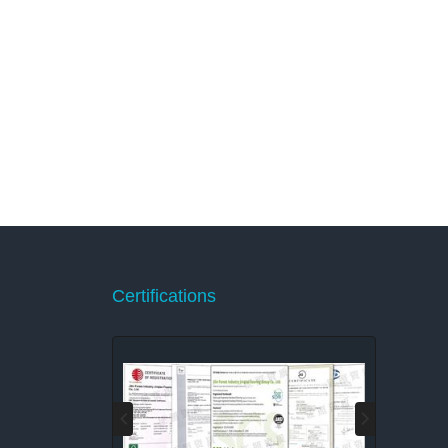
Certifications