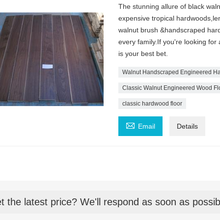
The stunning allure of black waln
expensive tropical hardwoods,len
walnut brush &handscraped hardwo
every family.If you're looking for
is your best bet.
Walnut Handscraped Engineered Ha
Classic Walnut Engineered Wood Fl
classic hardwood floor

Email
Details
t the latest price? We'll respond as soon as possib