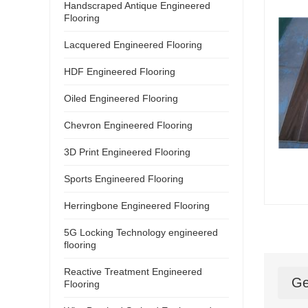
Handscraped Antique Engineered
Flooring
Lacquered Engineered Flooring
HDF Engineered Flooring
Oiled Engineered Flooring
Chevron Engineered Flooring
3D Print Engineered Flooring
Sports Engineered Flooring
Herringbone Engineered Flooring
5G Locking Technology engineered
flooring
Reactive Treatment Engineered
Ge
Flooring