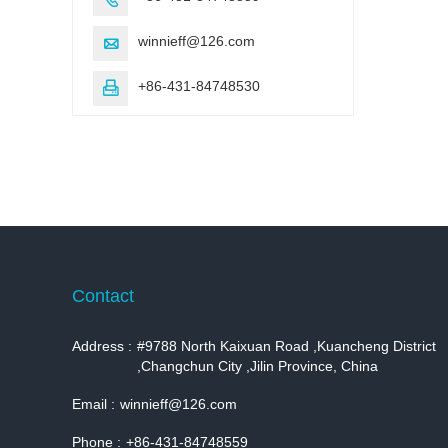
winnieff@126.com

+86-431-84748530

Contact
Address :
#9788 North Kaixuan Road ,Kuancheng District
,Changchun City ,Jilin Province, China
Email :
winnieff@126.com
Phone :
+86-431-84748559