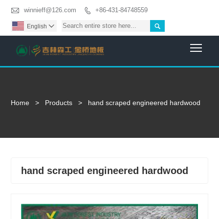

winnieff@126.com
+86-431-84748559


English

Togg
Home
>
Products
>
hand scraped engineered hardwood
hand scraped engineered hardwood