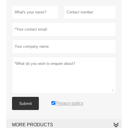
Privacy policy
Submit
MORE PRODUCTS