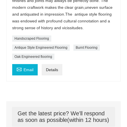
finishes and joints may always be perfectly done. The
modern craftwork makes the clear grain,uneven surface
and antiquated in impression.The antique style flooring
was endowed with profound cultural connotation and a
strong sense of history and vicissitudes.
Handscraped Flooring
Antique Style Engineered Flooring
Burnt Flooring
Oak Engineered flooring

Email
Details
Get the latest price? We'll respond
as soon as possible(within 12 hours)