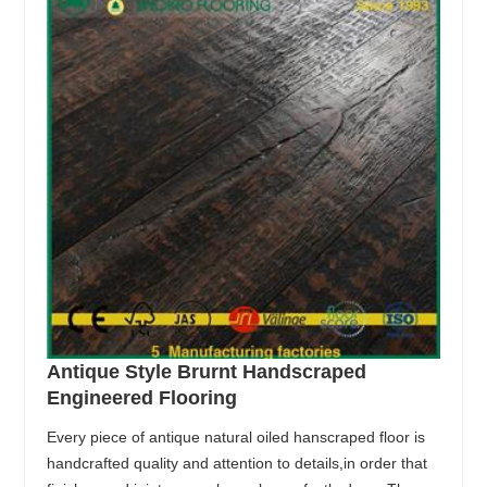
Antique Style Brurnt Handscraped
Engineered Flooring
Every piece of antique natural oiled hanscraped floor is
handcrafted quality and attention to details,in order that