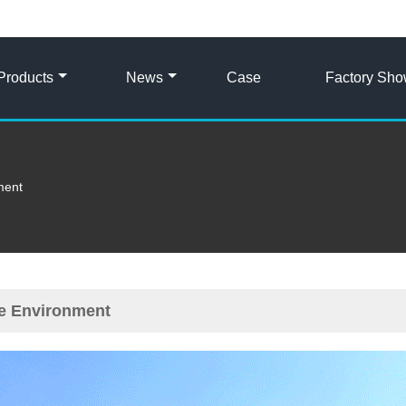
Products
News
Case
Factory Sh
ment
ce Environment