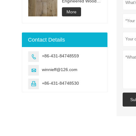
Engineered Wood
Flooring
More
Contact Details
+86-431-84748559

winnieff@126.com

+86-431-84748530

Su