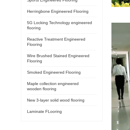
Herringbone Engineered Flooring
5G Locking Technology engineered
flooring
Reactive Treatment Engineered
Flooring
Wire Brushed Stained Engineered
Flooring
Smoked Engineered Flooring
Maple collection engineered
wooden flooring
New 3-layer solid wood flooring
Laminate FLooring