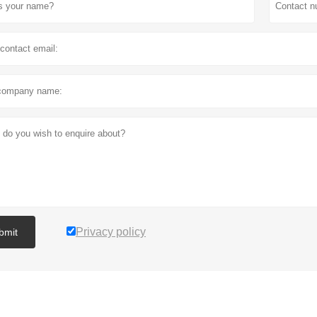
Privacy policy
bmit