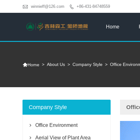

winnieff@126.com
+86-431-84748559

Home

>
About Us
>
Company Style
>
Office Environ
Home
Company Style
Offi
Office Environment

Aerial View of Plant Area
