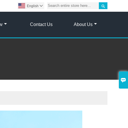

English

ow
Contact Us
About Us
