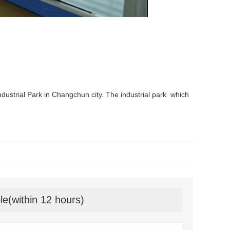
ndustrial Park in Changchun city. The industrial park which
le(within 12 hours)