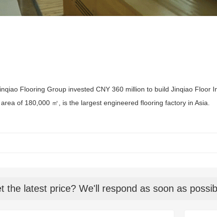
inqiao Flooring Group invested CNY 360 million to build Jinqiao Floor I
area of 180,000 ㎡, is the largest engineered flooring factory in Asia.
t the latest price? We'll respond as soon as possib