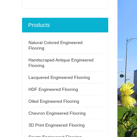
Products
Natural Colored Engineered
Flooring
Handscraped Antique Engineered
Flooring
Lacquered Engineered Flooring
HDF Engineered Flooring
Oiled Engineered Flooring
Chevron Engineered Flooring
3D Print Engineered Flooring
Sports Engineered Flooring