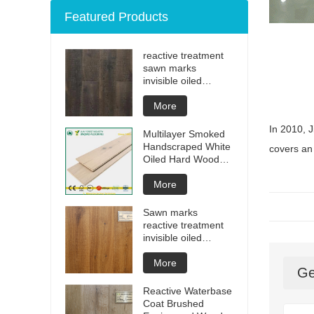
Featured Products
reactive treatment
sawn marks
invisible oiled
engineered flooring
More
In 2010, J
Multilayer Smoked
Handscraped White
covers an 
Oiled Hard Wood
Floors
More
Sawn marks
reactive treatment
invisible oiled
engineered flooring
More
Ge
Reactive Waterbase
Coat Brushed