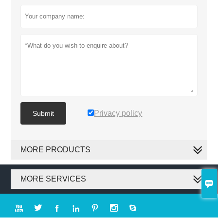
Privacy policy
Submit
MORE PRODUCTS
MORE SERVICES







