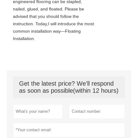
engineered flooring can be stapled,
nailed, glued, and floated. Please be
advised that you should follow the
instruction. Today,I will introduce the most
common installation way—Floating
Installation.
Get the latest price? We'll respond
as soon as possible(within 12 hours)