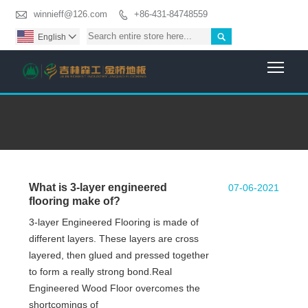

winnieff@126.com
+86-431-84748559


English

Togg
What is 3-layer engineered
07-06-2021
flooring make of?
3-layer Engineered Flooring is made of
different layers. These layers are cross
layered, then glued and pressed together
to form a really strong bond.Real
Engineered Wood Floor overcomes the
shortcomings of