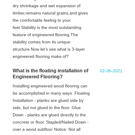
dry shrinkage and wet expansion of
timber,remains natural grains,and gives
the comfortable feeling to your
feet.Stability is the most outstanding
feature of engineered flooring.The
stability comes from its unique
structure.Now let’s see what is 3-layer
engineered flooring make of?
What is the floating installation of
02-06-2021
Engineered Flooring?
Installing engineered wood flooring can
be accomplished in many ways. Floating
Installation - planks are glued side by
side, but not glued to the floor. Glue
Down - planks are glued directly to the
concrete or floor. Stapled/Nailed Down -
over a wood subfloor Notice: Not all