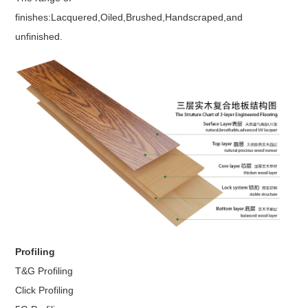
finishes:Lacquered,Oiled,Brushed,Handscraped,and
unfinished.
Profiling
T&G Profiling
Click Profiling