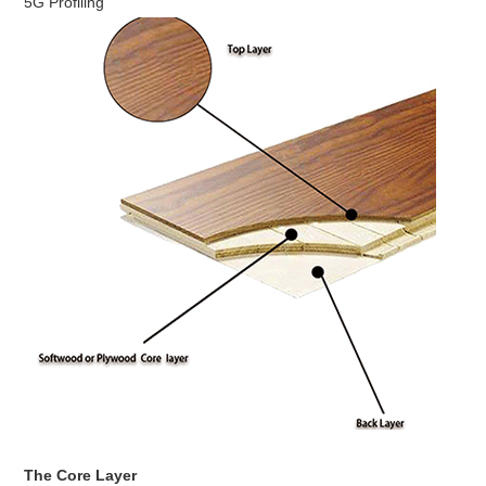
5G Profiling
The Core Layer