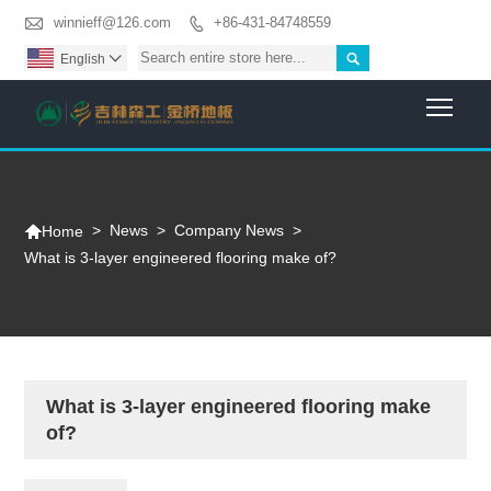

winnieff@126.com
+86-431-84748559


English

Togg

>
News
>
Company News
>
Home
What is 3-layer engineered flooring make of?
What is 3-layer engineered flooring make
of?