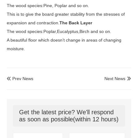
The wood species:Pine, Poplar and so on.
This is to give the board greater stability from the stresses of
expansion and contraction.
The Back Layer
The wood species:Poplar,
Eucalyptus
,Birch and so on.
A beautiful floor which doesn’t
change
in areas of changing
moisture.
Prev News
Next News


Get the latest price? We'll respond
as soon as possible(within 12 hours)