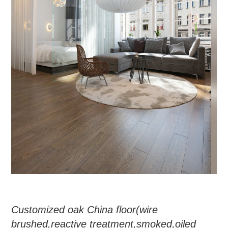
Customized oak China floor
(
wire
brushed
,
reactive treatment
,
smoked
,
oiled