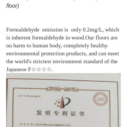
floor
)
Formaldehyde emission is only 0.2mg/L, which
is inherent formaldehyde in wood.Our floors are
no harm to human body, completely healthy
environmental protection products, and can meet
the world's strictest environment standard of the
Japanese F☆☆☆☆.