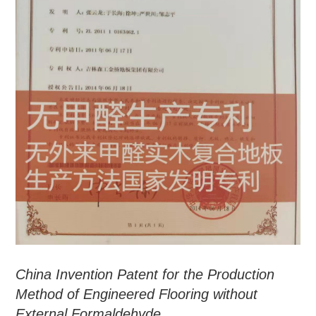
China Invention Patent for the Production
Method of Engineered Flooring without
External Formaldehyde