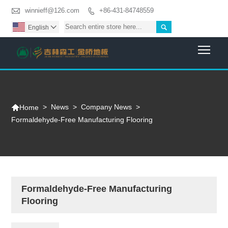

winnieff@126.com
+86-431-84748559


English

Togg

>
News
>
Company News
>
Home
Formaldehyde-Free Manufacturing Flooring
Formaldehyde-Free Manufacturing
Flooring