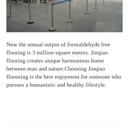
Now the annual output of formaldehyde free
flooring is 3 million square meters. Jinqiao
flooring creates unique harmonious home
between man and nature.Choosing Jinqiao
floooring is the best enjoyment for someone who
pursues a humanistic and healthy lifestyle.