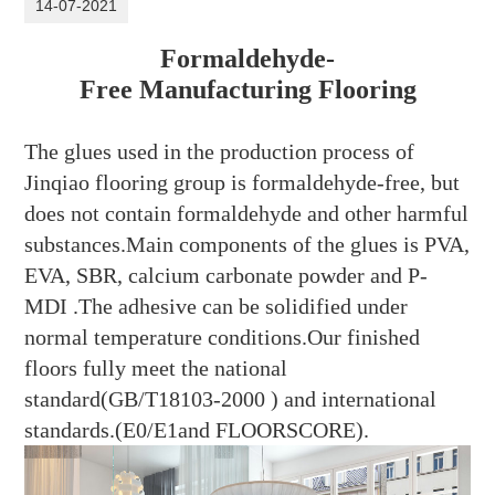
14-07-2021
Formaldehyde-
Free Manufacturing Flooring
The glues used in the production process of
Jinqiao flooring group
is formaldehyde-free, but
does not contain formaldehyde and other harmful
substances.Main components of the glues is PVA,
EVA, SBR, calcium carbonate powder and P-
MDI .The adhesive can be solidified under
normal temperature conditions.Our finished
floors fully meet the national
standard(GB/T18103-2000 ) and international
standards.(
E0/E1and FLOORSCORE
).