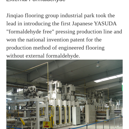
Jinqiao flooring group
industrial park took the
lead in introducing the first
Japanese YASUDA
"formaldehyde free" pressing production line
and
won the national invention patent for the
production method of engineered flooring
without external formaldehyde.