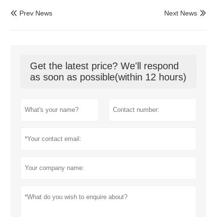
Prev News
Next News


Get the latest price? We'll respond
as soon as possible(within 12 hours)