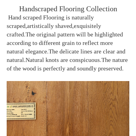
Handscraped Flooring Collection
Hand scraped Flooring is naturally
scraped,artistically shaved,exquisitely
crafted.The original pattern will be highlighted
according to different grain to reflect more
natural elegance.The delicate lines are clear and
natural.Natural knots are conspicuous.The nature
of the wood is perfectly and soundly preserved.