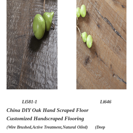
Li581-1
Li646
China DIY Oak Hand Scraped Floor
Customized Handscraped Flooring
(
Wire Brushed,Active Treatment,Natural Oiled) (Deep