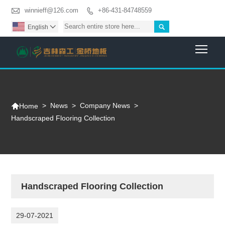

winnieff@126.com
+86-431-84748559


English

Togg

>
News
>
Company News
>
Home
Handscraped Flooring Collection
Handscraped Flooring Collection
29-07-2021