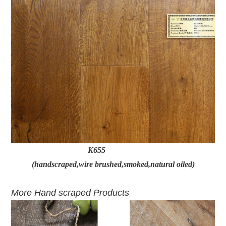
K655
(handscraped,wire brushed,smoked,natural oiled)
More Hand scraped Products