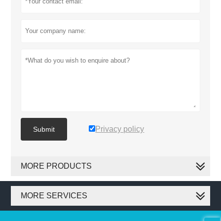
Privacy policy
Submit
MORE PRODUCTS
MORE SERVICES