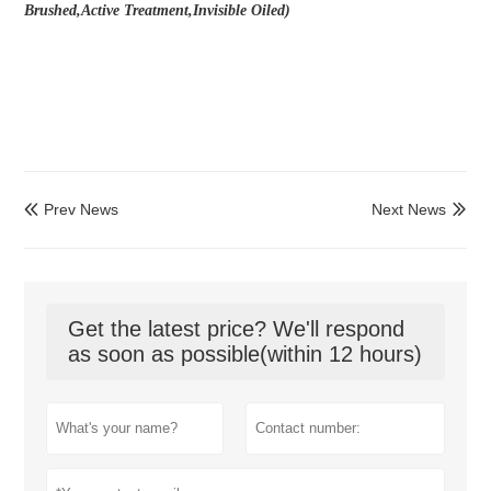
Brushed,Active Treatment,Invisible Oiled)
Prev News
Next News


Get the latest price? We'll respond
as soon as possible(within 12 hours)