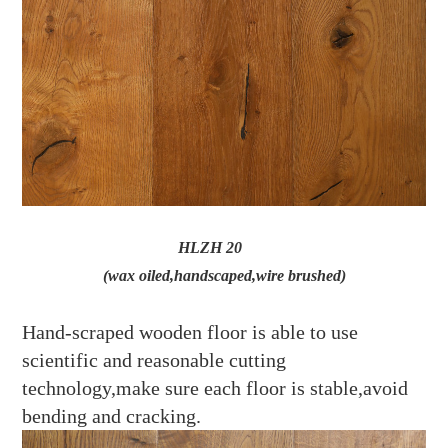
HLZH 20
(wax oiled,handscaped,wire brushed)
Hand-scraped wooden floor is able to use
scientific and reasonable cutting
technology,make sure each floor is stable,avoid
bending and cracking.