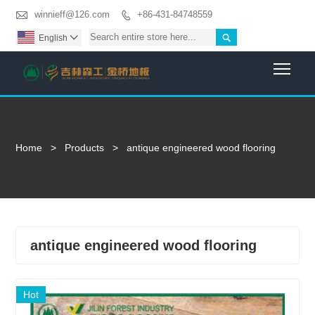

winnieff@126.com
+86-431-84748559


English

Togg
Home
>
Products
>
antique engineered wood flooring
antique engineered wood flooring
Hot