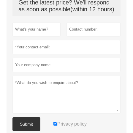
Get the latest price? We'll respond
as soon as possible(within 12 hours)
Privacy policy
Submit