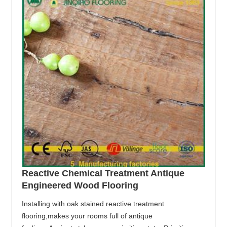
Reactive Chemical Treatment Antique
Engineered Wood Flooring
Installing with oak stained reactive treatment
flooring,makes your rooms full of antique