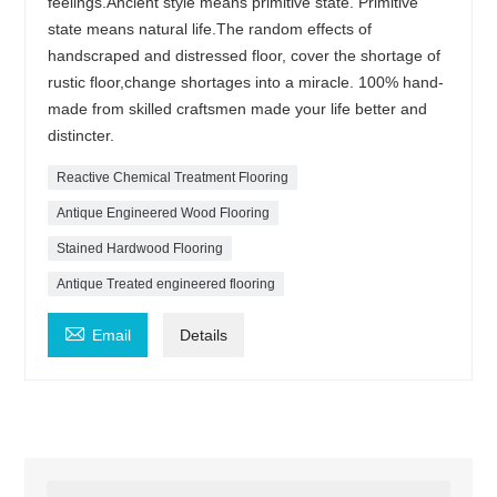
feelings.Ancient style means primitive state. Primitive
state means natural life.The random effects of
handscraped and distressed floor, cover the shortage of
rustic floor,change shortages into a miracle. 100% hand-
made from skilled craftsmen made your life better and
distincter.
Reactive Chemical Treatment Flooring
Antique Engineered Wood Flooring
Stained Hardwood Flooring
Antique Treated engineered flooring

Email
Details