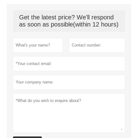
Get the latest price? We'll respond
as soon as possible(within 12 hours)