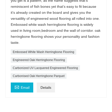
you get is a pattern, as the name suggests that’s
reminiscent of fish bones yet that’s easy to fit because
it’s already created on the board and gives you the
versatility of engineered wood flooring all rolled into one.
Embossed white wash herringbone flooring is widely
used in living room,bedroom and the wall of corridor. oak
herringbone flooring shows your personality and fashion
taste.
Embossed White Wash Herringbone Flooring
Engineered Oak Herringbone Flooring
Carbonized UV Lacquered Engineered Flooring
Carbonised Oak Herringbone Parquet

Email
Details