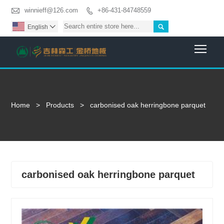

winnieff@126.com
+86-431-84748559


English

Togg
Home
>
Products
>
carbonised oak herringbone parquet
carbonised oak herringbone parquet