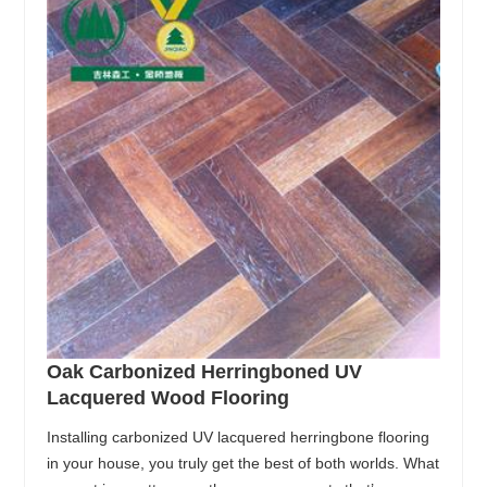
Oak Carbonized Herringboned UV
Lacquered Wood Flooring
Installing carbonized UV lacquered herringbone flooring
in your house, you truly get the best of both worlds. What