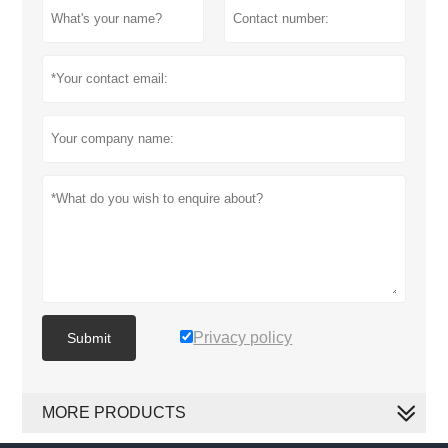
Privacy policy
Submit
MORE PRODUCTS