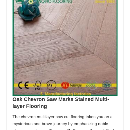
Oak Chevron Saw Marks Stained Multi-
layer Flooring
The chevron multilayer saw cut flooring takes you on a
mysterious and brave journey by emphasizing noble