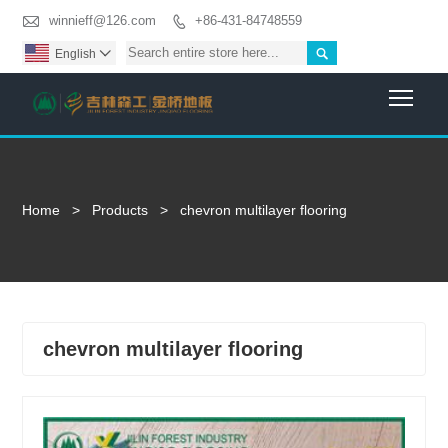

winnieff@126.com
+86-431-84748559


English

Togg
Home
>
Products
>
chevron multilayer flooring
chevron multilayer flooring