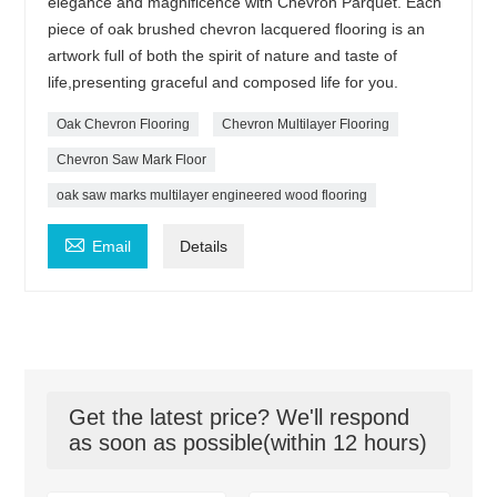
elegance and magnificence with Chevron Parquet. Each
piece of oak brushed chevron lacquered flooring is an
artwork full of both the spirit of nature and taste of
life,presenting graceful and composed life for you.
Oak Chevron Flooring
Chevron Multilayer Flooring
Chevron Saw Mark Floor
oak saw marks multilayer engineered wood flooring

Email
Details
Get the latest price? We'll respond
as soon as possible(within 12 hours)