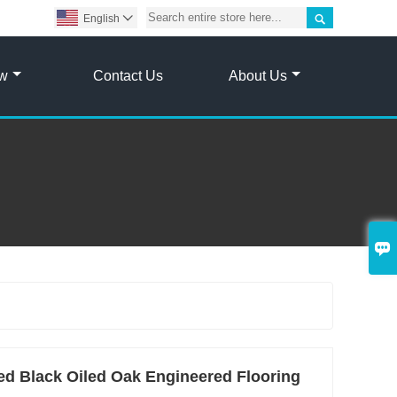

English

ow
Contact Us
About Us

 Black Oiled Oak Engineered Flooring