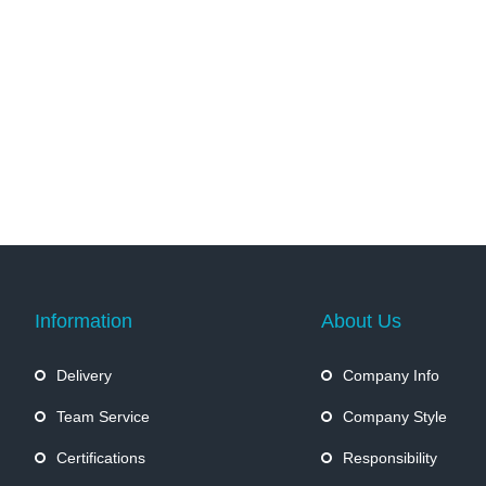
Information
About Us
Delivery
Company Info
Team Service
Company Style
Certifications
Responsibility