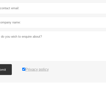
Privacy policy
bmit