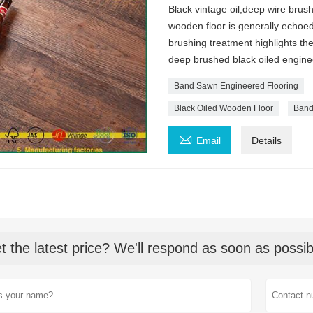
Black vintage oil,deep wire brus
wooden floor is generally echoed
brushing treatment highlights th
deep brushed black oiled enginee
Band Sawn Engineered Flooring
Black Oiled Wooden Floor
Band

Email
Details
t the latest price? We'll respond as soon as possib