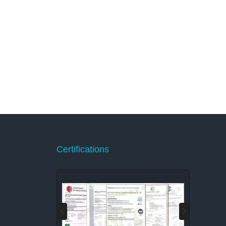
Certifications