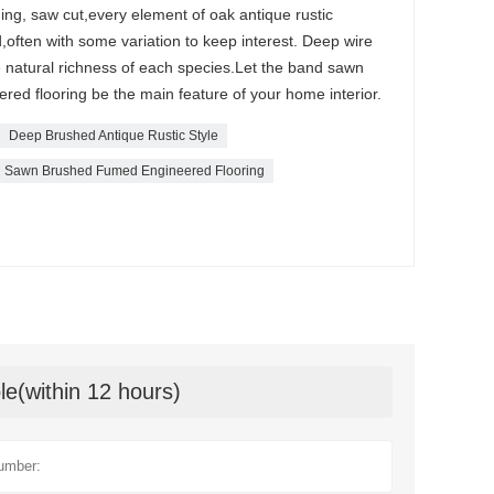
hing, saw cut,every element of oak antique rustic
,often with some variation to keep interest. Deep wire
e natural richness of each species.Let the band sawn
red flooring be the main feature of your home interior.
Deep Brushed Antique Rustic Style
 Sawn Brushed Fumed Engineered Flooring
le(within 12 hours)