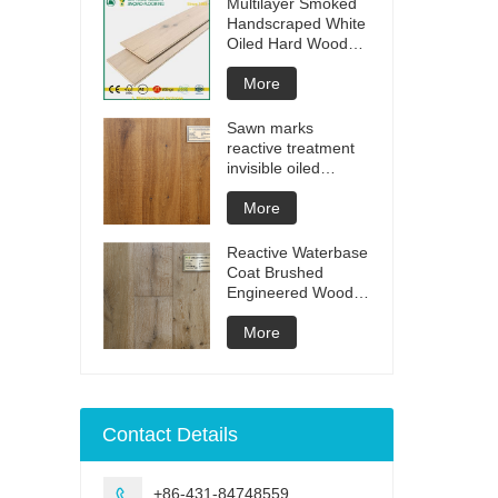
Multilayer Smoked
Handscraped White
Oiled Hard Wood
Floors
More
Sawn marks
reactive treatment
invisible oiled
engineered flooring
More
Reactive Waterbase
Coat Brushed
Engineered Wood
Flooring
More
Contact Details
+86-431-84748559
