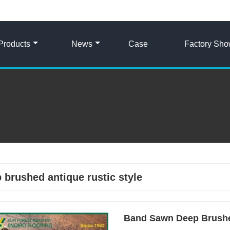
Products
News
Case
Factory Sh
 brushed antique rustic style
Band Sawn Deep Brushed