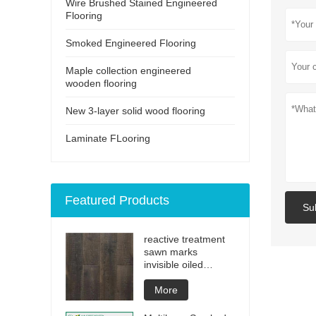
Wire Brushed Stained Engineered
Flooring
Smoked Engineered Flooring
Maple collection engineered
wooden flooring
New 3-layer solid wood flooring
Laminate FLooring
Featured Products
Su
reactive treatment
sawn marks
invisible oiled
engineered flooring
More