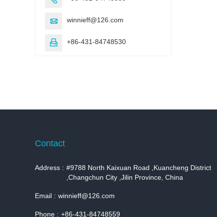
winnieff@126.com

+86-431-84748530

Contact
Address :
#9788 North Kaixuan Road ,Kuancheng District
,Changchun City ,Jilin Province, China
Email :
winnieff@126.com
Phone :
+86-431-84748559