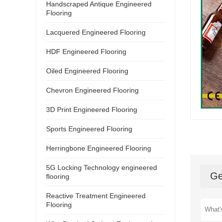
Handscraped Antique Engineered
Flooring
Lacquered Engineered Flooring
HDF Engineered Flooring
Oiled Engineered Flooring
Chevron Engineered Flooring
3D Print Engineered Flooring
Sports Engineered Flooring
Herringbone Engineered Flooring
5G Locking Technology engineered
Ge
flooring
Reactive Treatment Engineered
Flooring