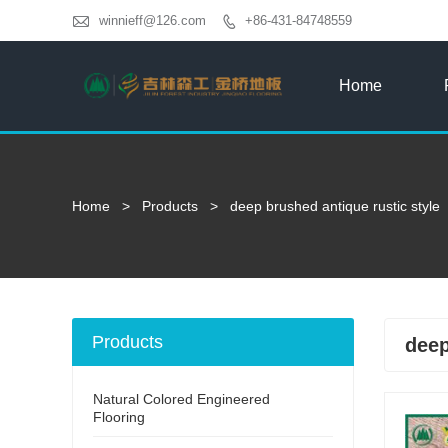

winnieff@126.com
+86-431-84748559

Home
Home
>
Products
>
deep brushed antique rustic style
Products
deep
Natural Colored Engineered
Flooring