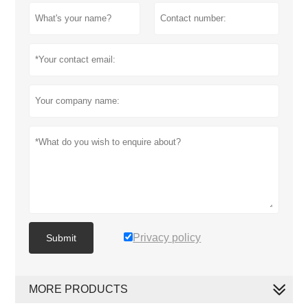
Privacy policy
Submit
MORE PRODUCTS