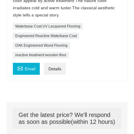
color appear by active treatment.The nature color
irradiates cold and warm luster.The classical aesthetic
style tells a special story.
Waterbase Coat UV Lacquered Flooring
Engineered Reactive Waterbase Coat
OAK Engineered Wood Flooring
reactive treatment wooden floor

Email
Details
Get the latest price? We'll respond
as soon as possible(within 12 hours)