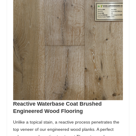
Reactive Waterbase Coat Brushed
Engineered Wood Flooring
Unlike a topical stain, a reactive process penetrates the
top veneer of our engineered wood planks. A perfect