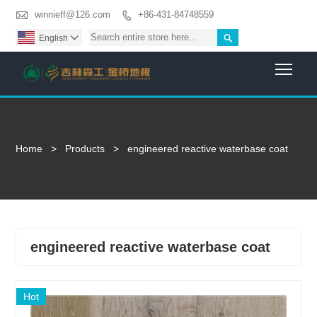

winnieff@126.com
+86-431-84748559


English

Togg
Home
>
Products
>
engineered reactive waterbase coat
engineered reactive waterbase coat
Hot