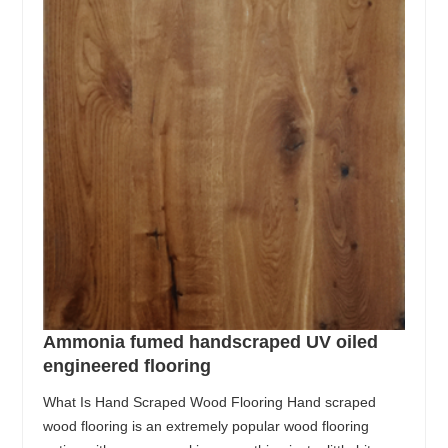
Ammonia fumed handscraped UV oiled
engineered flooring
What Is Hand Scraped Wood Flooring Hand scraped
wood flooring is an extremely popular wood flooring