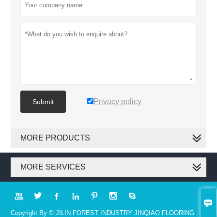
Privacy policy
Submit
MORE PRODUCTS
MORE SERVICES








Copyright By © JILIN FOREST INDUSTRY JINQIAO FLOORING