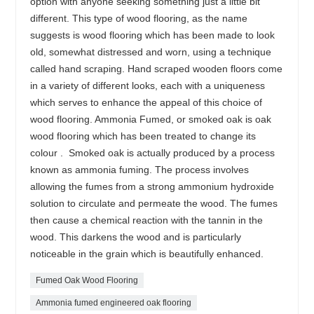
option with anyone seeking something just a little bit
different. This type of wood flooring, as the name
suggests is wood flooring which has been made to look
old, somewhat distressed and worn, using a technique
called hand scraping. Hand scraped wooden floors come
in a variety of different looks, each with a uniqueness
which serves to enhance the appeal of this choice of
wood flooring. Ammonia Fumed, or smoked oak is oak
wood flooring which has been treated to change its
colour . Smoked oak is actually produced by a process
known as ammonia fuming. The process involves
allowing the fumes from a strong ammonium hydroxide
solution to circulate and permeate the wood. The fumes
then cause a chemical reaction with the tannin in the
wood. This darkens the wood and is particularly
noticeable in the grain which is beautifully enhanced.
Fumed Oak Wood Flooring
Ammonia fumed engineered oak flooring