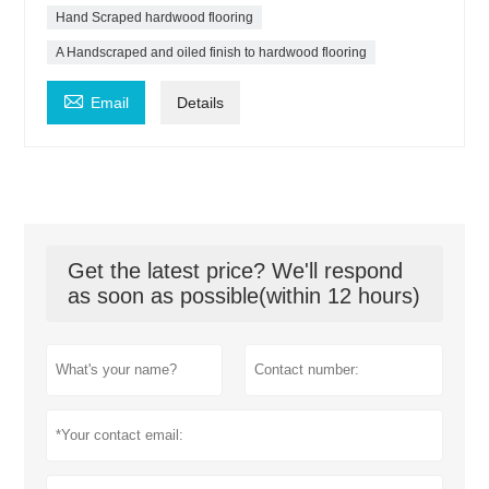
Hand Scraped hardwood flooring
A Handscraped and oiled finish to hardwood flooring

Email
Details
Get the latest price? We'll respond
as soon as possible(within 12 hours)