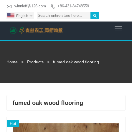

winnieff@126.com
+86-431-84748559


English

Togg
Home
>
Products
>
fumed oak wood flooring
fumed oak wood flooring
Hot