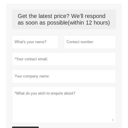
Get the latest price? We'll respond
as soon as possible(within 12 hours)