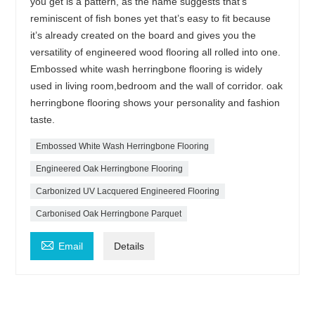
you get is a pattern, as the name suggests that’s
reminiscent of fish bones yet that’s easy to fit because
it’s already created on the board and gives you the
versatility of engineered wood flooring all rolled into one.
Embossed white wash herringbone flooring is widely
used in living room,bedroom and the wall of corridor. oak
herringbone flooring shows your personality and fashion
taste.
Embossed White Wash Herringbone Flooring
Engineered Oak Herringbone Flooring
Carbonized UV Lacquered Engineered Flooring
Carbonised Oak Herringbone Parquet

Email
Details