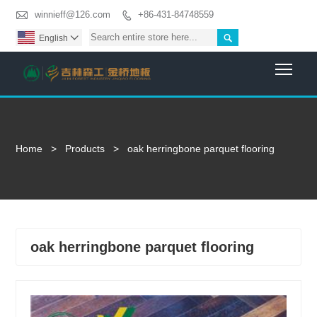

winnieff@126.com
+86-431-84748559


English

Togg
Home
>
Products
>
oak herringbone parquet flooring
oak herringbone parquet flooring