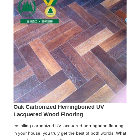
Oak Carbonized Herringboned UV
Lacquered Wood Flooring
Installing carbonized UV lacquered herringbone flooring
in your house, you truly get the best of both worlds. What