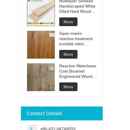
Multilayer Smoked
Handscraped White
Oiled Hard Wood
Floors
More
Sawn marks
reactive treatment
invisible oiled
engineered flooring
More
Reactive Waterbase
Coat Brushed
Engineered Wood
Flooring
More
Contact Details
+86-431-84748559
