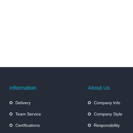
Information
About Us
Delivery
Company Info
Team Service
Company Style
Certifications
Responsibility