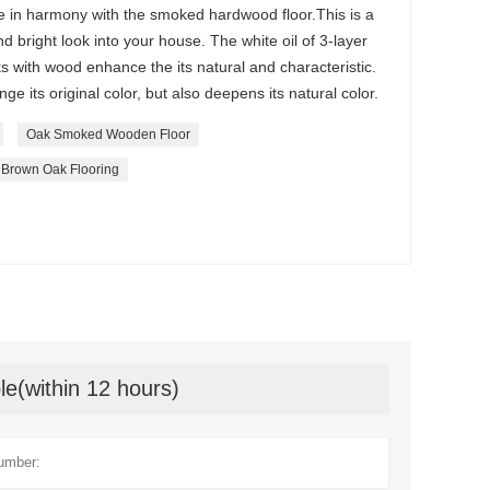
re in harmony with the smoked hardwood floor.This is a
d bright look into your house. The white oil of 3-layer
 with wood enhance the its natural and characteristic.
 its original color, but also deepens its natural color.
Oak Smoked Wooden Floor
Brown Oak Flooring
le(within 12 hours)