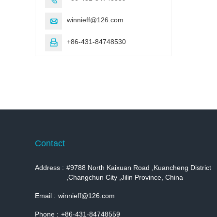
winnieff@126.com

+86-431-84748530

Contact
Address :
#9788 North Kaixuan Road ,Kuancheng District
,Changchun City ,Jilin Province, China
Email :
winnieff@126.com
Phone :
+86-431-84748559