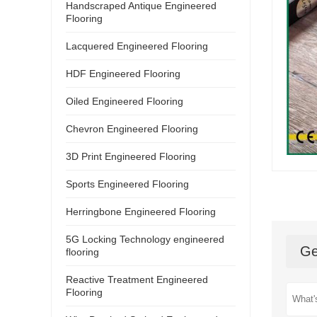
Handscraped Antique Engineered
Flooring
Lacquered Engineered Flooring
HDF Engineered Flooring
Oiled Engineered Flooring
Chevron Engineered Flooring
3D Print Engineered Flooring
Sports Engineered Flooring
Herringbone Engineered Flooring
5G Locking Technology engineered
Ge
flooring
Reactive Treatment Engineered
Flooring