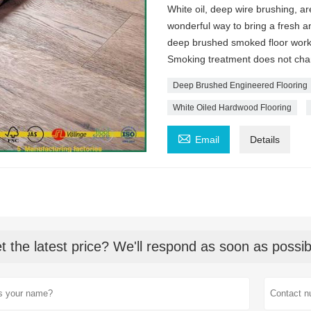
White oil, deep wire brushing, a
wonderful way to bring a fresh an
deep brushed smoked floor works
Smoking treatment does not change
Deep Brushed Engineered Flooring
White Oiled Hardwood Flooring

Email
Details
t the latest price? We'll respond as soon as possib