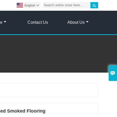

English

ow
Contact Us
About Us

hed Smoked Flooring