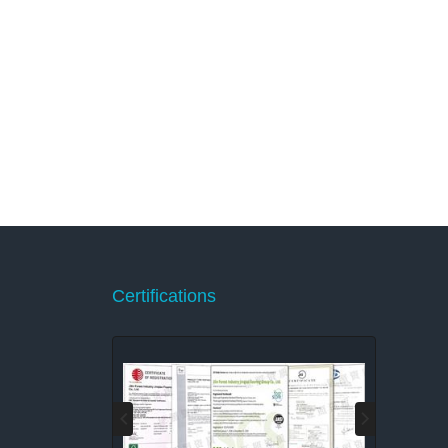
Certifications