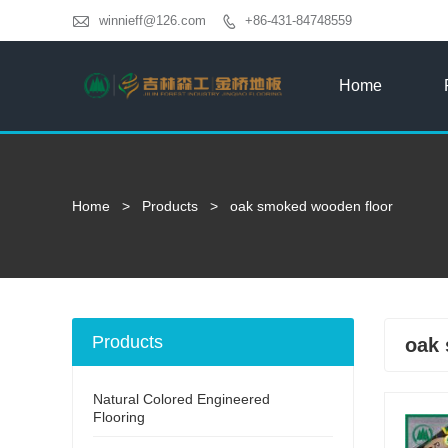

winnieff@126.com
+86-431-84748559

Home
Home
>
Products
>
oak smoked wooden floor
Products
oak 
Natural Colored Engineered
Flooring