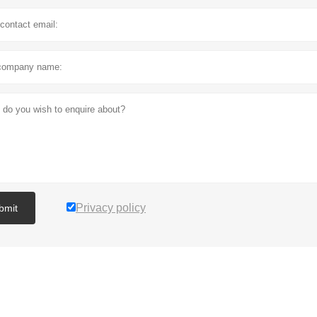
Privacy policy
bmit