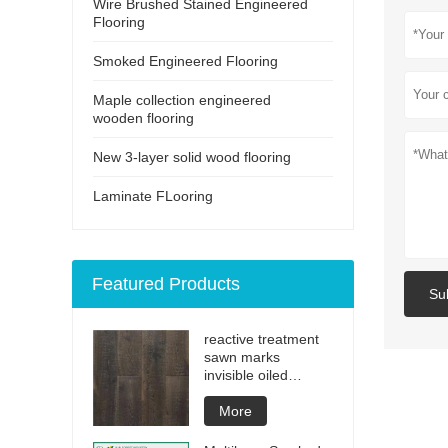
Wire Brushed Stained Engineered
Flooring
Smoked Engineered Flooring
Maple collection engineered
wooden flooring
New 3-layer solid wood flooring
Laminate FLooring
Featured Products
Su
reactive treatment
sawn marks
invisible oiled
engineered flooring
More