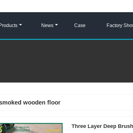
Products
News
Case
Factory Sh
smoked wooden floor
Three Layer Deep Brus