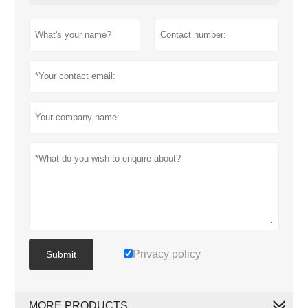
Privacy policy
Submit
MORE PRODUCTS