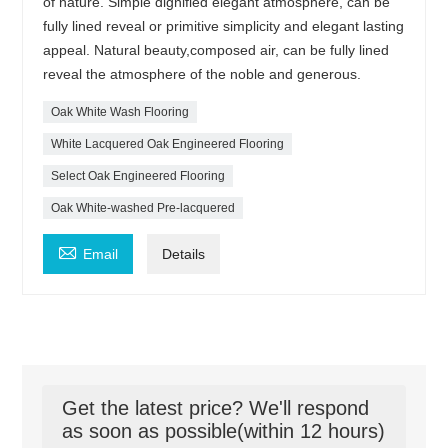
of nature. Simple dignified elegant atmosphere, can be
fully lined reveal or primitive simplicity and elegant lasting
appeal. Natural beauty,composed air, can be fully lined
reveal the atmosphere of the noble and generous.
Oak White Wash Flooring
White Lacquered Oak Engineered Flooring
Select Oak Engineered Flooring
Oak White-washed Pre-lacquered

Email
Details
Get the latest price? We'll respond
as soon as possible(within 12 hours)