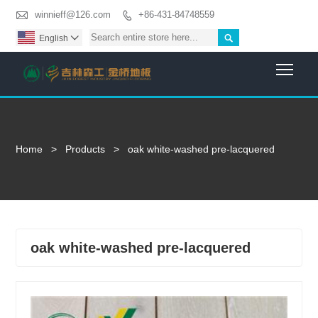

winnieff@126.com
+86-431-84748559


English

Togg
Home
>
Products
>
oak white-washed pre-lacquered
oak white-washed pre-lacquered