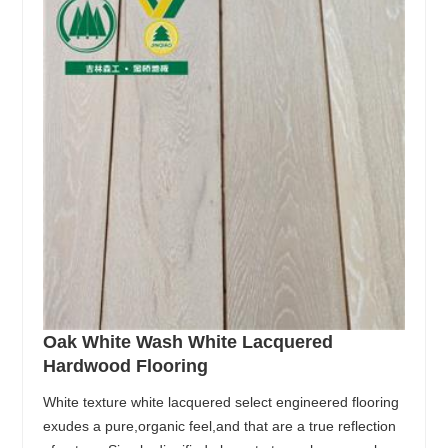
Oak White Wash White Lacquered
Hardwood Flooring
White texture white lacquered select engineered flooring
exudes a pure,organic feel,and that are a true reflection