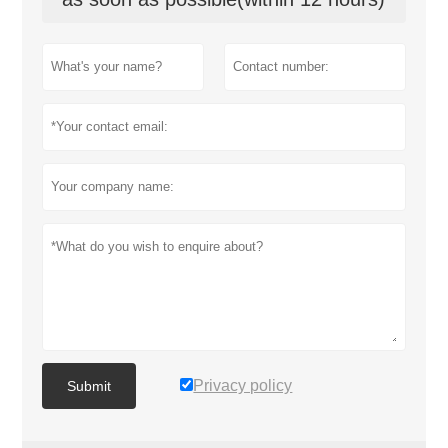
Privacy policy
Submit