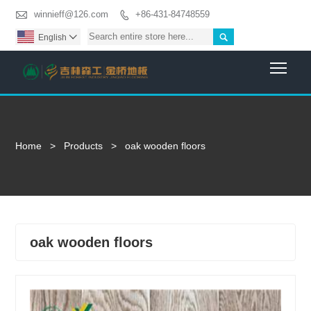

winnieff@126.com
+86-431-84748559


English

Togg
Home
>
Products
>
oak wooden floors
oak wooden floors