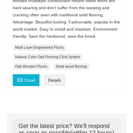
bonded multilayer construction means these floors are
hard wearing and don’t suffer from the warping and
cracking often seen with traditional solid flooring.
Advantage. Beautiful looking. Fashionable, popular in the
world market. Easy to install and maintain. Environment-
friendly. Save the hardwood, save the forest.
Multi Layer Engineered Floors
Natural Color Oak Flooring Click System
Oak Wooden Floors
Solid wood flooring

Email
Details
Get the latest price? We'll respond
as soon as possible(within 12 hours)