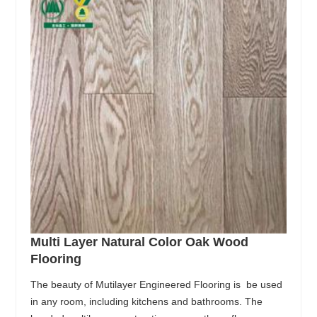
Multi Layer Natural Color Oak Wood
Flooring
The beauty of Mutilayer Engineered Flooring is be used
in any room, including kitchens and bathrooms. The