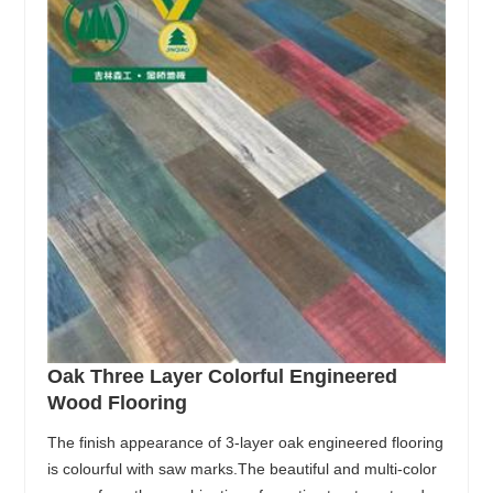
Oak Three Layer Colorful Engineered
Wood Flooring
The finish appearance of 3-layer oak engineered flooring
is colourful with saw marks.The beautiful and multi-color