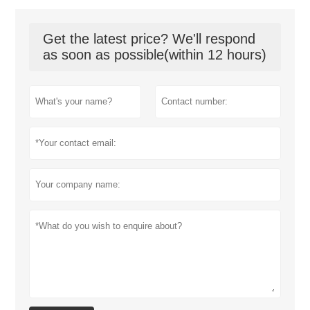
Get the latest price? We'll respond
as soon as possible(within 12 hours)