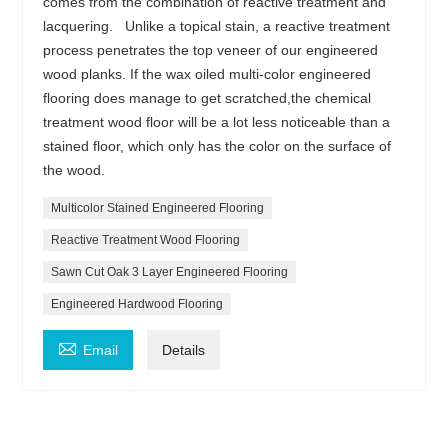
comes from the combination of reactive treatment and
lacquering. Unlike a topical stain, a reactive treatment
process penetrates the top veneer of our engineered
wood planks. If the wax oiled multi-color engineered
flooring does manage to get scratched,the chemical
treatment wood floor will be a lot less noticeable than a
stained floor, which only has the color on the surface of
the wood.
Multicolor Stained Engineered Flooring
Reactive Treatment Wood Flooring
Sawn Cut Oak 3 Layer Engineered Flooring
Engineered Hardwood Flooring

Email
Details