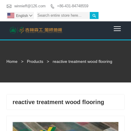

winnieff@126.com
+86-431-84748559


English

Togg
Home
>
Products
>
reactive treatment wood flooring
reactive treatment wood flooring