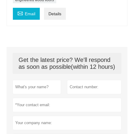

Email
Details
Get the latest price? We'll respond
as soon as possible(within 12 hours)