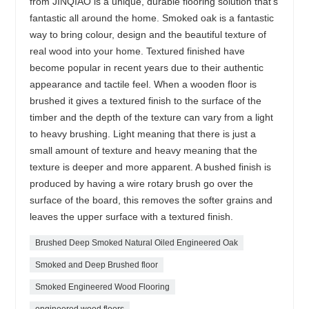
from JINQIAO is a unique, durable flooring solution that’s
fantastic all around the home. Smoked oak is a fantastic
way to bring colour, design and the beautiful texture of
real wood into your home. Textured finished have
become popular in recent years due to their authentic
appearance and tactile feel. When a wooden floor is
brushed it gives a textured finish to the surface of the
timber and the depth of the texture can vary from a light
to heavy brushing. Light meaning that there is just a
small amount of texture and heavy meaning that the
texture is deeper and more apparent. A bushed finish is
produced by having a wire rotary brush go over the
surface of the board, this removes the softer grains and
leaves the upper surface with a textured finish.
Brushed Deep Smoked Natural Oiled Engineered Oak
Smoked and Deep Brushed floor
Smoked Engineered Wood Flooring
engineered wood floors