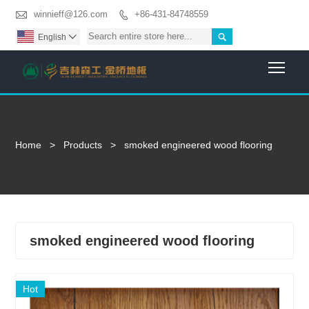

winnieff@126.com
+86-431-84748559


English

Togg
Home
>
Products
>
smoked engineered wood flooring
smoked engineered wood flooring
Hot