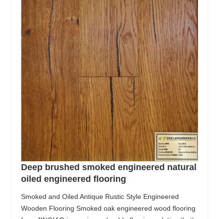
Deep brushed smoked engineered natural
oiled engineered flooring
Smoked and Oiled Antique Rustic Style Engineered
Wooden Flooring Smoked oak engineered wood flooring