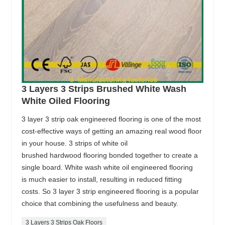
3 Layers 3 Strips Brushed White Wash
White Oiled Flooring
3 layer 3 strip oak engineered flooring is one of the most
cost-effective ways of getting an amazing real wood floor
in your house. 3 strips of white oil
brushed hardwood flooring bonded together to create a
single board. White wash white oil engineered flooring
is much easier to install, resulting in reduced fitting
costs. So 3 layer 3 strip engineered flooring is a popular
choice that combining the usefulness and beauty.
3 Layers 3 Strips Oak Floors