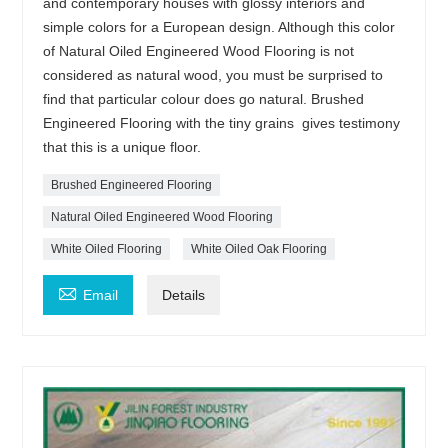
and contemporary houses with glossy interiors and
simple colors for a European design. Although this color
of Natural Oiled Engineered Wood Flooring is not
considered as natural wood, you must be surprised to
find that particular colour does go natural. Brushed
Engineered Flooring with the tiny grains gives testimony
that this is a unique floor.
Brushed Engineered Flooring
Natural Oiled Engineered Wood Flooring
White Oiled Flooring
White Oiled Oak Flooring

Email
Details