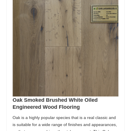
Oak Smoked Brushed White Oiled
Engineered Wood Flooring
Oak is a highly popular species that is a real classic and
is suitable for a wide range of finishes and appearances,