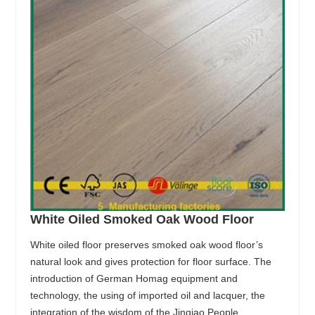
White Oiled Smoked Oak Wood Floor
White oiled floor preserves smoked oak wood floor’s
natural look and gives protection for floor surface. The
introduction of German Homag equipment and
technology, the using of imported oil and lacquer, the
integration of the wisdom of the Jinqiao People,