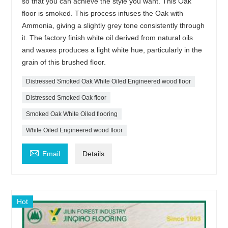
so that you can achieve the style you want. This Oak
floor is smoked. This process infuses the Oak with
Ammonia, giving a slightly grey tone consistently through
it. The factory finish white oil derived from natural oils
and waxes produces a light white hue, particularly in the
grain of this brushed floor.
Distressed Smoked Oak White Oiled Engineered wood floor
Distressed Smoked Oak floor
Smoked Oak White Oiled flooring
White Oiled Engineered wood floor

Email
Details
Hot