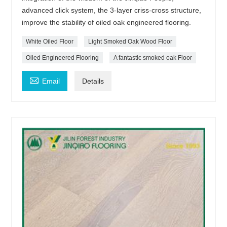
advanced click system, the 3-layer criss-cross structure,
improve the stability of oiled oak engineered flooring.
White Oiled Floor
Light Smoked Oak Wood Floor
Oiled Engineered Flooring
A fantastic smoked oak Floor

Email
Details