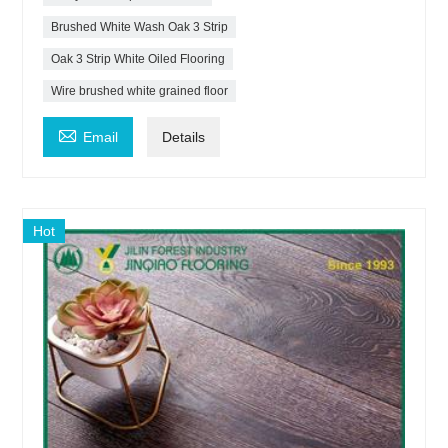
Brushed White Wash Oak 3 Strip
Oak 3 Strip White Oiled Flooring
Wire brushed white grained floor

Email
Details
Hot