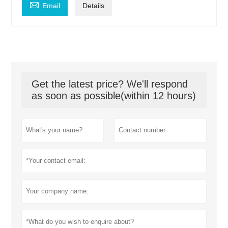

Email
Details
Get the latest price? We'll respond
as soon as possible(within 12 hours)