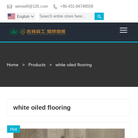

winnieff@126.com
+86-431-84748559


English

Togg
Home
>
Products
>
white oiled flooring
white oiled flooring
Hot