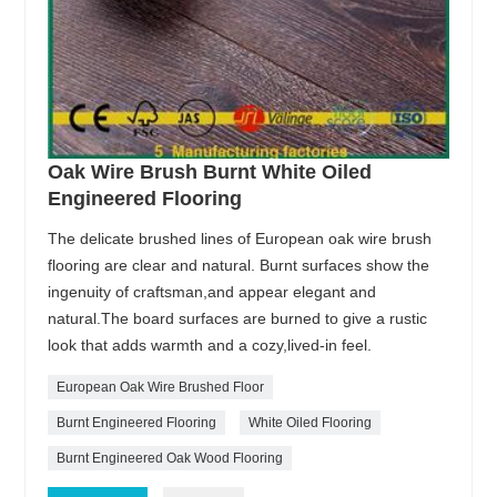
Oak Wire Brush Burnt White Oiled
Engineered Flooring
The delicate brushed lines of European oak wire brush
flooring are clear and natural. Burnt surfaces show the
ingenuity of craftsman,and appear elegant and
natural.The board surfaces are burned to give a rustic
look that adds warmth and a cozy,lived-in feel.
European Oak Wire Brushed Floor
Burnt Engineered Flooring
White Oiled Flooring
Burnt Engineered Oak Wood Flooring