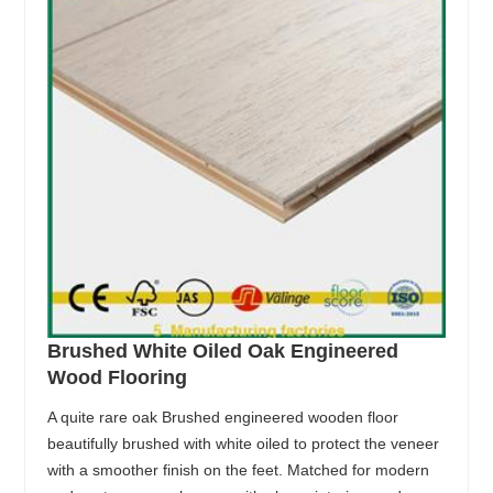
Brushed White Oiled Oak Engineered
Wood Flooring
A quite rare oak Brushed engineered wooden floor
beautifully brushed with white oiled to protect the veneer
with a smoother finish on the feet. Matched for modern