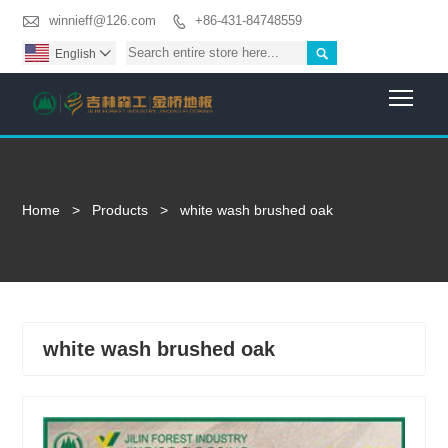

winnieff@126.com
+86-431-84748559


English

Togg
Home
>
Products
>
white wash brushed oak
white wash brushed oak