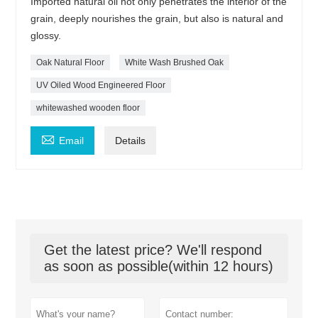
Imported natural oil not only penetrates the interior of the
grain, deeply nourishes the grain, but also is natural and
glossy.
Oak Natural Floor
White Wash Brushed Oak
UV Oiled Wood Engineered Floor
whitewashed wooden floor

Email
Details
Get the latest price? We'll respond
as soon as possible(within 12 hours)