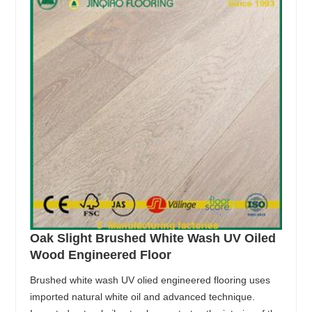
Oak Slight Brushed White Wash UV Oiled
Wood Engineered Floor
Brushed white wash UV olied engineered flooring uses
imported natural white oil and advanced technique.