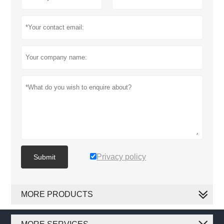
Privacy policy
Submit
MORE PRODUCTS