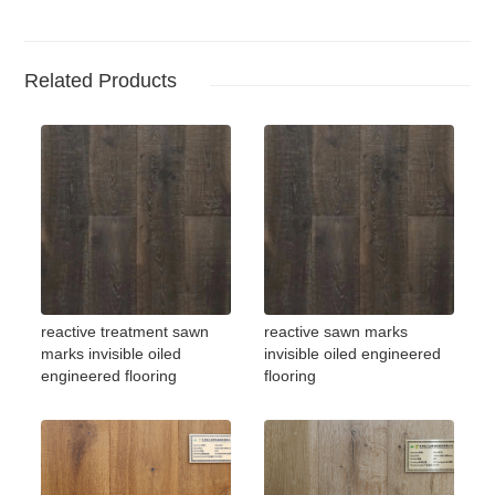
Related Products
reactive treatment sawn
reactive sawn marks
marks invisible oiled
invisible oiled engineered
engineered flooring
flooring