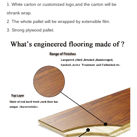
1. White carton or customized logo,and the carton will be
shrank wrap.
2. The whole pallet will be wrapped by extensible film.
3. Strong plywood pallet.