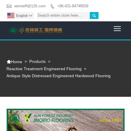

winnieff@126.com
+86-431-84748559


English

Togg

>
Products
>
Home
Reactive Treatment Engineered Flooring
>
Antique Style Distressed Engineered Hardwood Flooring