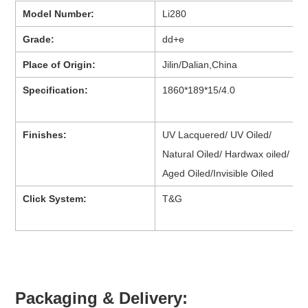
Model Number:
Li280
Grade:
dd+e
Place of Origin:
Jilin/Dalian,China
Specification:
1860*189*15/4.0
Finishes:
UV Lacquered/ UV Oiled/
Natural Oiled/ Hardwax oiled/
Aged Oiled/Invisible Oiled
Click System:
T&G
Packaging & Delivery: