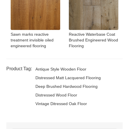
Sawn marks reactive
Reactive Waterbase Coat
treatment invisible oiled
Brushed Engineered Wood
engineered flooring
Flooring
Product Tag:
Antique Style Wooden Floor
Distressed Matt Lacquered Flooring
Deep Brushed Hardwood Flooring
Distressed Wood Floor
Vintage Ditressed Oak Floor