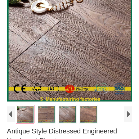
Antique Style Distressed Engineered