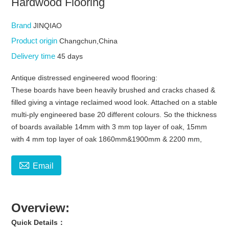
Hardwood Flooring
Brand
JINQIAO
Product origin
Changchun,China
Delivery time
45 days
Antique distressed engineered wood flooring:
These boards have been heavily brushed and cracks chased &
filled giving a vintage reclaimed wood look. Attached on a stable
multi-ply engineered base 20 different colours. So the thickness
of boards available 14mm with 3 mm top layer of oak, 15mm
with 4 mm top layer of oak 1860mm&1900mm & 2200 mm,

Email
Overview:
Quick Details：