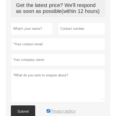
Get the latest price? We'll respond
as soon as possible(within 12 hours)
Privacy policy
Submit