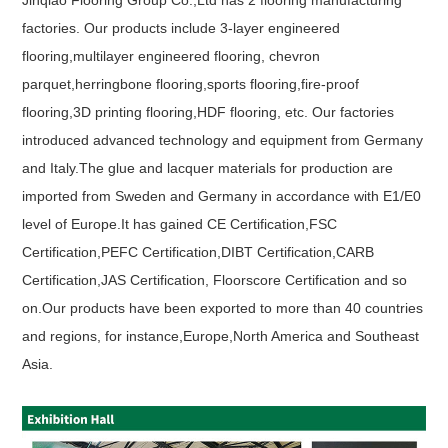
factories. Our products include 3-layer engineered
flooring,multilayer engineered flooring, chevron
parquet,herringbone flooring,sports flooring,fire-proof
flooring,3D printing flooring,HDF flooring, etc. Our factories
introduced advanced technology and equipment from Germany
and Italy.The glue and lacquer materials for production are
imported from Sweden and Germany in accordance with E1/E0
level of Europe.It has gained CE Certification,FSC
Certification,PEFC Certification,DIBT Certification,CARB
Certification,JAS Certification, Floorscore Certification and so
on.Our products have been exported to more than 40 countries
and regions, for instance,Europe,North America and Southeast
Asia.