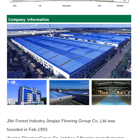
Jilin Forest Industry Jinqiao Flooring Group Co.,Ltd was
founded in Feb.1993.
Jinqiao Flooring Group Co.,Ltd has 2 flooring manufacturing