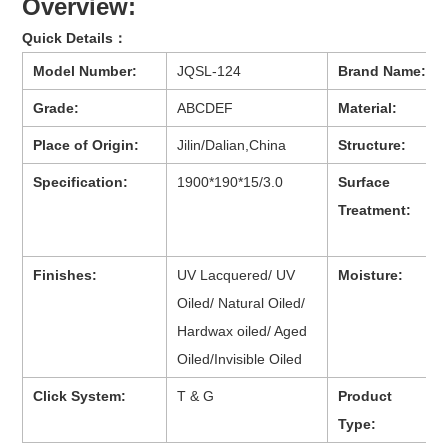
Overview:
Quick Details：
Model Number:
JQSL-124
Brand Name:
Grade:
ABCDEF
Material:
Place of Origin:
Jilin/Dalian,China
Structure:
Specification:
1900*190*15/3.0
Surface
Treatment:
Finishes:
UV Lacquered/ UV
Moisture:
Oiled/ Natural Oiled/
Hardwax oiled/ Aged
Oiled/Invisible Oiled
Click System:
T & G
Product
Type: