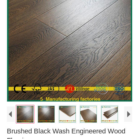
Brushed Black Wash Engineered Wood