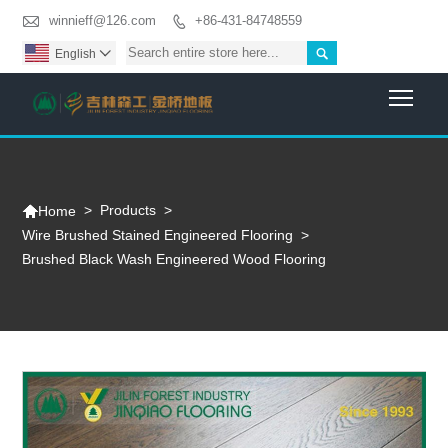

winnieff@126.com
+86-431-84748559


English

Togg

>
Products
>
Home
Wire Brushed Stained Engineered Flooring
>
Brushed Black Wash Engineered Wood Flooring