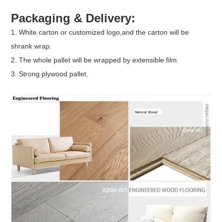
Packaging & Delivery:
1. White carton or customized logo,and the carton will be
shrank wrap.
2. The whole pallet will be wrapped by extensible film.
3. Strong plywood pallet.