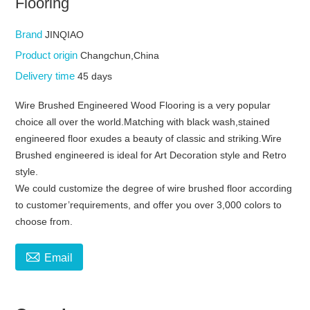
Flooring
Brand
JINQIAO
Product origin
Changchun,China
Delivery time
45 days
Wire Brushed Engineered Wood Flooring is a very popular
choice all over the world.Matching with black wash,stained
engineered floor exudes a beauty of classic and striking.Wire
Brushed engineered is ideal for Art Decoration style and Retro
style.
We could customize the degree of wire brushed floor according
to customer’requirements, and offer you over 3,000 colors to
choose from.

Email