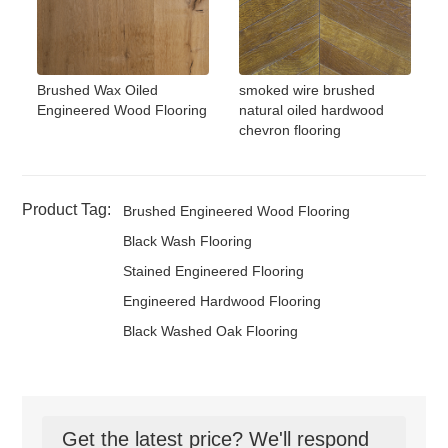
Brushed Wax Oiled
smoked wire brushed
Engineered Wood Flooring
natural oiled hardwood
chevron flooring
Product Tag:
Brushed Engineered Wood Flooring
Black Wash Flooring
Stained Engineered Flooring
Engineered Hardwood Flooring
Black Washed Oak Flooring
Get the latest price? We'll respond