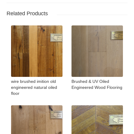
Related Products
wire brushed imition old
Brushed & UV Oiled
engineered natural oiled
Engineered Wood Flooring
floor