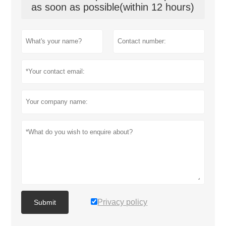
as soon as possible(within 12 hours)
Privacy policy
Submit