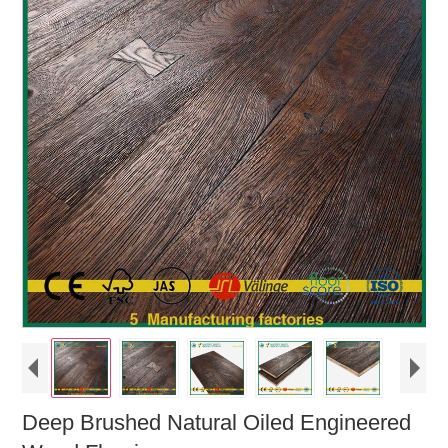
Deep Brushed Natural Oiled Engineered