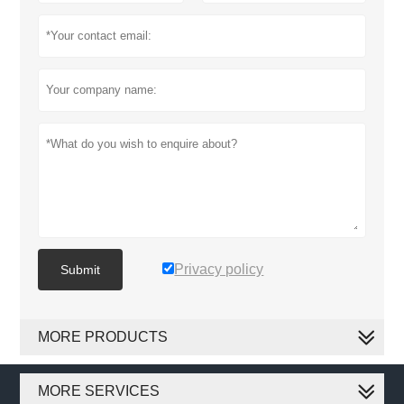
Privacy policy
Submit
MORE PRODUCTS
MORE SERVICES