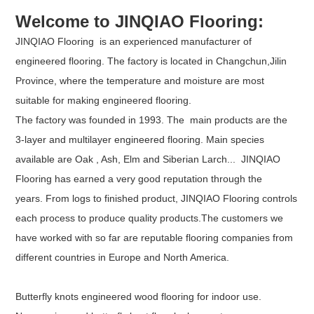
Welcome to JINQIAO Flooring:
JINQIAO Flooring is an experienced manufacturer of
engineered flooring. The factory is located in Changchun,Jilin
Province, where the temperature and moisture are most
suitable for making engineered flooring.
The factory was founded in 1993. The main products are the
3-layer and multilayer engineered flooring. Main species
available are Oak , Ash, Elm and Siberian Larch... JINQIAO
Flooring has earned a very good reputation through the
years. From logs to finished product, JINQIAO Flooring controls
each process to produce quality products.The customers we
have worked with so far are reputable flooring companies from
different countries in Europe and North America.
Butterfly knots engineered wood flooring for indoor use.