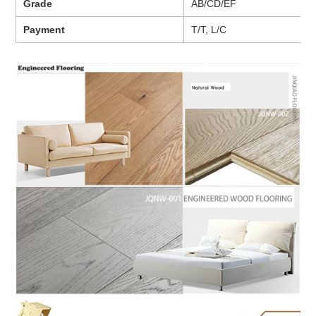
Grade
AB/CD/EF
Payment
T/T, L/C