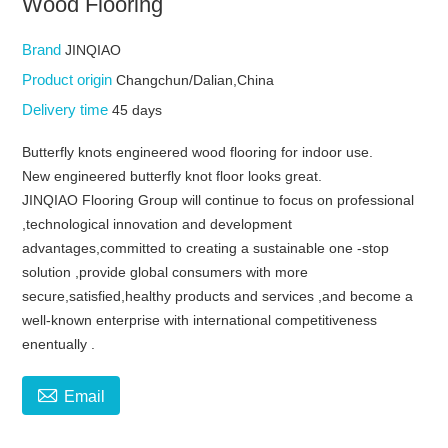
Wood Flooring
Brand
JINQIAO
Product origin
Changchun/Dalian,China
Delivery time
45 days
Butterfly knots engineered wood flooring for indoor use.
New engineered butterfly knot floor looks great.
JINQIAO Flooring Group will continue to focus on professional
,technological innovation and development
advantages,committed to creating a sustainable one -stop
solution ,provide global consumers with more
secure,satisfied,healthy products and services ,and become a
well-known enterprise with international competitiveness
enentually .

Email