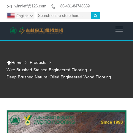

winnieff@126.com
+86-431-84748559


English

Togg

>
Products
>
Home
Wire Brushed Stained Engineered Flooring
>
Deep Brushed Natural Oiled Engineered Wood Flooring