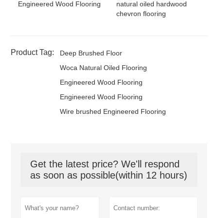
Engineered Wood Flooring
natural oiled hardwood
chevron flooring
Product Tag:
Deep Brushed Floor
Woca Natural Oiled Flooring
Engineered Wood Flooring
Engineered Wood Flooring
Wire brushed Engineered Flooring
Get the latest price? We'll respond
as soon as possible(within 12 hours)