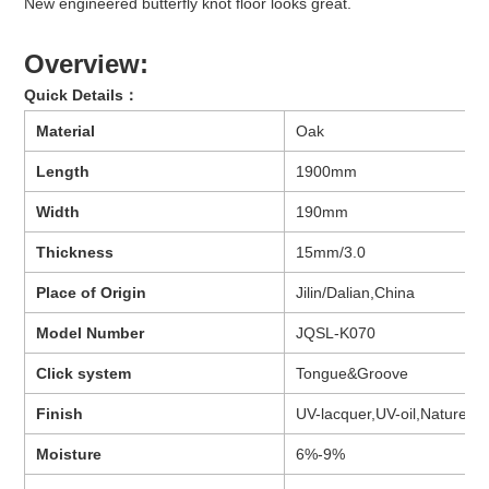
New engineered butterfly knot floor looks great.
Overview:
Quick Details
：
Material
Oak
Length
1900mm
Width
190mm
Thickness
15mm/3.0
Place of Origin
Jilin/Dalian,China
Model Number
JQSL-K070
Click system
Tongue&Groove
Finish
UV-lacquer,UV-oil,Nature oil,
Moisture
6%-9%