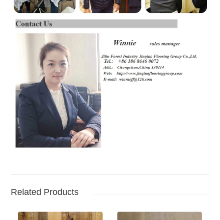
Related Products