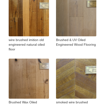
wire brushed imition old
Brushed & UV Oiled
engineered natural oiled
Engineered Wood Flooring
floor
Brushed Wax Oiled
smoked wire brushed