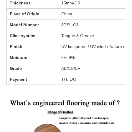
Thickness
15mm/3.0
Place of Origin
China
Model Number
JQSL-G8
Click system
Tongue & Groove
Finish
UV-lacquered / UV-oiled / Nature oiled 
Moisture
6%-9%
Grade
AB/CD/EF
Payment
T/T, L/C