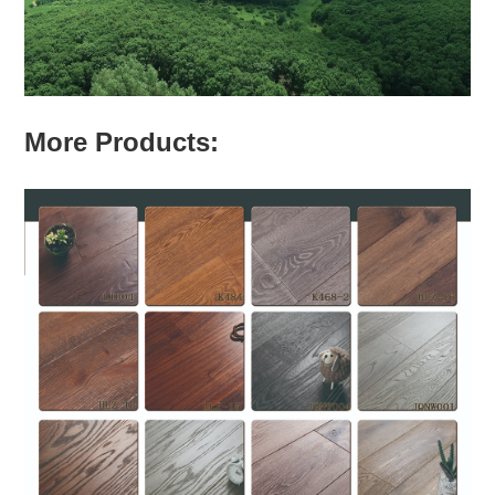
More Products: