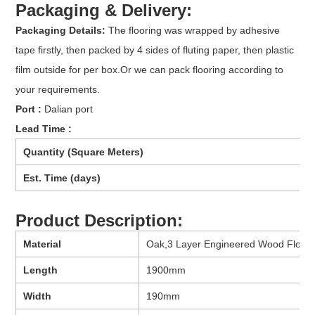
Packaging & Delivery:
Packaging Details:
The flooring was wrapped by adhesive
tape firstly, then packed by 4 sides of fluting paper, then plastic
film outside for per box.Or we can pack flooring according to
your requirements.
Port :
Dalian port
Lead Time :
Quantity (Square Meters)
Est. Time (days)
Product Description:
Material
Oak,3 Layer Engineered Wood Floori
Length
1900mm
Width
190mm