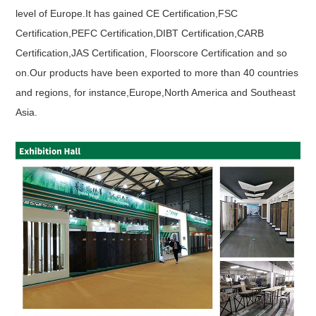
level of Europe.It has gained CE Certification,FSC
Certification,PEFC Certification,DIBT Certification,CARB
Certification,JAS Certification, Floorscore Certification and so
on.Our products have been exported to more than 40 countries
and regions, for instance,Europe,North America and Southeast
Asia.