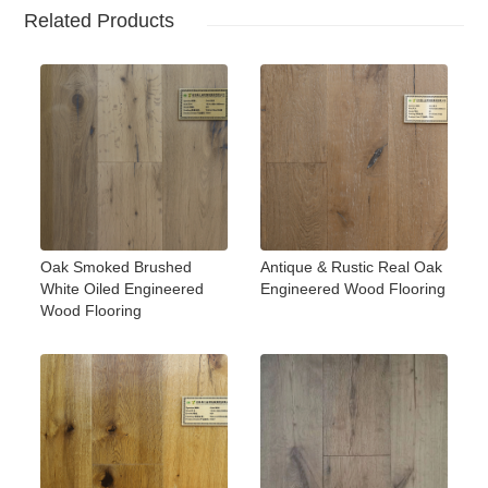
Related Products
Oak Smoked Brushed
Antique & Rustic Real Oak
White Oiled Engineered
Engineered Wood Flooring
Wood Flooring