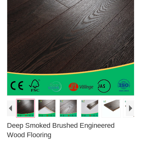
Deep Smoked Brushed Engineered
Wood Flooring