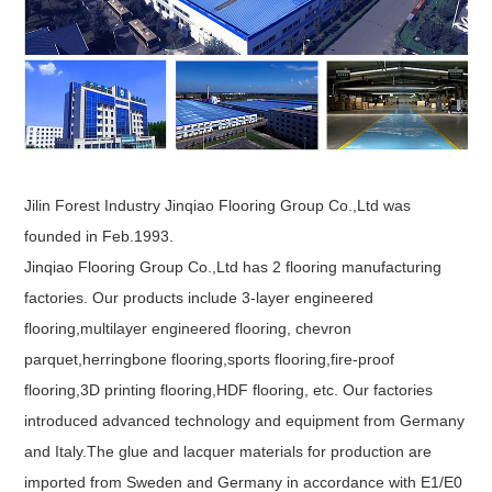
Jilin Forest Industry Jinqiao Flooring Group Co.,Ltd was
founded in Feb.1993.
Jinqiao Flooring Group Co.,Ltd has 2 flooring manufacturing
factories. Our products include 3-layer engineered
flooring,multilayer engineered flooring, chevron
parquet,herringbone flooring,sports flooring,fire-proof
flooring,3D printing flooring,HDF flooring, etc. Our factories
introduced advanced technology and equipment from Germany
and Italy.The glue and lacquer materials for production are
imported from Sweden and Germany in accordance with E1/E0