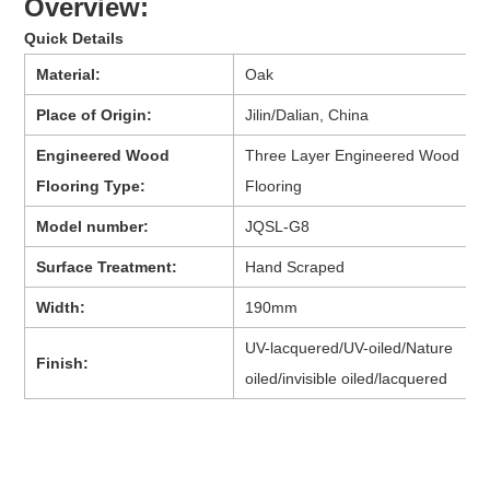
Overview:
Quick Details
Material:
Oak
Place of Origin:
Jilin/Dalian, China
Engineered Wood
Three Layer Engineered Wood
Flooring Type:
Flooring
Model number:
JQSL-G8
Surface Treatment:
Hand Scraped
Width:
190mm
UV-lacquered/UV-oiled/Nature
Finish:
oiled/invisible oiled/lacquered