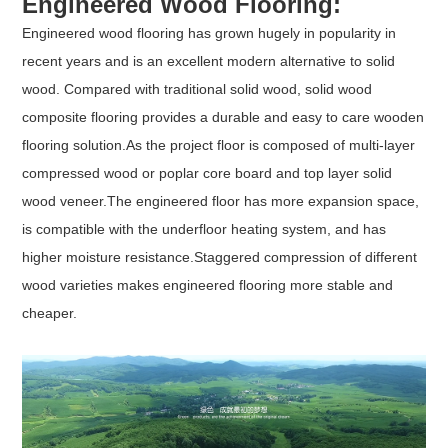
Engineered Wood Flooring:
Engineered wood flooring has grown hugely in popularity in
recent years and is an excellent modern alternative to solid
wood. Compared with traditional solid wood, solid wood
composite flooring provides a durable and easy to care wooden
flooring solution.As the project floor is composed of multi-layer
compressed wood or poplar core board and top layer solid
wood veneer.The engineered floor has more expansion space,
is compatible with the underfloor heating system, and has
higher moisture resistance.Staggered compression of different
wood varieties makes engineered flooring more stable and
cheaper.