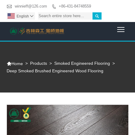

winnieff@126.com
+86-431-84748559


English

Togg

>
Products
>
Smoked Engineered Flooring
>
Home
Deep Smoked Brushed Engineered Wood Flooring