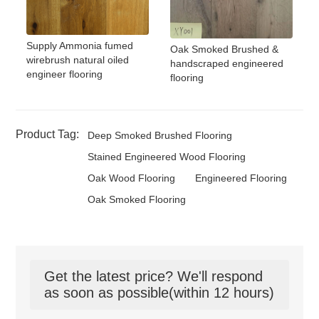
Supply Ammonia fumed
Oak Smoked Brushed &
wirebrush natural oiled
handscraped engineered
engineer flooring
flooring
Product Tag:
Deep Smoked Brushed Flooring
Stained Engineered Wood Flooring
Oak Wood Flooring
Engineered Flooring
Oak Smoked Flooring
Get the latest price? We'll respond
as soon as possible(within 12 hours)