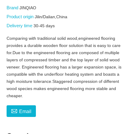
Brand
JINQIAO
Product origin
Jilin/Dalian,China
Delivery time
30-45 days
Comparing with traditional solid wood,engineered flooring
provides a durable wooden floor solution that is easy to care
for.Due to the engineered flooring are composed of multiple
layers of compressed timber and the top layer of solid wood
veneer. Engineered flooring has a larger expansion space, is
compatible with the underfloor heating system and boasts a
high moisture tolerance.Staggered compression of different
wood species makes engineered flooring more stable and
cheaper.

Email