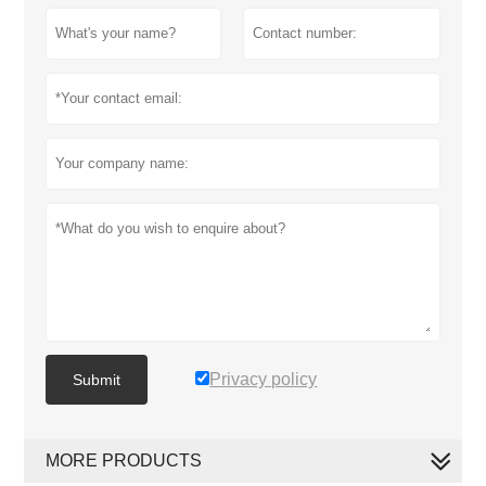
Privacy policy
Submit
MORE PRODUCTS