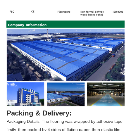
Packing & Delivery:
Packaging Details: The flooring was wrapped by adhesive tape
firstly, then packed by 4 sides of fluting paper, then plastic film