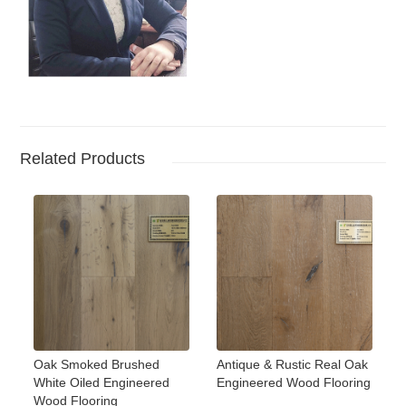
Related Products
Oak Smoked Brushed
Antique & Rustic Real Oak
White Oiled Engineered
Engineered Wood Flooring
Wood Flooring