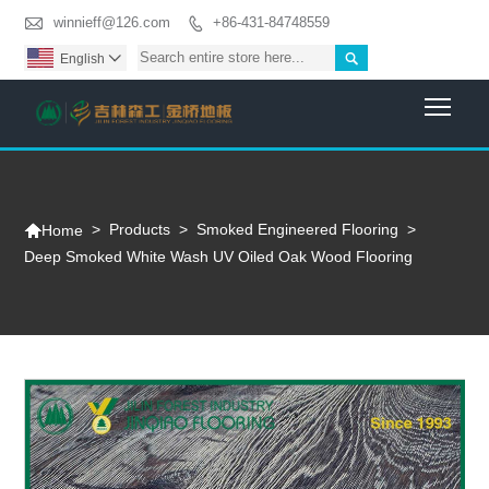

winnieff@126.com
+86-431-84748559


English

Togg

>
Products
>
Smoked Engineered Flooring
>
Home
Deep Smoked White Wash UV Oiled Oak Wood Flooring