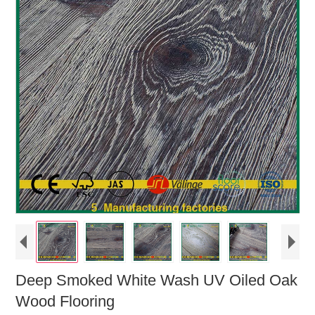
Deep Smoked White Wash UV Oiled Oak
Wood Flooring