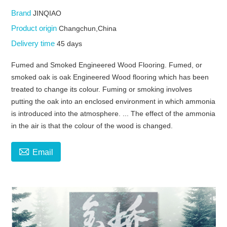
Brand
JINQIAO
Product origin
Changchun,China
Delivery time
45 days
Fumed and Smoked Engineered Wood Flooring. Fumed, or
smoked oak is oak Engineered Wood flooring which has been
treated to change its colour. Fuming or smoking involves
putting the oak into an enclosed environment in which ammonia
is introduced into the atmosphere. ... The effect of the ammonia
in the air is that the colour of the wood is changed.

Email