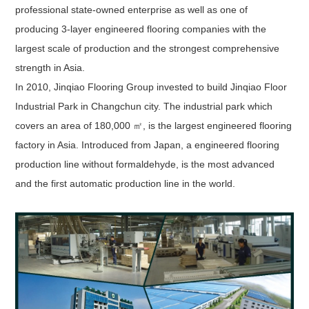
professional state-owned enterprise as well as one of
producing 3-layer engineered flooring companies with the
largest scale of production and the strongest comprehensive
strength in Asia.
In 2010, Jinqiao Flooring Group invested to build Jinqiao Floor
Industrial Park in Changchun city. The industrial park which
covers an area of 180,000 ㎡, is the largest engineered flooring
factory in Asia. Introduced from Japan, a engineered flooring
production line without formaldehyde, is the most advanced
and the first automatic production line in the world.