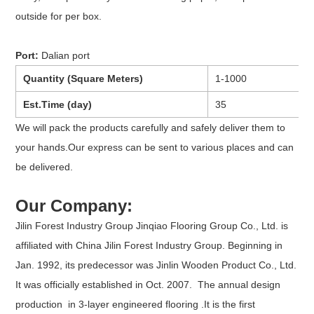
outside for per box.
Port:
Dalian port
Quantity (Square Meters)
1-1000
Est.Time (day)
35
We will pack the products carefully and safely deliver them to
your hands.Our express can be sent to various places and can
be delivered.
Our Company:
Jilin Forest Industry Group Jinqiao Flooring Group Co., Ltd. is
affiliated with China Jilin Forest Industry Group. Beginning in
Jan. 1992, its predecessor was Jinlin Wooden Product Co., Ltd.
It was officially established in Oct. 2007. The annual design
production in 3-layer engineered flooring .It is the first