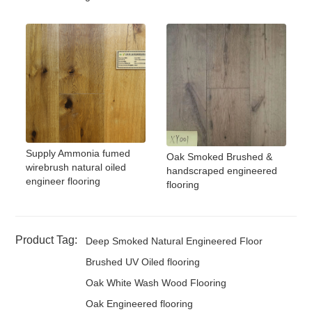
Supply Ammonia fumed
Oak Smoked Brushed &
wirebrush natural oiled
handscraped engineered
engineer flooring
flooring
Product Tag:
Deep Smoked Natural Engineered Floor
Brushed UV Oiled flooring
Oak White Wash Wood Flooring
Oak Engineered flooring