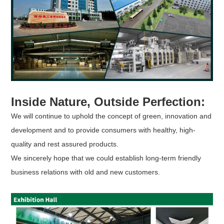
Inside Nature, Outside Perfection:
We will continue to uphold the concept of green, innovation and
development and to provide consumers with healthy, high-
quality and rest assured products.
We sincerely hope that we could establish long-term friendly
business relations with old and new customers.