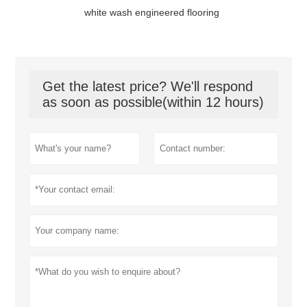
white wash engineered flooring
Get the latest price? We'll respond
as soon as possible(within 12 hours)