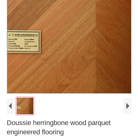
Doussie herringbone wood parquet
engineered flooring