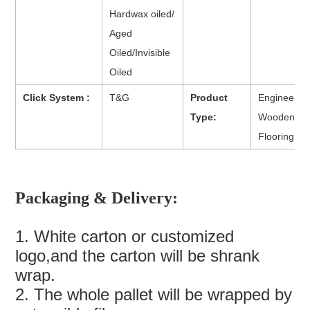
Hardwax oiled/
Aged
Oiled/Invisible
Oiled
Click System :
T&G
Product
Engineered
Type:
Wooden
Flooring
Packaging & Delivery:
1. White carton or customized
logo,and the carton will be shrank
wrap.
2. The whole pallet will be wrapped by