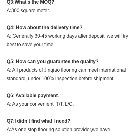
Q3:What's the MOQ?
A:300 square meter.
Q4: How about the delivery time?
A: Generally 30-45 working days after deposit, we will try
best to save your time.
Q5: How can you guarantee the quality?
A: All products of Jinqiao flooring can meet international
standard, under 100% inspection before shipment.
Q6: Available payment.
A: As your convenient, T/T, L/C.
Q7:I didn't find what I need?
A:As one stop flooring solution provider,we have