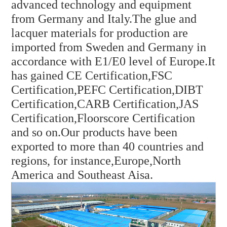
advanced technology and equipment
from Germany and Italy.The glue and
lacquer materials for production are
imported from Sweden and Germany in
accordance with E1/E0 level of Europe.It
has gained CE Certification,FSC
Certification,PEFC Certification,DIBT
Certification,CARB Certification,JAS
Certification,
Floorscore Certification
and so on.Our products have been
exported to more than 40 countries and
regions, for instance,
Europe,North
America and Southeast Aisa.