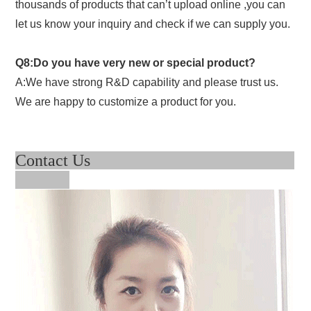
thousands of products that can’t upload online ,you can
let us know your inquiry and check if we can supply you.
Q8:Do you have very new or special product?
A:We have strong R&D capability and please trust us.
We are happy to customize a product for you.
Contact Us