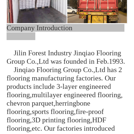
Company Introduction
Jilin Forest Industry Jinqiao Flooring
Group Co.,Ltd was founded in Feb.1993.
Jinqiao Flooring Group Co.,Ltd has 2
flooring manufacturing factories. Our
products include 3-layer engineered
flooring,multilayer engineered flooring,
chevron parquet,herringbone
flooring,sports flooring,fire-proof
flooring,3D printing
flooring,HDF
flooring,etc. Our factories introduced