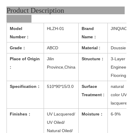
Product Description
Model
HLZH-01
Brand
JINQIAO
Number：
Name：
Grade：
ABCD
Material :
Doussie
Place of Origin
Jilin
Structure：
3-Layer
:
Province,China
Engineered
Flooring
Specification：
510*90*15/3.0
Surface
natural
Treatment :
color UV
lacquered
Finishes：
UV Lacquered/
Moisture：
6-9%
UV Oiled/
Natural Oiled/