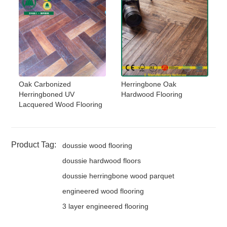
Oak Carbonized
Herringbone Oak
Herringboned UV
Hardwood Flooring
Lacquered Wood Flooring
Product Tag:
doussie wood flooring
doussie hardwood floors
doussie herringbone wood parquet
engineered wood flooring
3 layer engineered flooring