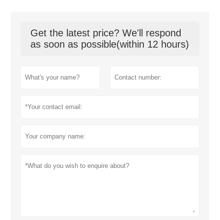
Get the latest price? We'll respond
as soon as possible(within 12 hours)