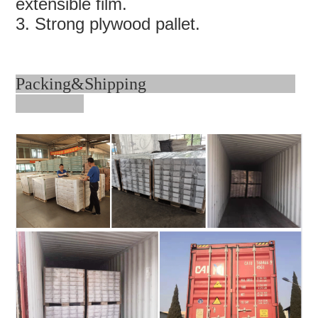
extensible film.
3. Strong plywood pallet.
Packing&Shipping