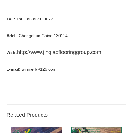
Tel.:
+86 186 8646 0072
Add.:
Changchun,China 130114
http://www.jinqiaoflooringgroup.com
Web:
E-mail:
winnieff@126.com
Related Products