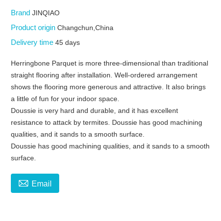
Brand
JINQIAO
Product origin
Changchun,China
Delivery time
45 days
Herringbone Parquet is more three-dimensional than traditional
straight flooring after installation. Well-ordered arrangement
shows the flooring more generous and attractive. It also brings
a little of fun for your indoor space.
Doussie is very hard and durable, and it has excellent
resistance to attack by termites. Doussie has good machining
qualities, and it sands to a smooth surface.
Doussie has good machining qualities, and it sands to a smooth
surface.

Email