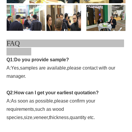
FAQ
Q1:Do you provide sample?
A:Yes,samples are available,please contact with our
manager.
Q2:How can I get your earliest quotation?
A:As soon as possible,please confirm your
requirements,such as wood
species,size,veneer,thickness,quantity etc.