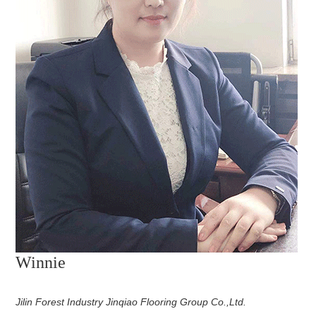
Winnie
Jilin Forest Industry Jinqiao Flooring Group Co.,Ltd.