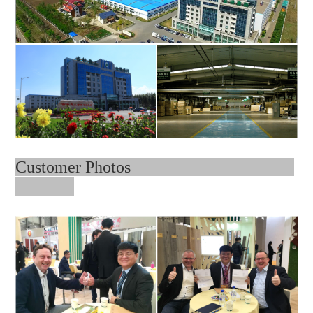
Customer Photos