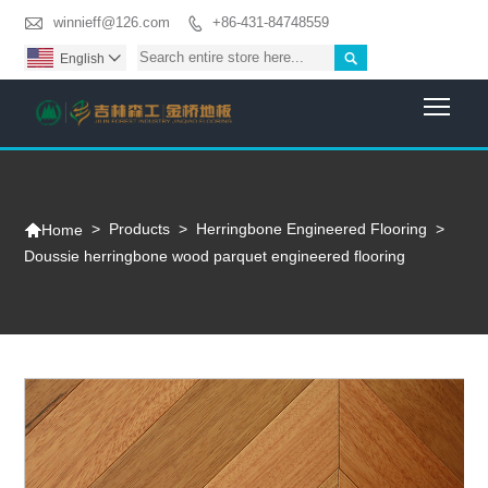

winnieff@126.com
+86-431-84748559


English

Togg

>
Products
>
Herringbone Engineered Flooring
>
Home
Doussie herringbone wood parquet engineered flooring