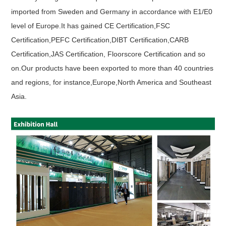
imported from Sweden and Germany in accordance with E1/E0
level of Europe.It has gained CE Certification,FSC
Certification,PEFC Certification,DIBT Certification,CARB
Certification,JAS Certification, Floorscore Certification and so
on.Our products have been exported to more than 40 countries
and regions, for instance,Europe,North America and Southeast
Asia.