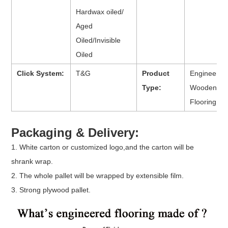
Hardwax oiled/
Aged
Oiled/Invisible
Oiled
Click System:
T&G
Product
Engineered
Type:
Wooden
Flooring
Packaging & Delivery:
1. White carton or customized logo,and the carton will be
shrank wrap.
2. The whole pallet will be wrapped by extensible film.
3. Strong plywood pallet.