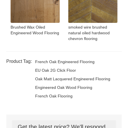
Brushed Wax Oiled
smoked wire brushed
Engineered Wood Flooring
natural oiled hardwood
chevron flooring
Product Tag:
French Oak Engineered Flooring
EU Oak 2G Click Floor
Oak Matt Lacquered Engineered Flooring
Engineered Oak Wood Flooring
French Oak Flooring
Get the latest price? We'll respond