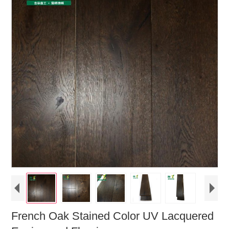
French Oak Stained Color UV Lacquered