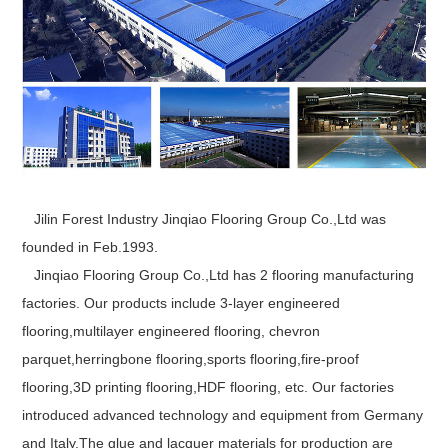
Jilin Forest Industry Jinqiao Flooring Group Co.,Ltd was
founded in Feb.1993.
Jinqiao Flooring Group Co.,Ltd has 2 flooring manufacturing
factories. Our products include 3-layer engineered
flooring,multilayer engineered flooring, chevron
parquet,herringbone flooring,sports flooring,fire-proof
flooring,3D printing flooring,HDF flooring, etc. Our factories
introduced advanced technology and equipment from Germany
and Italy.The glue and lacquer materials for production are