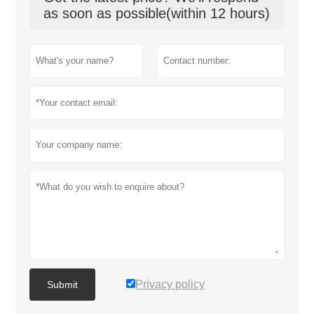
as soon as possible(within 12 hours)
Privacy policy
Submit