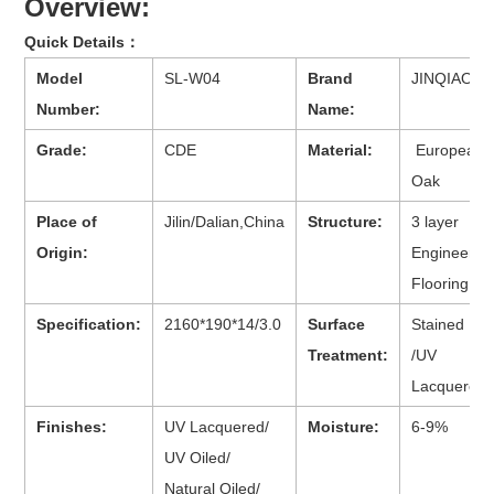
Overview:
Quick Details：
Model
SL-W04
Brand
JINQIAO
Number:
Name:
Grade:
CDE
Material:
European
Oak
Place of
Jilin/Dalian,China
Structure:
3 layer
Origin:
Engineered
Flooring
Specification:
2160*190*14/3.0
Surface
Stained
Treatment:
/UV
Lacquered
Finishes:
UV Lacquered/
Moisture:
6-9%
UV Oiled/
Natural Oiled/