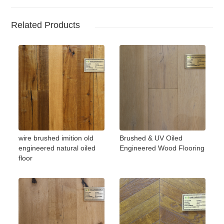
Related Products
wire brushed imition old
Brushed & UV Oiled
engineered natural oiled
Engineered Wood Flooring
floor