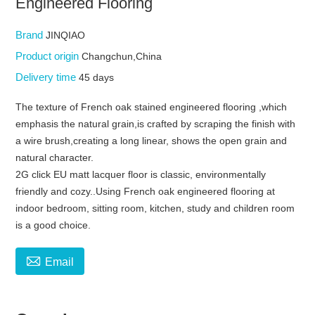
Engineered Flooring
Brand
JINQIAO
Product origin
Changchun,China
Delivery time
45 days
The texture of French oak stained engineered flooring ,which
emphasis the natural grain,is crafted by scraping the finish with
a wire brush,creating a long linear, shows the open grain and
natural character.
2G click EU matt lacquer floor is classic, environmentally
friendly and cozy..Using French oak engineered flooring at
indoor bedroom, sitting room, kitchen, study and children room
is a good choice.

Email