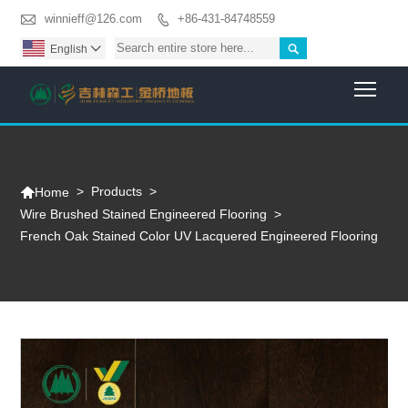

winnieff@126.com
+86-431-84748559


English

Togg

>
Products
>
Home
Wire Brushed Stained Engineered Flooring
>
French Oak Stained Color UV Lacquered Engineered Flooring