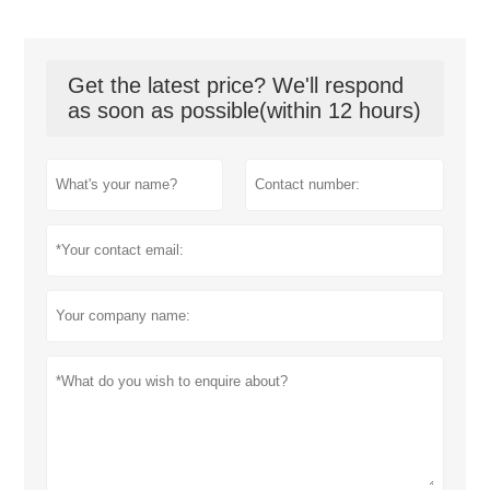
Get the latest price? We'll respond
as soon as possible(within 12 hours)