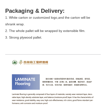
Packaging & Delivery:
1. White carton or customized logo,and the carton will be
shrank wrap.
2. The whole pallet will be wrapped by extensible film.
3. Strong plywood pallet.