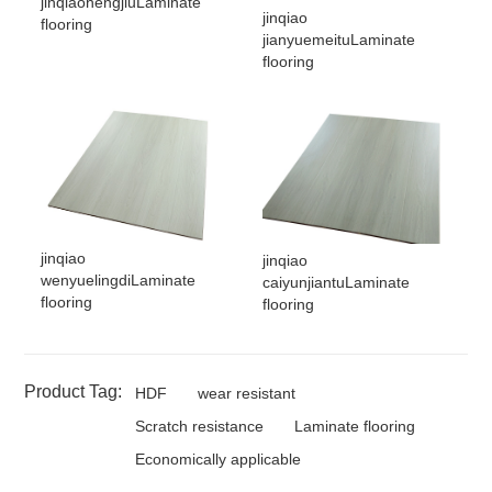
jinqiaohengjiuLaminate
jinqiao
flooring
jianyuemeituLaminate
flooring
jinqiao
jinqiao
wenyuelingdiLaminate
caiyunjiantuLaminate
flooring
flooring
Product Tag:
HDF
wear resistant
Scratch resistance
Laminate flooring
Economically applicable