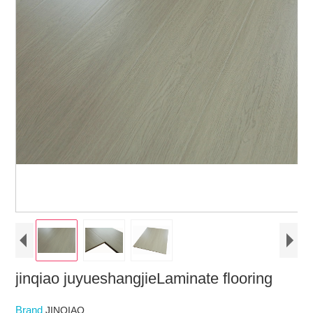
jinqiao juyueshangjieLaminate flooring
Brand
JINQIAO