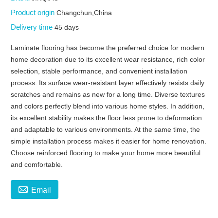
Product origin
Changchun,China
Delivery time
45 days
Laminate flooring has become the preferred choice for modern
home decoration due to its excellent wear resistance, rich color
selection, stable performance, and convenient installation
process. Its surface wear-resistant layer effectively resists daily
scratches and remains as new for a long time. Diverse textures
and colors perfectly blend into various home styles. In addition,
its excellent stability makes the floor less prone to deformation
and adaptable to various environments. At the same time, the
simple installation process makes it easier for home renovation.
Choose reinforced flooring to make your home more beautiful
and comfortable.

Email