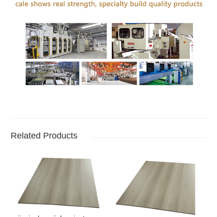
Related Products