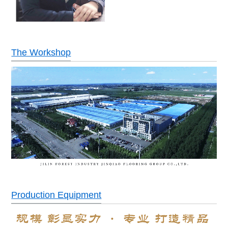
The Workshop
Production Equipment