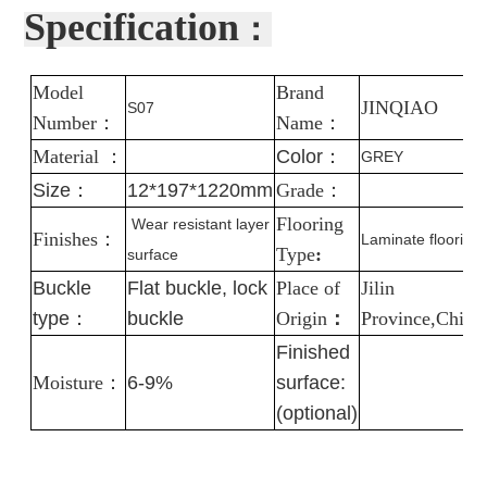
Specification
：
Model
Brand
J
INQIAO
S07
Number
：
Name
：
Material
：
Color
：
GREY
Size：
12*197*1220mm
Grade
：
Flooring
Wear resistant layer
Finishes
：
Laminate flooring
Type
:
surface
Buckle
Flat buckle, lock
Place of
Jilin
type：
buckle
Origin
：
Province,China
Finished
Moisture
：
6-9%
surface:
(optional)