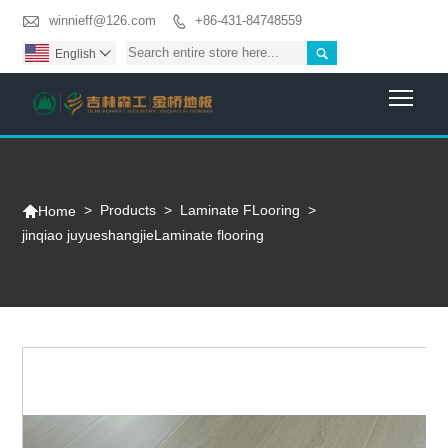

winnieff@126.com
+86-431-84748559


English

Togg

>
Products
>
Laminate FLooring
>
Home
jinqiao juyueshangjieLaminate flooring