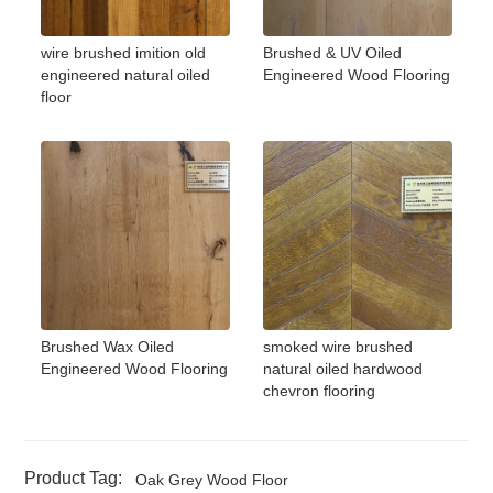
wire brushed imition old
Brushed & UV Oiled
engineered natural oiled
Engineered Wood Flooring
floor
Brushed Wax Oiled
smoked wire brushed
Engineered Wood Flooring
natural oiled hardwood
chevron flooring
Product Tag:
Oak Grey Wood Floor