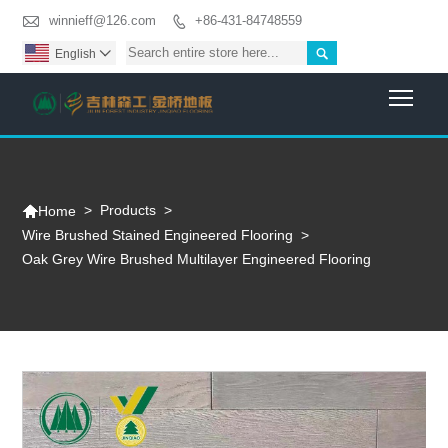

winnieff@126.com
+86-431-84748559


English

Togg

>
Products
>
Home
Wire Brushed Stained Engineered Flooring
>
Oak Grey Wire Brushed Multilayer Engineered Flooring