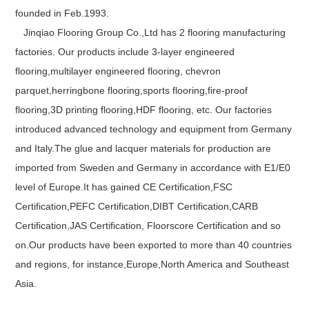
founded in Feb.1993.
Jinqiao Flooring Group Co.,Ltd has 2 flooring manufacturing
factories. Our products include 3-layer engineered
flooring,multilayer engineered flooring, chevron
parquet,herringbone flooring,sports flooring,fire-proof
flooring,3D printing flooring,HDF flooring, etc. Our factories
introduced advanced technology and equipment from Germany
and Italy.The glue and lacquer materials for production are
imported from Sweden and Germany in accordance with E1/E0
level of Europe.It has gained CE Certification,FSC
Certification,PEFC Certification,DIBT Certification,CARB
Certification,JAS Certification, Floorscore Certification and so
on.Our products have been exported to more than 40 countries
and regions, for instance,Europe,North America and Southeast
Asia.