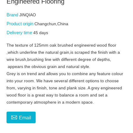
Engineered Flooring
Brand
JINQIAO
Product origin
Changchun,China
Delivery time
45 days
The texture of 125mm oak brushed engineered wood floor
,which underline the natural grain,is scraped the finish with a
wire brush,brushing line with different degree of depths,
appears the obvious grain and natural style.
Grey is on trend and allows you to combine any feature colour
into your room. We have several different options to choose
from, varying in finish, tone and plank size. A grey engineered
wood floor is a great way to balance a room and set a
contemporary atmosphere in a modern space.

Email