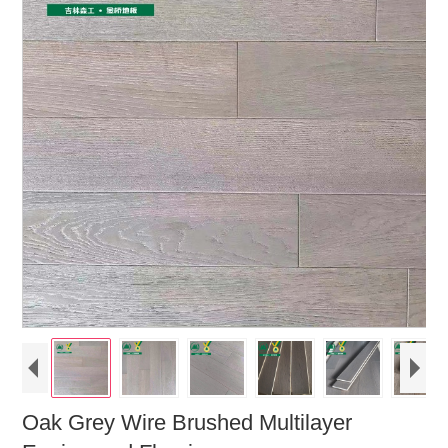
Oak Grey Wire Brushed Multilayer