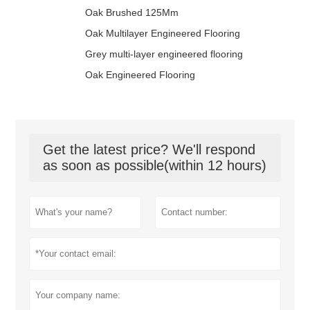
Oak Brushed 125Mm
Oak Multilayer Engineered Flooring
Grey multi-layer engineered flooring
Oak Engineered Flooring
Get the latest price? We'll respond
as soon as possible(within 12 hours)