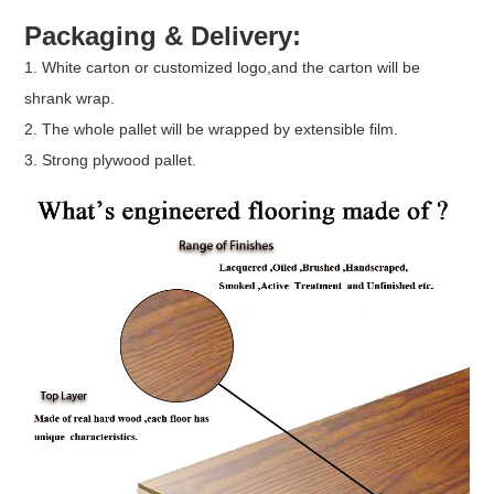
Packaging & Delivery:
1. White carton or customized logo,and the carton will be
shrank wrap.
2. The whole pallet will be wrapped by extensible film.
3. Strong plywood pallet.