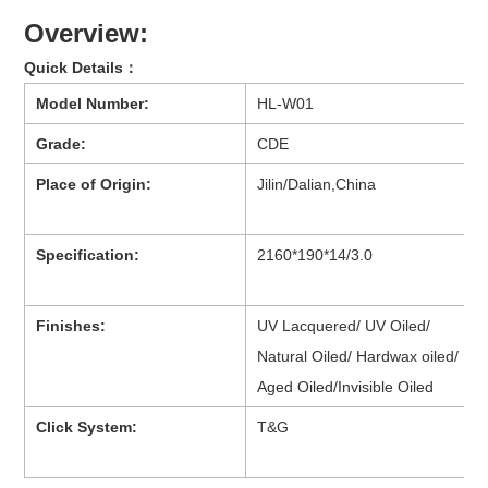
Overview:
Quick Details：
Model Number:
HL-W01
Grade:
CDE
Place of Origin:
Jilin/Dalian,China
Specification:
2160*190*14/3.0
Finishes:
UV Lacquered/ UV Oiled/
Natural Oiled/ Hardwax oiled/
Aged Oiled/Invisible Oiled
Click System:
T&G