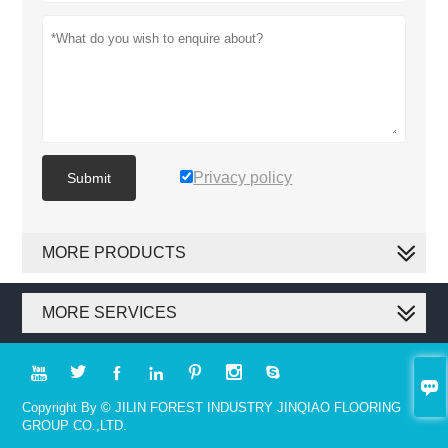
Privacy policy
Submit
MORE PRODUCTS
MORE SERVICES








Copyright By © JILIN FOREST INDUSTRY JINQIAO FLOORING
GROUP CO.,LTD.