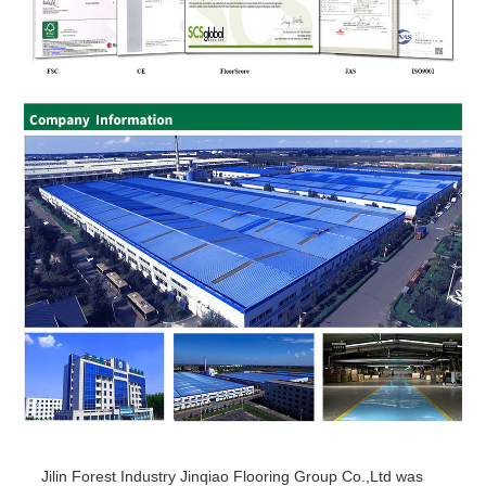
Jilin Forest Industry Jinqiao Flooring Group Co.,Ltd was