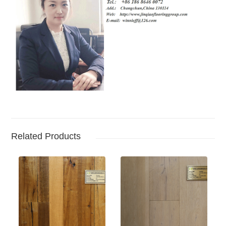
Related Products