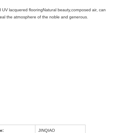
 UV lacquered flooringNatural beauty,composed air, can
eveal the atmosphere of the noble and generous.
e:
JINQIAO