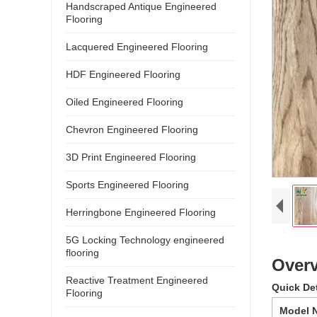
Handscraped Antique Engineered
Flooring
Lacquered Engineered Flooring
HDF Engineered Flooring
Oiled Engineered Flooring
Chevron Engineered Flooring
3D Print Engineered Flooring
Sports Engineered Flooring
Herringbone Engineered Flooring
5G Locking Technology engineered
flooring
Overv
Reactive Treatment Engineered
Quick De
Flooring
Model 