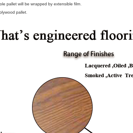
le pallet will be wrapped by extensible film.
plywood pallet.