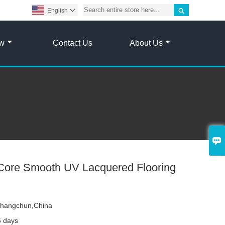

English

ow
Contact Us
About Us

ore Smooth UV Lacquered Flooring
hangchun,China
5 days