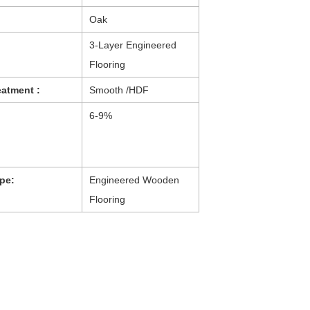
Oak
：
3-Layer Engineered
Flooring
eatment :
Smooth /HDF
6-9%
pe:
Engineered Wooden
Flooring