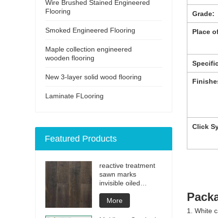
Wire Brushed Stained Engineered
Flooring
Grade:
Smoked Engineered Flooring
Place of
Maple collection engineered
wooden flooring
Specifi
New 3-layer solid wood flooring
Finishe
Laminate FLooring
Click S
Featured Products
reactive treatment
sawn marks
invisible oiled
engineered flooring
Packa
More
1. White c