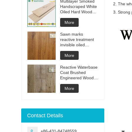
Multilayer Smoked
2. The who
Handscraped White
Oiled Hard Wood
3. Strong 
Floors
More
Sawn marks
reactive treatment
invisible oiled
engineered flooring
More
Reactive Waterbase
Coat Brushed
Engineered Wood
Flooring
More
Contact Details
+86-431-84748559
