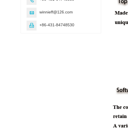
winnieff@126.com

+86-431-84748530
