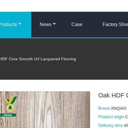
Products
News
Case
Factory Sh
HDF Core Smooth UV Lacquered Flooring
Oak HDF C
Brand
JINQIAO
Product origin
C
Delivery time
4