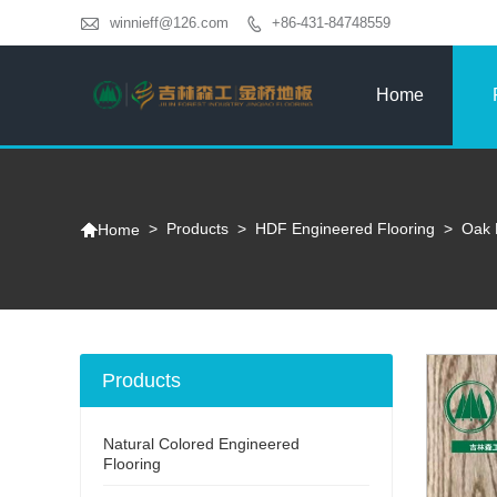

winnieff@126.com
+86-431-84748559

Home

>
Products
>
HDF Engineered Flooring
>
Oak 
Home
Products
Natural Colored Engineered
Flooring