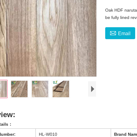
Oak HDF narutal
be fully lined r

Email
iew:
tails：
Number:
HL-W010
Brand Nam