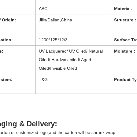
ABC
Material:
 Origin:
Jilin/Dalian,China
Structure
cation:
1200*125*12/3
Surface Tr
s:
UV Lacquered/ UV Oiled/ Natural
Moisture：
Oiled/ Hardwax oiled/ Aged
Oiled/Invisible Oiled
ystem:
T&G
Product Ty
ging & Delivery:
arton or customized logo,and the carton will be shrank wrap.