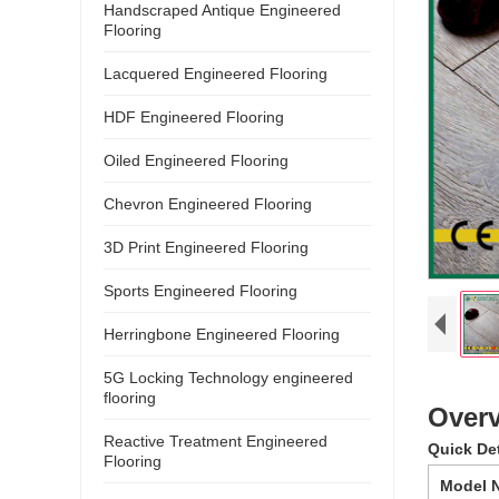
Handscraped Antique Engineered
Flooring
Lacquered Engineered Flooring
HDF Engineered Flooring
Oiled Engineered Flooring
Chevron Engineered Flooring
3D Print Engineered Flooring
Sports Engineered Flooring
Herringbone Engineered Flooring
5G Locking Technology engineered
flooring
Overv
Reactive Treatment Engineered
Quick De
Flooring
Model 