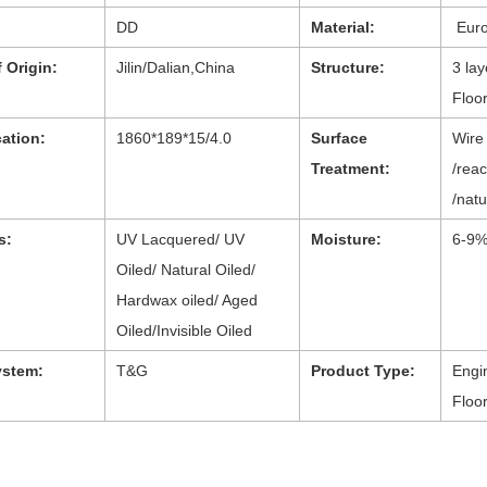
DD
Material:
Eur
 Origin:
Jilin/Dalian,China
Structure:
3 la
Floo
cation:
1860*189*15/4.0
Surface
Wire
Treatment:
/reac
/natu
s:
UV Lacquered/ UV
Moisture:
6-9
Oiled/ Natural Oiled/
Hardwax oiled/ Aged
Oiled/Invisible Oiled
ystem:
T&G
Product Type:
Engi
Floo