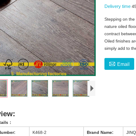
Delivery time
4
Stepping on the
nature oiled floo
contract betwee
Oiled finishes a
simply add to t

Email
iew:
tails：
Number:
K468-2
Brand Name:
JINQ