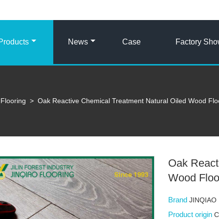
Products
News
Case
Factory Sh
Flooring
>
Oak Reactive Chemical Treatment Natural Oiled Wood Flo
Oak Reacti
Wood Floo
Brand
JINQIAO
Product origin
C