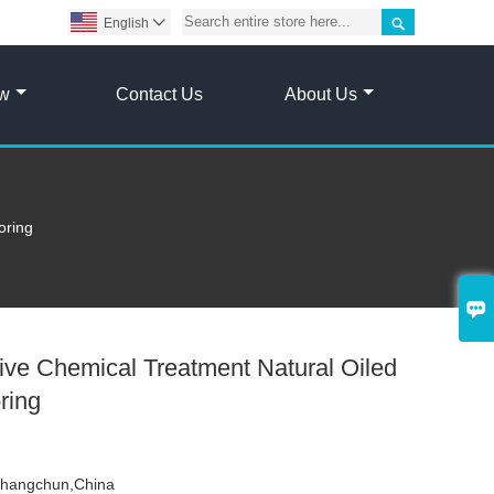

English

ow
Contact Us
About Us
oring

ve Chemical Treatment Natural Oiled
ring
hangchun,China