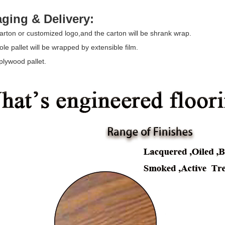
ging & Delivery:
arton or customized logo,and the carton will be shrank wrap.
le pallet will be wrapped by extensible film.
plywood pallet.