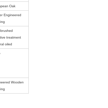
opean Oak
yer Engineered
ring
 brushed
tive treatment
ral oiled
%
neered Wooden
ring