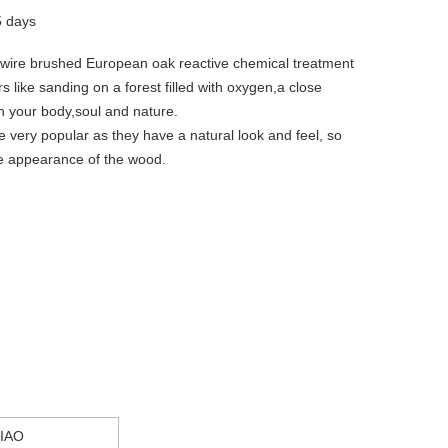
5 days
 wire brushed European oak reactive chemical treatment
rs like sanding on a forest filled with oxygen,a close
n your body,soul and nature.
re very popular as they have a natural look and feel, so
he appearance of the wood.
IAO