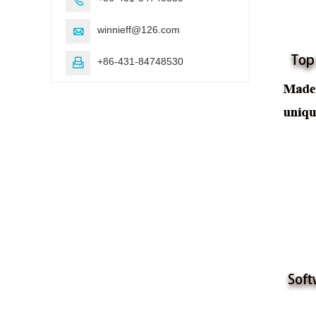
winnieff@126.com

+86-431-84748530
