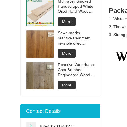
Multilayer Smoked
Handscraped White
Packa
Oiled Hard Wood
Floors
1. White c
More
2. The who
Sawn marks
3. Strong 
reactive treatment
invisible oiled
engineered flooring
More
Reactive Waterbase
Coat Brushed
Engineered Wood
Flooring
More
Contact Details
+86-431-84748559
