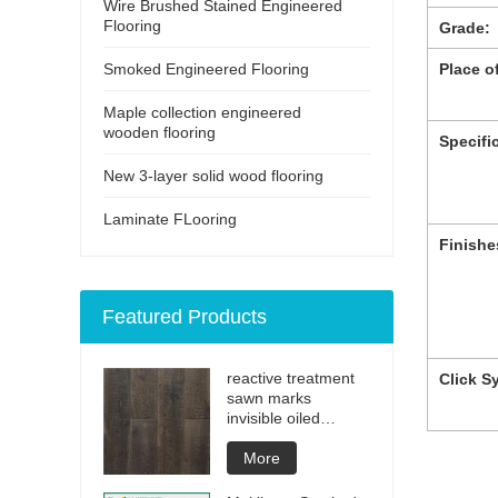
Wire Brushed Stained Engineered
Flooring
Grade:
Smoked Engineered Flooring
Place of
Maple collection engineered
wooden flooring
Specifi
New 3-layer solid wood flooring
Laminate FLooring
Finishe
Featured Products
reactive treatment
Click S
sawn marks
invisible oiled
engineered flooring
More