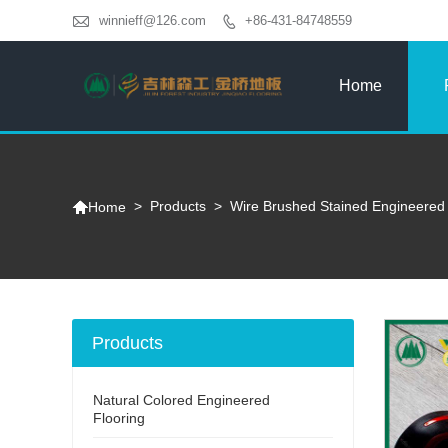

winnieff@126.com
+86-431-84748559

Home

>
Products
>
Wire Brushed Stained Engineered 
Home
Products
Natural Colored Engineered
Flooring