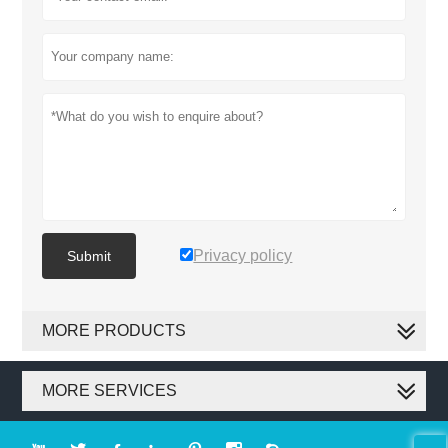
Privacy policy
Submit
MORE PRODUCTS
MORE SERVICES