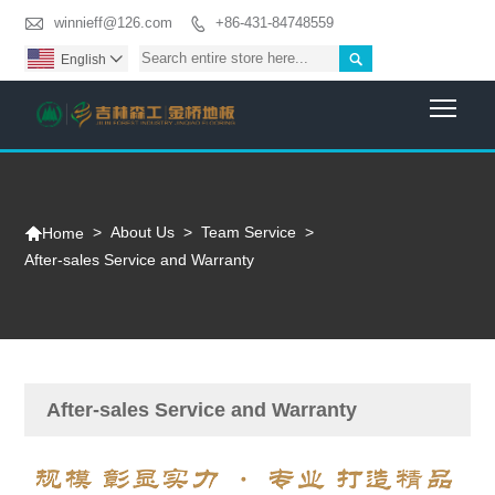

winnieff@126.com
+86-431-84748559


English

Togg

>
About Us
>
Team Service
>
Home
After-sales Service and Warranty
After-sales Service and Warranty