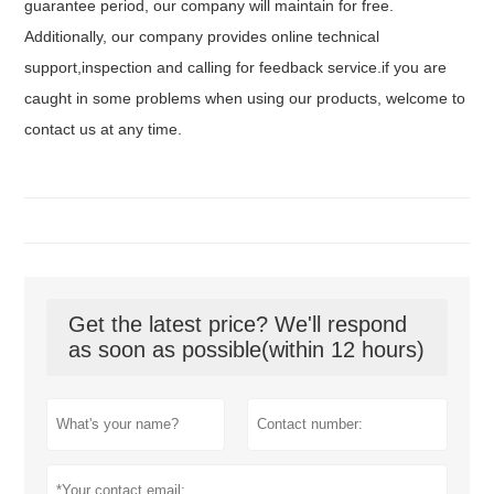
guarantee period, our company will maintain for free.
Additionally, our company provides online technical
support,inspection and calling for feedback service.if you are
caught in some problems when using our products, welcome to
contact us at any time.
Get the latest price? We'll respond
as soon as possible(within 12 hours)