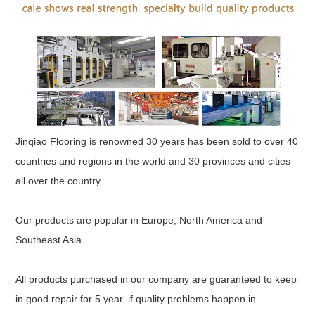
Jinqiao Flooring is renowned 30 years has been sold to over 40
countries and regions in the world and 30 provinces and cities
all over the country.
Our products are popular in Europe, North America and
Southeast Asia.
All products purchased in our company are guaranteed to keep
in good repair for 5 year. if quality problems happen in